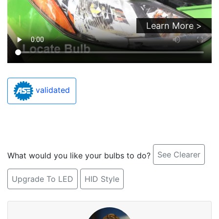
Learn More >
validated
See Clearer
What would you like your bulbs to do?
Upgrade To LED
HID Style