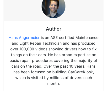
Author
Hans Angermeier
is an ASE certified Maintenance
and Light Repair Technician and has produced
over 100,000 videos showing drivers how to fix
things on their cars. He has broad expertise on
basic repair procedures covering the majority of
cars on the road. Over the past 10 years, Hans
has been focused on building CarCareKiosk,
which is visited by millions of drivers each
month.