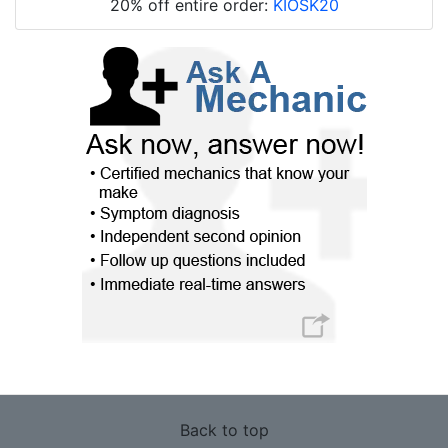
20% off entire order:
KIOSK20
Back to top