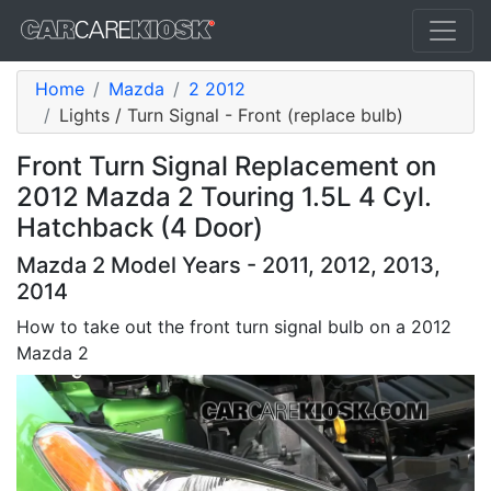
Home
Mazda
2 2012
Lights / Turn Signal - Front (replace bulb)
Front Turn Signal Replacement on
2012 Mazda 2 Touring 1.5L 4 Cyl.
Hatchback (4 Door)
Mazda 2 Model Years - 2011, 2012, 2013,
2014
How to take out the front turn signal bulb on a 2012
Mazda 2