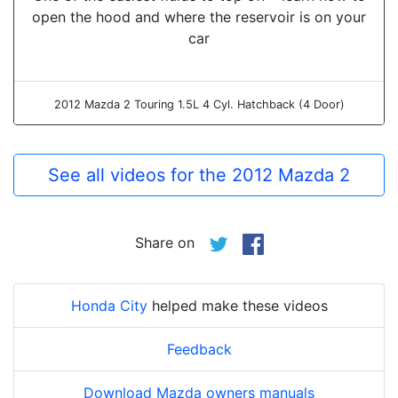
open the hood and where the reservoir is on your
car
2012 Mazda 2 Touring 1.5L 4 Cyl. Hatchback (4 Door)
See all videos for the 2012 Mazda 2
Share on
Honda City
helped make these videos
Feedback
Download Mazda owners manuals