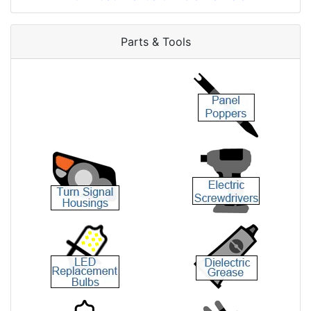
Parts & Tools