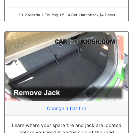
2012 Mazda 2 Touring 1.5L 4 Cyl. Hatchback (4 Door)
Change a flat tire
Learn where your spare tire and jack are located
before you need it on the side of the road