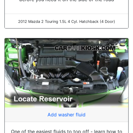
2012 Mazda 2 Touring 1.5L 4 Cyl. Hatchback (4 Door)
Add washer fluid
One of the easiest fluids to top off - learn how to