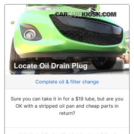
Complete oil & filter change
Sure you can take it in for a $19 lube, but are you
OK with a stripped oil pan and cheap parts in
return?