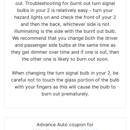
out. Troubleshooting for burnt out turn signal
bulbs in your 2 is relatively easy - turn your
hazard lights on and check the front of your 2
and then the back, whichever side is not
illuminating is the side with the burnt out bulb.
We recommend that you change both the driver
and passenger side bulbs at the same time as
they get dimmer over time and if one is out, then
the other one is likely to burn out soon.
When changing the turn signal bulb in your 2, be
careful not to touch the glass portion of the bulb
with your fingers as this will cause the bulb to
burn out prematurely.
Advance Auto coupon for