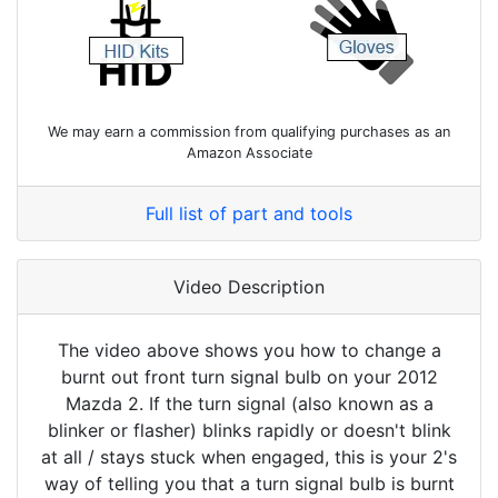
We may earn a commission from qualifying purchases as an
Amazon Associate
Full list of part and tools
Video Description
The video above shows you how to change a
burnt out front turn signal bulb on your 2012
Mazda 2. If the turn signal (also known as a
blinker or flasher) blinks rapidly or doesn't blink
at all / stays stuck when engaged, this is your 2's
way of telling you that a turn signal bulb is burnt