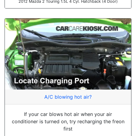
2012 Mazda 2 Touring 1.5L 4 Cyl. Hatchback (4 Door)
A/C blowing hot air?
If your car blows hot air when your air
conditioner is turned on, try recharging the freon
first