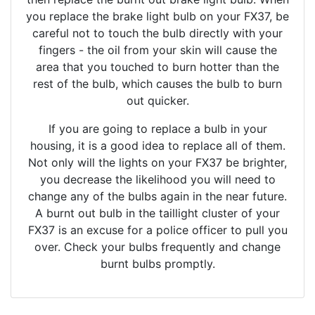
you replace the brake light bulb on your FX37, be
careful not to touch the bulb directly with your
fingers - the oil from your skin will cause the
area that you touched to burn hotter than the
rest of the bulb, which causes the bulb to burn
out quicker.
If you are going to replace a bulb in your
housing, it is a good idea to replace all of them.
Not only will the lights on your FX37 be brighter,
you decrease the likelihood you will need to
change any of the bulbs again in the near future.
A burnt out bulb in the taillight cluster of your
FX37 is an excuse for a police officer to pull you
over. Check your bulbs frequently and change
burnt bulbs promptly.