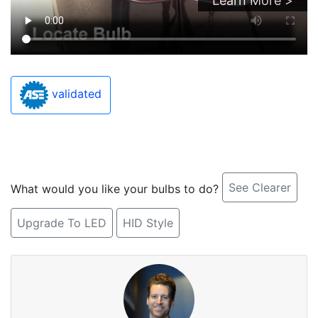
Learn More >
validated
See Clearer
What would you like your bulbs to do?
Upgrade To LED
HID Style