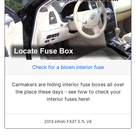
Check for a blown interior fuse
Carmakers are hiding interior fuse boxes all over
the place these days - see how to check your
interior fuses here!
2013 Infiniti FX37 3.7L V6