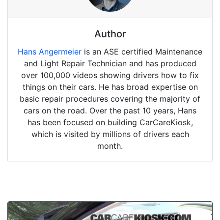
Author
Hans Angermeier
is an ASE certified Maintenance
and Light Repair Technician and has produced
over 100,000 videos showing drivers how to fix
things on their cars. He has broad expertise on
basic repair procedures covering the majority of
cars on the road. Over the past 10 years, Hans
has been focused on building CarCareKiosk,
which is visited by millions of drivers each
month.