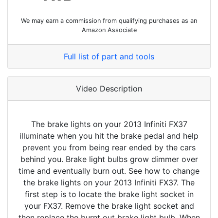
We may earn a commission from qualifying purchases as an
Amazon Associate
Full list of part and tools
Video Description
The brake lights on your 2013 Infiniti FX37
illuminate when you hit the brake pedal and help
prevent you from being rear ended by the cars
behind you. Brake light bulbs grow dimmer over
time and eventually burn out. See how to change
the brake lights on your 2013 Infiniti FX37. The
first step is to locate the brake light socket in
your FX37. Remove the brake light socket and
then replace the burnt out brake light bulb. When