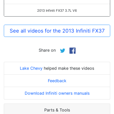
2013 Infiniti FX37 3.7L V6
See all videos for the 2013 Infiniti FX37
Share on
Lake Chevy
helped make these videos
Feedback
Download Infiniti owners manuals
Parts & Tools