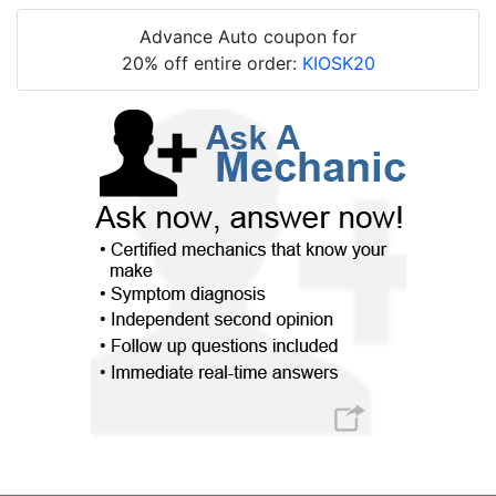
Advance Auto coupon for
20% off entire order:
KIOSK20