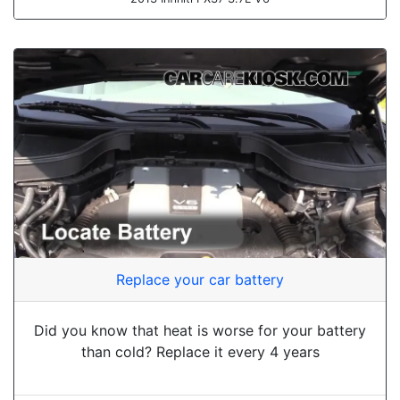
Replace your car battery
Did you know that heat is worse for your battery
than cold? Replace it every 4 years