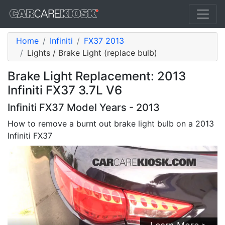
Home
Infiniti
FX37 2013
Lights / Brake Light (replace bulb)
Brake Light Replacement: 2013
Infiniti FX37 3.7L V6
Infiniti FX37 Model Years - 2013
How to remove a burnt out brake light bulb on a 2013
Infiniti FX37