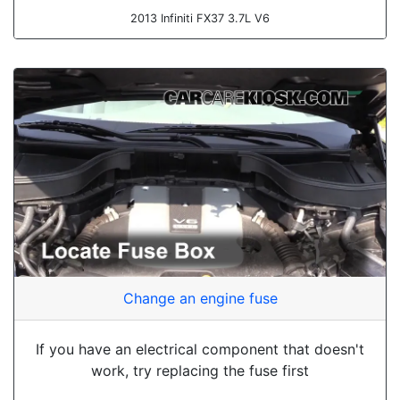
2013 Infiniti FX37 3.7L V6
Change an engine fuse
If you have an electrical component that doesn't
work, try replacing the fuse first