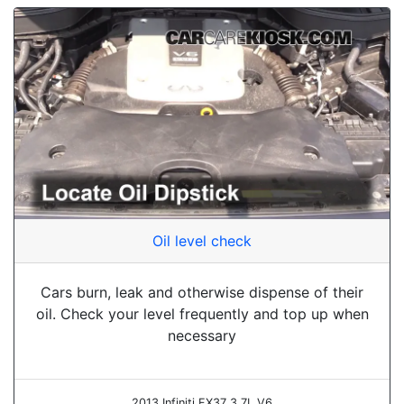
Oil level check
Cars burn, leak and otherwise dispense of their
oil. Check your level frequently and top up when
necessary
2013 Infiniti FX37 3.7L V6