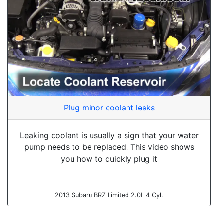
Plug minor coolant leaks
Leaking coolant is usually a sign that your water
pump needs to be replaced. This video shows
you how to quickly plug it
2013 Subaru BRZ Limited 2.0L 4 Cyl.