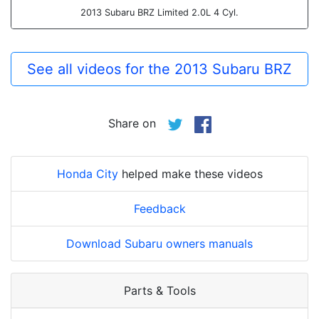
2013 Subaru BRZ Limited 2.0L 4 Cyl.
See all videos for the 2013 Subaru BRZ
Share on
Honda City
helped make these videos
Feedback
Download Subaru owners manuals
Parts & Tools