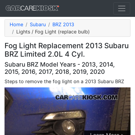
Home
Subaru
BRZ 2013
Lights / Fog Light (replace bulb)
Fog Light Replacement 2013 Subaru
BRZ Limited 2.0L 4 Cyl.
Subaru BRZ Model Years - 2013, 2014,
2015, 2016, 2017, 2018, 2019, 2020
Steps to remove the fog light on a 2013 Subaru BRZ