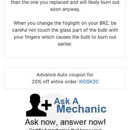
than the one you replaced and will likely burn out
soon anyway.
When you change the foglight on your BRZ, be
careful not touch the glass part of the bulb with
your fingers which causes the bulb to burn out
earlier.
Advance Auto coupon for
20% off entire order:
KIOSK20