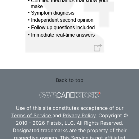
Back to top
Use of this site constitutes acceptance of our
Terms of Service
and
Privacy Policy
. Copyright ©
2010 - 2026 Flatsix, LLC. All Rights Reserved.
Designated trademarks are the property of their
respective owners. This Service is not affiliated