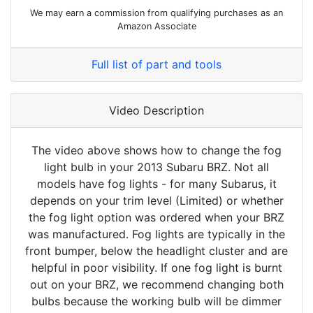
We may earn a commission from qualifying purchases as an
Amazon Associate
Full list of part and tools
Video Description
The video above shows how to change the fog
light bulb in your 2013 Subaru BRZ. Not all
models have fog lights - for many Subarus, it
depends on your trim level (Limited) or whether
the fog light option was ordered when your BRZ
was manufactured. Fog lights are typically in the
front bumper, below the headlight cluster and are
helpful in poor visibility. If one fog light is burnt
out on your BRZ, we recommend changing both
bulbs because the working bulb will be dimmer