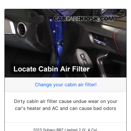
Change your cabin air filter!
Dirty cabin air filter cause undue wear on your
car's heater and AC and can cause bad odors
2013 Subaru BRZ Limited 2.0L 4 Cyl.