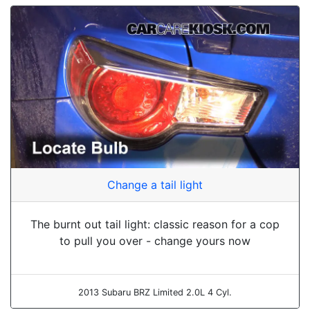
Change a tail light
The burnt out tail light: classic reason for a cop
to pull you over - change yours now
2013 Subaru BRZ Limited 2.0L 4 Cyl.