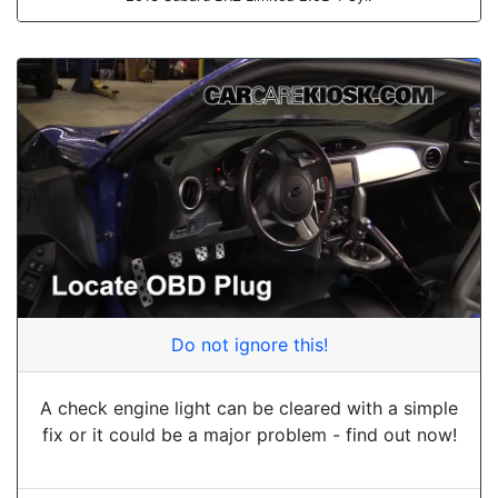
Do not ignore this!
A check engine light can be cleared with a simple
fix or it could be a major problem - find out now!