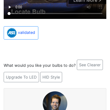
Learn More >
validated
See Clearer
What would you like your bulbs to do?
Upgrade To LED
HID Style