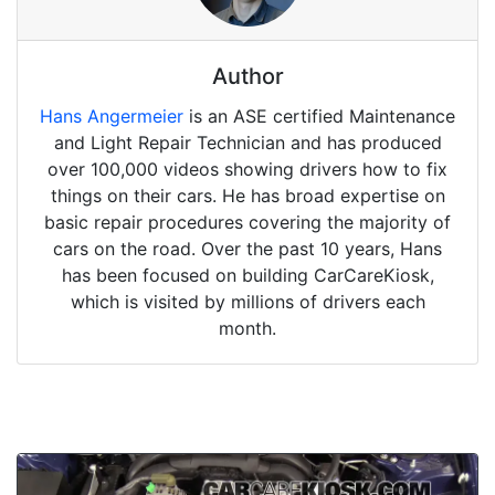
Author
Hans Angermeier
is an ASE certified Maintenance
and Light Repair Technician and has produced
over 100,000 videos showing drivers how to fix
things on their cars. He has broad expertise on
basic repair procedures covering the majority of
cars on the road. Over the past 10 years, Hans
has been focused on building CarCareKiosk,
which is visited by millions of drivers each
month.