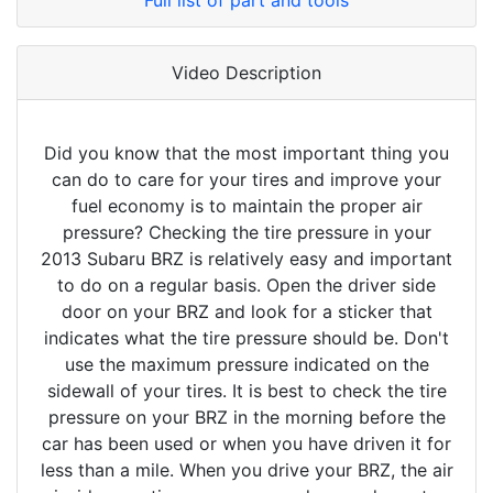
Full list of part and tools
Video Description
Did you know that the most important thing you
can do to care for your tires and improve your
fuel economy is to maintain the proper air
pressure? Checking the tire pressure in your
2013 Subaru BRZ is relatively easy and important
to do on a regular basis. Open the driver side
door on your BRZ and look for a sticker that
indicates what the tire pressure should be. Don't
use the maximum pressure indicated on the
sidewall of your tires. It is best to check the tire
pressure on your BRZ in the morning before the
car has been used or when you have driven it for
less than a mile. When you drive your BRZ, the air