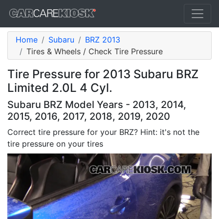
Home
Subaru
BRZ 2013
Tires & Wheels / Check Tire Pressure
Tire Pressure for 2013 Subaru BRZ
Limited 2.0L 4 Cyl.
Subaru BRZ Model Years - 2013, 2014,
2015, 2016, 2017, 2018, 2019, 2020
Correct tire pressure for your BRZ? Hint: it's not the
tire pressure on your tires