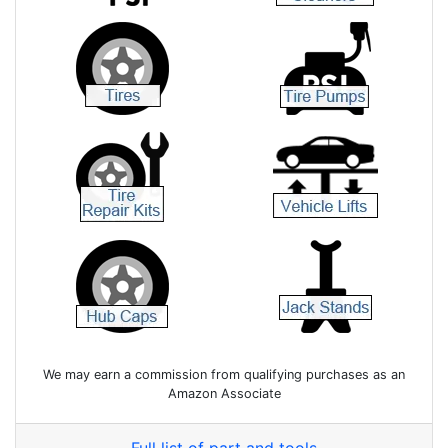
We may earn a commission from qualifying purchases as an
Amazon Associate