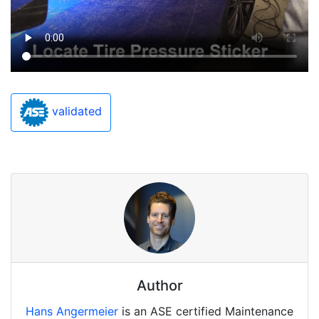
validated
Author
Hans Angermeier
is an ASE certified Maintenance