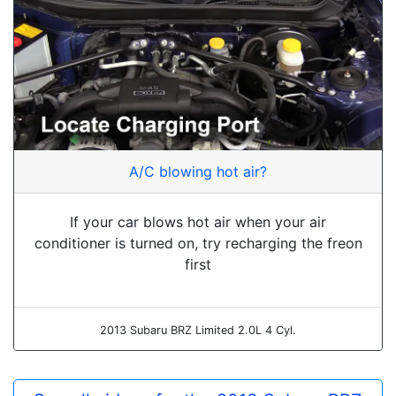
A/C blowing hot air?
If your car blows hot air when your air
conditioner is turned on, try recharging the freon
first
2013 Subaru BRZ Limited 2.0L 4 Cyl.