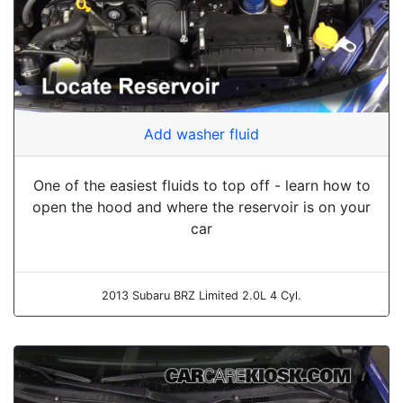
Add washer fluid
One of the easiest fluids to top off - learn how to
open the hood and where the reservoir is on your
car
2013 Subaru BRZ Limited 2.0L 4 Cyl.