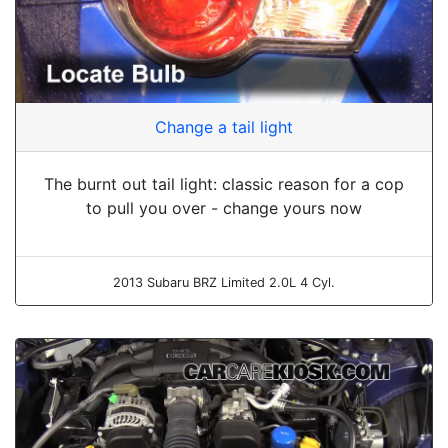
Change a tail light
The burnt out tail light: classic reason for a cop
to pull you over - change yours now
2013 Subaru BRZ Limited 2.0L 4 Cyl.