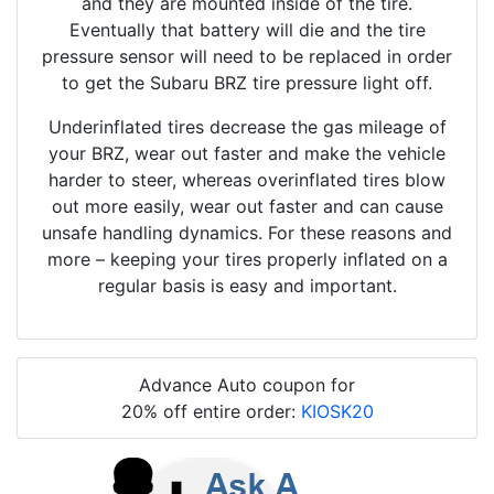
and they are mounted inside of the tire.
Eventually that battery will die and the tire
pressure sensor will need to be replaced in order
to get the Subaru BRZ tire pressure light off.
Underinflated tires decrease the gas mileage of
your BRZ, wear out faster and make the vehicle
harder to steer, whereas overinflated tires blow
out more easily, wear out faster and can cause
unsafe handling dynamics. For these reasons and
more – keeping your tires properly inflated on a
regular basis is easy and important.
Advance Auto coupon for
20% off entire order:
KIOSK20