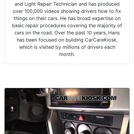
and Light Repair Technician and has produced
over 100,000 videos showing drivers how to fix
things on their cars. He has broad expertise on
basic repair procedures covering the majority of
cars on the road. Over the past 10 years, Hans
has been focused on building CarCareKiosk,
which is visited by millions of drivers each
month.