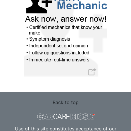
Back to top
Use of this site constitutes acceptance of our