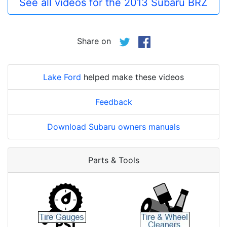
See all videos for the 2013 Subaru BRZ
Share on
Lake Ford
helped make these videos
Feedback
Download Subaru owners manuals
Parts & Tools