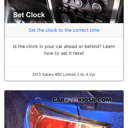
Set the clock to the correct time
Is the clock in your car ahead or behind? Learn
how to set it here!
2013 Subaru BRZ Limited 2.0L 4 Cyl.