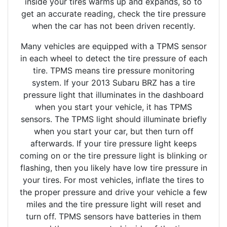
inside your tires warms up and expands, so to
get an accurate reading, check the tire pressure
when the car has not been driven recently.
Many vehicles are equipped with a TPMS sensor
in each wheel to detect the tire pressure of each
tire. TPMS means tire pressure monitoring
system. If your 2013 Subaru BRZ has a tire
pressure light that illuminates in the dashboard
when you start your vehicle, it has TPMS
sensors. The TPMS light should illuminate briefly
when you start your car, but then turn off
afterwards. If your tire pressure light keeps
coming on or the tire pressure light is blinking or
flashing, then you likely have low tire pressure in
your tires. For most vehicles, inflate the tires to
the proper pressure and drive your vehicle a few
miles and the tire pressure light will reset and
turn off. TPMS sensors have batteries in them