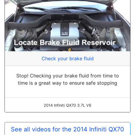
Check your brake fluid
Stop! Checking your brake fluid from time to
time is a great way to ensure safe stopping
2014 Infiniti QX70 3.7L V6
See all videos for the 2014 Infiniti QX70