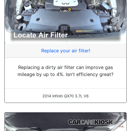
Replace your air filter!
Replacing a dirty air filter can improve gas
mileage by up to 4%. Isn't efficiency great?
2014 Infiniti QX70 3.7L V6