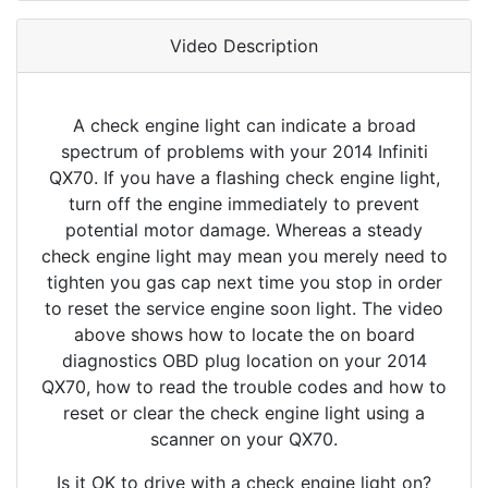
Video Description
A check engine light can indicate a broad
spectrum of problems with your 2014 Infiniti
QX70. If you have a flashing check engine light,
turn off the engine immediately to prevent
potential motor damage. Whereas a steady
check engine light may mean you merely need to
tighten you gas cap next time you stop in order
to reset the service engine soon light. The video
above shows how to locate the on board
diagnostics OBD plug location on your 2014
QX70, how to read the trouble codes and how to
reset or clear the check engine light using a
scanner on your QX70.
Is it OK to drive with a check engine light on?