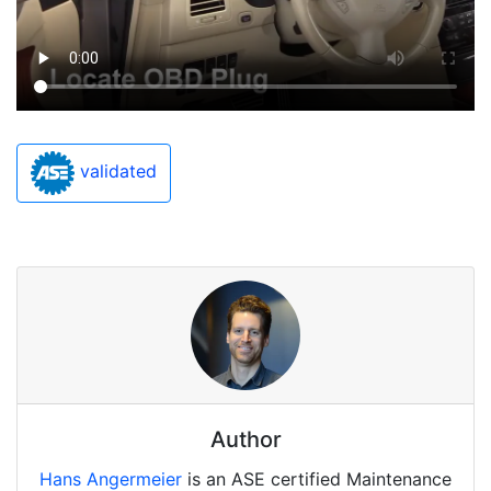
validated
Author
Hans Angermeier
is an ASE certified Maintenance