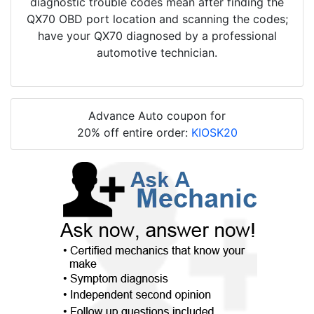
diagnostic trouble codes mean after finding the
QX70 OBD port location and scanning the codes;
have your QX70 diagnosed by a professional
automotive technician.
Advance Auto coupon for
20% off entire order:
KIOSK20