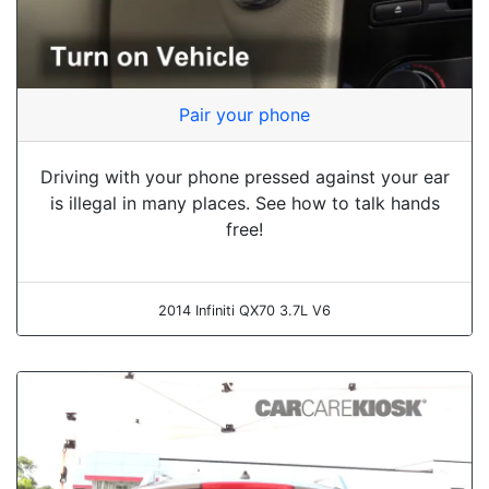
Pair your phone
Driving with your phone pressed against your ear
is illegal in many places. See how to talk hands
free!
2014 Infiniti QX70 3.7L V6