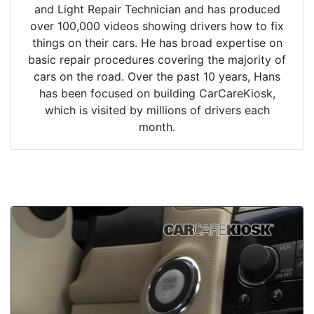
and Light Repair Technician and has produced
over 100,000 videos showing drivers how to fix
things on their cars. He has broad expertise on
basic repair procedures covering the majority of
cars on the road. Over the past 10 years, Hans
has been focused on building CarCareKiosk,
which is visited by millions of drivers each
month.