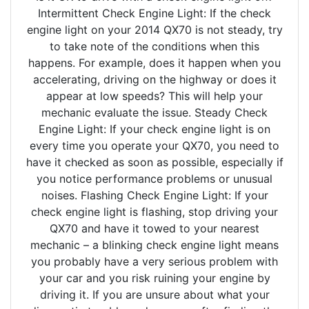
Intermittent Check Engine Light: If the check
engine light on your 2014 QX70 is not steady, try
to take note of the conditions when this
happens. For example, does it happen when you
accelerating, driving on the highway or does it
appear at low speeds? This will help your
mechanic evaluate the issue. Steady Check
Engine Light: If your check engine light is on
every time you operate your QX70, you need to
have it checked as soon as possible, especially if
you notice performance problems or unusual
noises. Flashing Check Engine Light: If your
check engine light is flashing, stop driving your
QX70 and have it towed to your nearest
mechanic – a blinking check engine light means
you probably have a very serious problem with
your car and you risk ruining your engine by
driving it. If you are unsure about what your