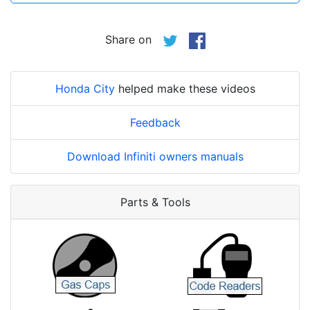
Share on
Honda City
helped make these videos
Feedback
Download Infiniti owners manuals
Parts & Tools