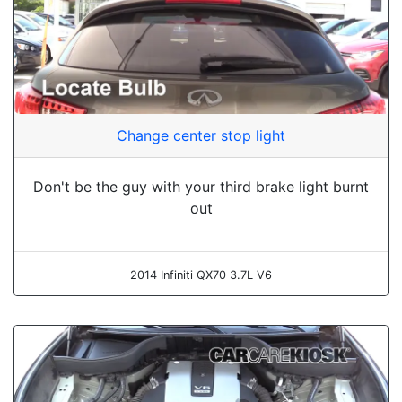
Change center stop light
Don't be the guy with your third brake light burnt
out
2014 Infiniti QX70 3.7L V6