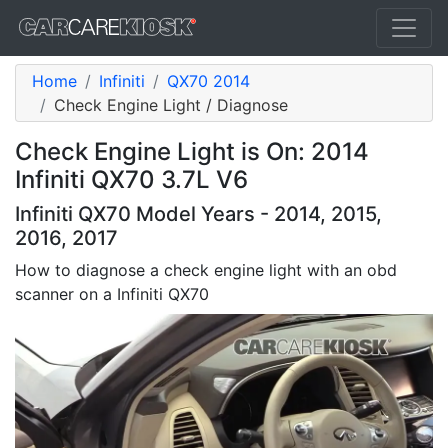
Home
Infiniti
QX70 2014
Check Engine Light / Diagnose
Check Engine Light is On: 2014
Infiniti QX70 3.7L V6
Infiniti QX70 Model Years - 2014, 2015,
2016, 2017
How to diagnose a check engine light with an obd
scanner on a Infiniti QX70