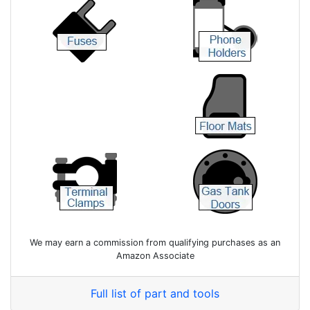
We may earn a commission from qualifying purchases as an
Amazon Associate
Full list of part and tools