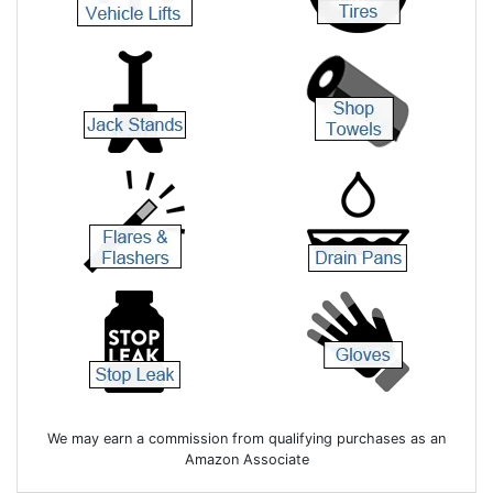
We may earn a commission from qualifying purchases as an
Amazon Associate