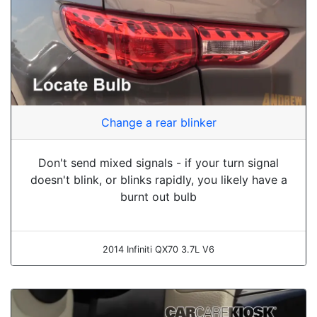
Change a rear blinker
Don't send mixed signals - if your turn signal
doesn't blink, or blinks rapidly, you likely have a
burnt out bulb
2014 Infiniti QX70 3.7L V6