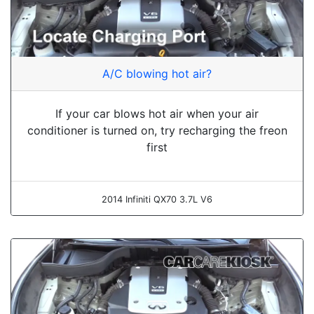
A/C blowing hot air?
If your car blows hot air when your air
conditioner is turned on, try recharging the freon
first
2014 Infiniti QX70 3.7L V6