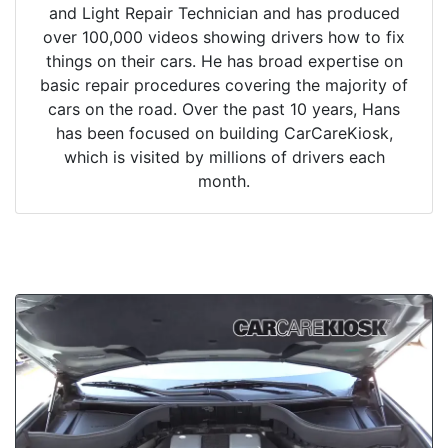
and Light Repair Technician and has produced
over 100,000 videos showing drivers how to fix
things on their cars. He has broad expertise on
basic repair procedures covering the majority of
cars on the road. Over the past 10 years, Hans
has been focused on building CarCareKiosk,
which is visited by millions of drivers each
month.