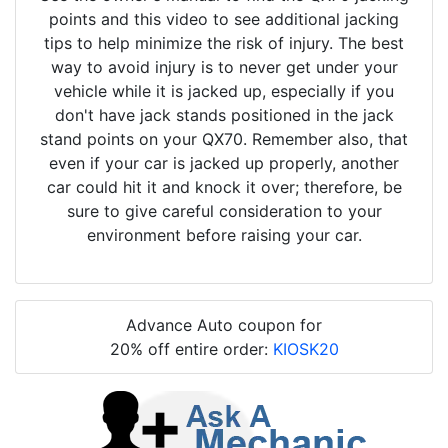
points and this video to see additional jacking
tips to help minimize the risk of injury. The best
way to avoid injury is to never get under your
vehicle while it is jacked up, especially if you
don't have jack stands positioned in the jack
stand points on your QX70. Remember also, that
even if your car is jacked up properly, another
car could hit it and knock it over; therefore, be
sure to give careful consideration to your
environment before raising your car.
Advance Auto coupon for
20% off entire order:
KIOSK20