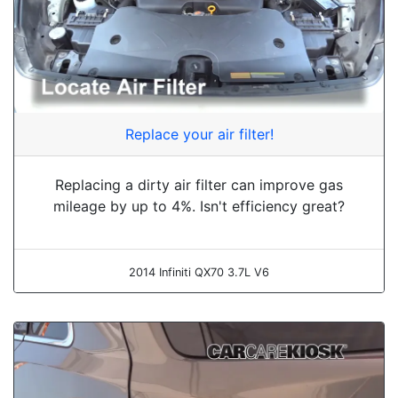
Replace your air filter!
Replacing a dirty air filter can improve gas
mileage by up to 4%. Isn't efficiency great?
2014 Infiniti QX70 3.7L V6