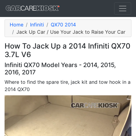
Home
Infiniti
QX70 2014
Jack Up Car / Use Your Jack to Raise Your Car
How To Jack Up a 2014 Infiniti QX70
3.7L V6
Infiniti QX70 Model Years - 2014, 2015,
2016, 2017
Where to find the spare tire, jack kit and tow hook in a
2014 QX70