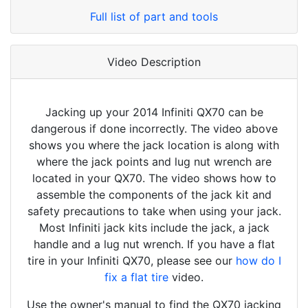
Full list of part and tools
Video Description
Jacking up your 2014 Infiniti QX70 can be
dangerous if done incorrectly. The video above
shows you where the jack location is along with
where the jack points and lug nut wrench are
located in your QX70. The video shows how to
assemble the components of the jack kit and
safety precautions to take when using your jack.
Most Infiniti jack kits include the jack, a jack
handle and a lug nut wrench. If you have a flat
tire in your Infiniti QX70, please see our
how do I
fix a flat tire
video.
Use the owner's manual to find the QX70 jacking