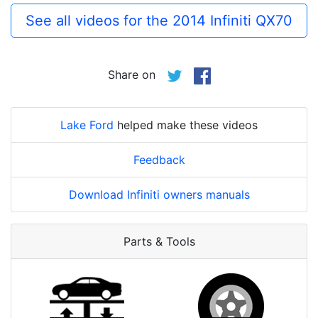
See all videos for the 2014 Infiniti QX70
Share on
Lake Ford
helped make these videos
Feedback
Download Infiniti owners manuals
Parts & Tools