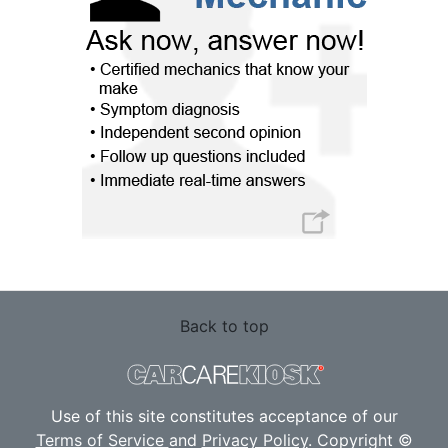
Back to top
Use of this site constitutes acceptance of our
Terms of Service
and
Privacy Policy
. Copyright ©