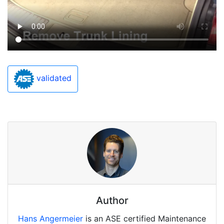
validated
Author
Hans Angermeier
is an ASE certified Maintenance