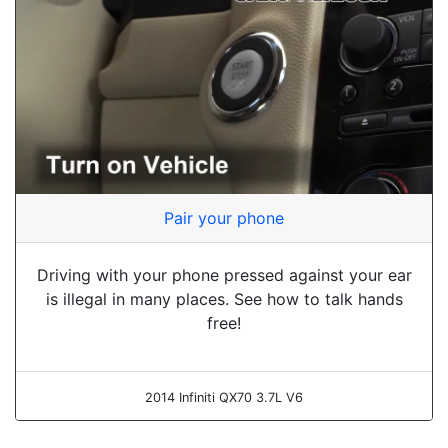
Pair your phone
Driving with your phone pressed against your ear
is illegal in many places. See how to talk hands
free!
2014 Infiniti QX70 3.7L V6