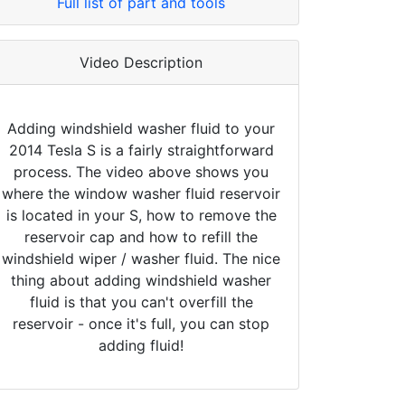
Full list of part and tools
Video Description
Adding windshield washer fluid to your
2014 Tesla S is a fairly straightforward
process. The video above shows you
where the window washer fluid reservoir
is located in your S, how to remove the
reservoir cap and how to refill the
windshield wiper / washer fluid. The nice
thing about adding windshield washer
fluid is that you can't overfill the
reservoir - once it's full, you can stop
adding fluid!