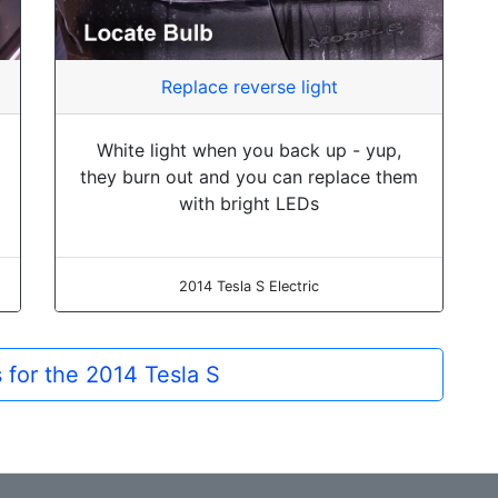
Replace reverse light
White light when you back up - yup,
they burn out and you can replace them
with bright LEDs
2014 Tesla S Electric
s for the 2014 Tesla S