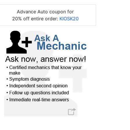
Advance Auto coupon for
20% off entire order:
KIOSK20