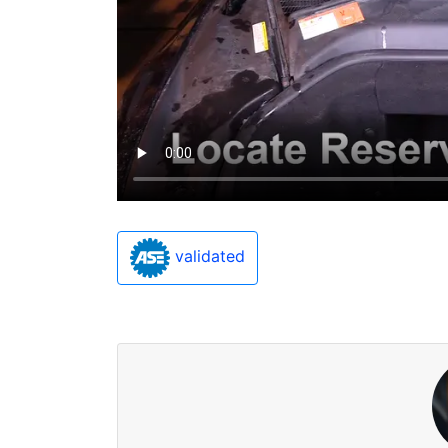
validated