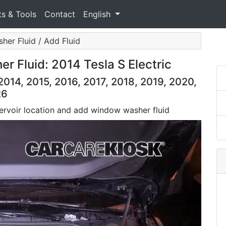
ts & Tools
Contact
English
her Fluid / Add Fluid
r Fluid: 2014 Tesla S Electric
2014, 2015, 2016, 2017, 2018, 2019, 2020,
26
servoir location and add window washer fluid