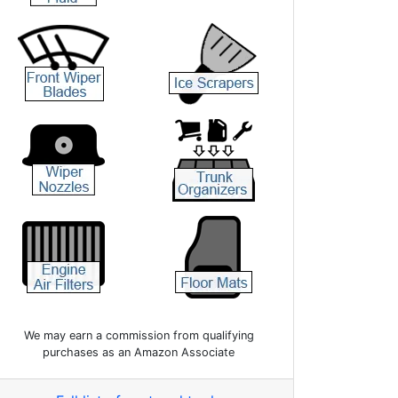
We may earn a commission from qualifying
purchases as an Amazon Associate