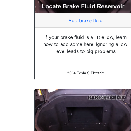
Add brake fluid
If your brake fluid is a little low, learn
how to add some here. Ignoring a low
level leads to big problems
2014 Tesla S Electric