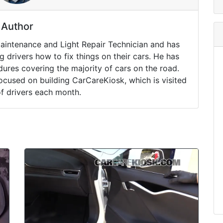
Author
Maintenance and Light Repair Technician and has
drivers how to fix things on their cars. He has
ures covering the majority of cars on the road.
ocused on building CarCareKiosk, which is visited
of drivers each month.