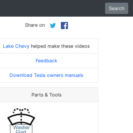
Search
Share on
Lake Chevy
helped make these videos
Feedback
Download Tesla owners manuals
Parts & Tools