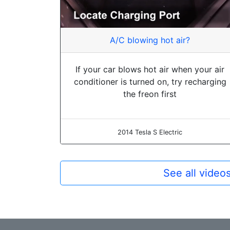
A/C blowing hot air?
If your car blows hot air when your air
conditioner is turned on, try recharging
the freon first
2014 Tesla S Electric
See all video