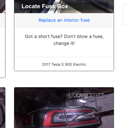
Replace an interior fuse
Got a short fuse? Don't blow a fuse,
change it!
2017 Tesla S 90D Electric