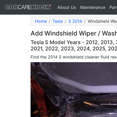
About Us
Maintenance
Par
Home
Tesla
S 2014
Windshield Was
Add Windshield Wiper / Washe
Tesla S Model Years - 2012, 2013, 
2021, 2022, 2023, 2024, 2025, 20
Find the 2014 S windshield cleaner fluid re