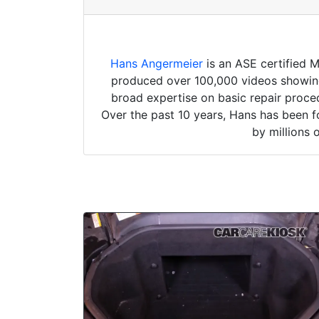
Hans Angermeier
is an ASE certified 
produced over 100,000 videos showing 
broad expertise on basic repair proced
Over the past 10 years, Hans has been f
by millions 