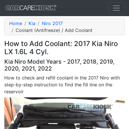
Home
Kia
Niro 2017
Coolant (Antifreeze) / Add Coolant
How to Add Coolant: 2017 Kia Niro
LX 1.6L 4 Cyl.
Kia Niro Model Years - 2017, 2018, 2019,
2020, 2021, 2022
How to check and refill coolant in the 2017 Niro with
step-by-step instruction to find the fill line on the
reservoir