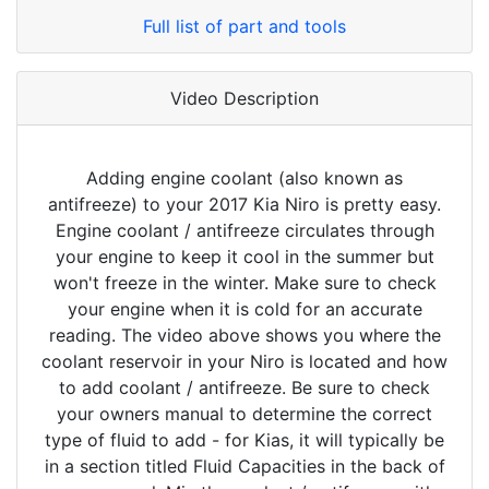
Full list of part and tools
Video Description
Adding engine coolant (also known as
antifreeze) to your 2017 Kia Niro is pretty easy.
Engine coolant / antifreeze circulates through
your engine to keep it cool in the summer but
won't freeze in the winter. Make sure to check
your engine when it is cold for an accurate
reading. The video above shows you where the
coolant reservoir in your Niro is located and how
to add coolant / antifreeze. Be sure to check
your owners manual to determine the correct
type of fluid to add - for Kias, it will typically be
in a section titled Fluid Capacities in the back of