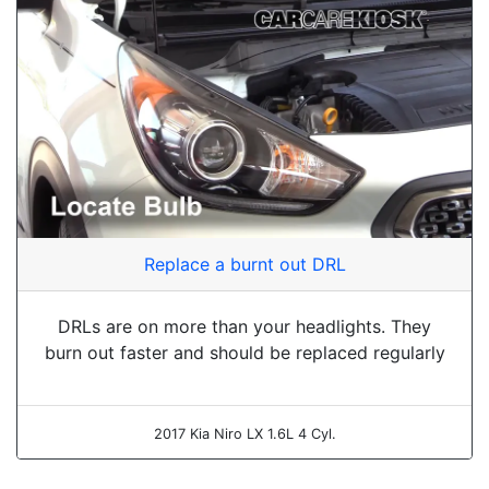
Replace a burnt out DRL
DRLs are on more than your headlights. They
burn out faster and should be replaced regularly
2017 Kia Niro LX 1.6L 4 Cyl.