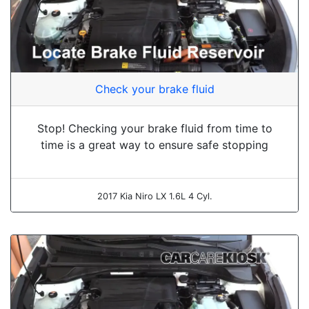
Check your brake fluid
Stop! Checking your brake fluid from time to
time is a great way to ensure safe stopping
2017 Kia Niro LX 1.6L 4 Cyl.