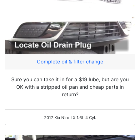
Complete oil & filter change
Sure you can take it in for a $19 lube, but are you
OK with a stripped oil pan and cheap parts in
return?
2017 Kia Niro LX 1.6L 4 Cyl.