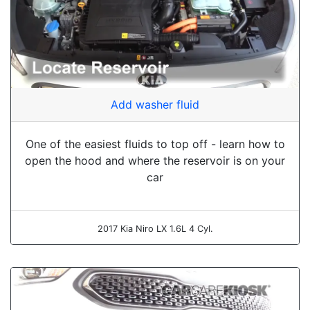
Add washer fluid
One of the easiest fluids to top off - learn how to
open the hood and where the reservoir is on your
car
2017 Kia Niro LX 1.6L 4 Cyl.