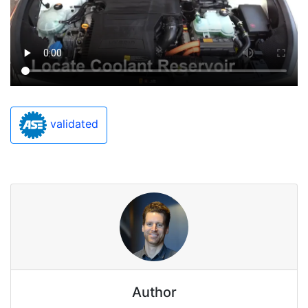
validated
Author