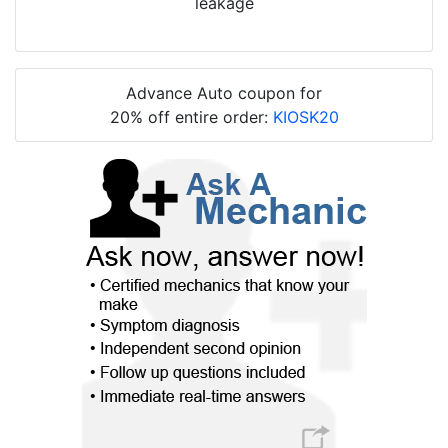
leakage
Advance Auto coupon for
20% off entire order:
KIOSK20