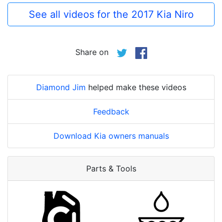
See all videos for the 2017 Kia Niro
Share on
Diamond Jim
helped make these videos
Feedback
Download Kia owners manuals
Parts & Tools