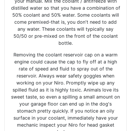
your manual. Mix the coolant / antifreeze with
distilled water so that you have a combination of
50% coolant and 50% water. Some coolants will
come premixed-that is, you don't need to add
any water. These coolants will typically say
50/50 or pre-mixed on the front of the coolant
bottle.
Removing the coolant reservoir cap on a warm
engine could cause the cap to fly off at a high
rate of speed and fluid to spray out of the
reservoir. Always wear safety goggles when
working on your Niro. Promptly wipe up any
spilled fluid as it is highly toxic. Animals love its
sweet taste, so even a spilling a small amount on
your garage floor can end up in the dog's
stomach pretty quickly. If you notice an oily
surface in your coolant, immediately have your
mechanic inspect your Niro for head gasket