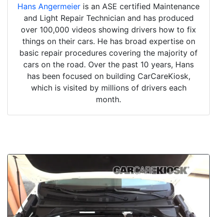
Hans Angermeier
is an ASE certified Maintenance
and Light Repair Technician and has produced
over 100,000 videos showing drivers how to fix
things on their cars. He has broad expertise on
basic repair procedures covering the majority of
cars on the road. Over the past 10 years, Hans
has been focused on building CarCareKiosk,
which is visited by millions of drivers each
month.