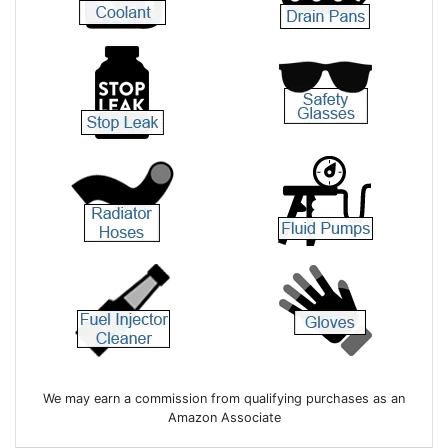
We may earn a commission from qualifying purchases as an
Amazon Associate