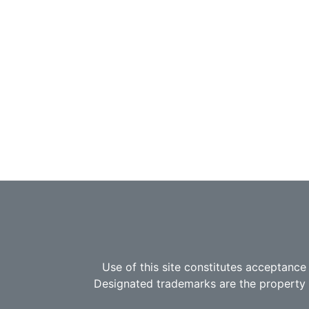
Use of this site constitutes acceptance
Designated trademarks are the property o