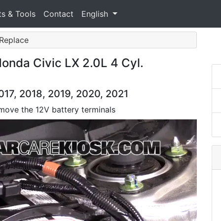
ts & Tools
Contact
English
 Replace
onda Civic LX 2.0L 4 Cyl.
017, 2018, 2019, 2020, 2021
move the 12V battery terminals