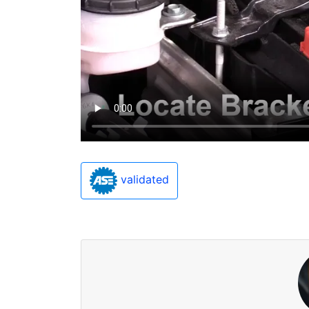
validated