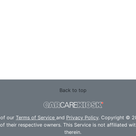
Back to top
 of our
Terms of Service
and
Privacy Policy
. Copyright © 20
f their respective owners. This Service is not affiliated w
therein.