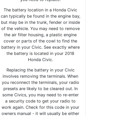
The battery location in a Honda Civic
can typically be found in the engine bay,
but may be in the trunk, fender or inside
of the vehicle. You may need to remove
the air filter housing, a plastic engine
cover or parts of the cowl to find the
battery in your Civic. See exactly where
the battery is located in your 2018
Honda Civic.
Replacing the battery in your Civic
involves removing the terminals. When
you reconnect the terminals, your radio
presets are likely to be cleared out. In
some Civics, you may need to re-enter
a security code to get your radio to
work again. Check for this code in your
owners manual - it will usually be either