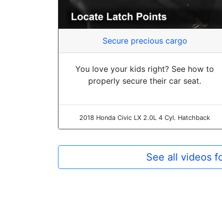
Secure precious cargo
You love your kids right? See how to
properly secure their car seat.
2018 Honda Civic LX 2.0L 4 Cyl. Hatchback
See all videos 