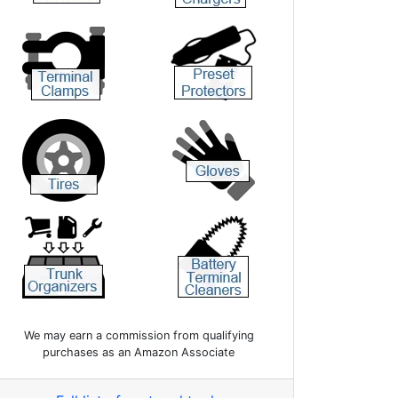
We may earn a commission from qualifying
purchases as an Amazon Associate