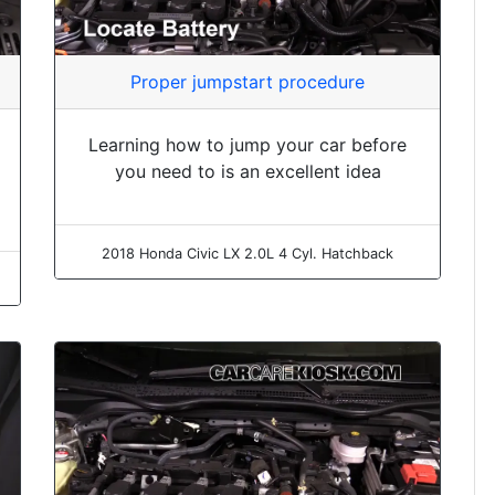
Proper jumpstart procedure
Learning how to jump your car before
you need to is an excellent idea
2018 Honda Civic LX 2.0L 4 Cyl. Hatchback