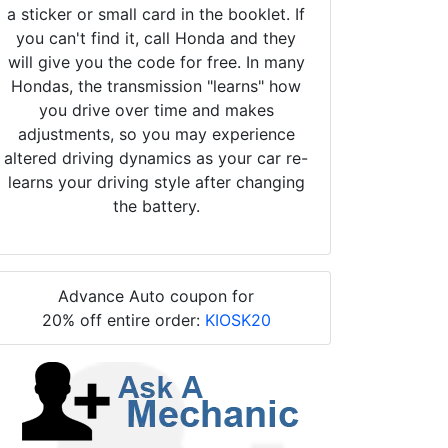
a sticker or small card in the booklet. If
you can't find it, call Honda and they
will give you the code for free. In many
Hondas, the transmission "learns" how
you drive over time and makes
adjustments, so you may experience
altered driving dynamics as your car re-
learns your driving style after changing
the battery.
Advance Auto coupon for
20% off entire order:
KIOSK20