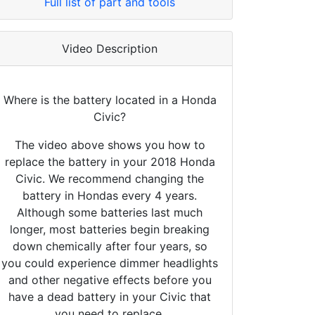
Full list of part and tools
Video Description
Where is the battery located in a Honda
Civic?
The video above shows you how to
replace the battery in your 2018 Honda
Civic. We recommend changing the
battery in Hondas every 4 years.
Although some batteries last much
longer, most batteries begin breaking
down chemically after four years, so
you could experience dimmer headlights
and other negative effects before you
have a dead battery in your Civic that
you need to replace.