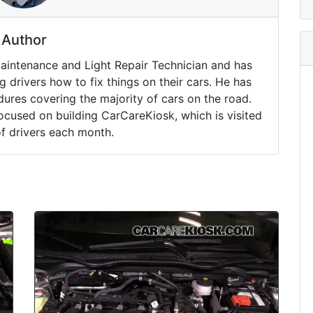
Author
Maintenance and Light Repair Technician and has
drivers how to fix things on their cars. He has
ures covering the majority of cars on the road.
ocused on building CarCareKiosk, which is visited
of drivers each month.