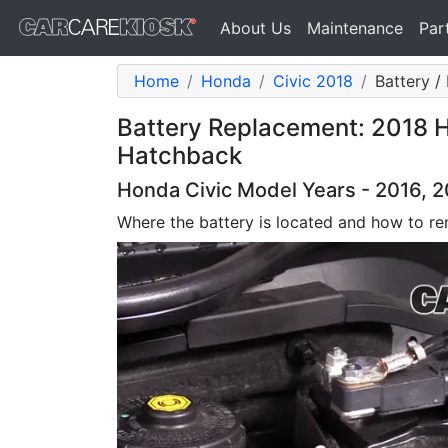
About Us
Maintenance
Par
Home
Honda
Civic 2018
Battery /
Battery Replacement: 2018 H
Hatchback
Honda Civic Model Years - 2016, 2
Where the battery is located and how to re