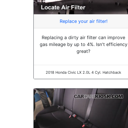
Replace your air filter!
Replacing a dirty air filter can improve
gas mileage by up to 4%. Isn't efficiency
great?
2018 Honda Civic LX 2.0L 4 Cyl. Hatchback