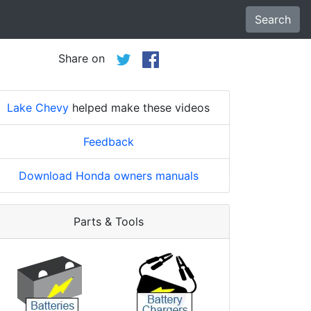
Search
Share on
Lake Chevy
helped make these videos
Feedback
Download Honda owners manuals
Parts & Tools