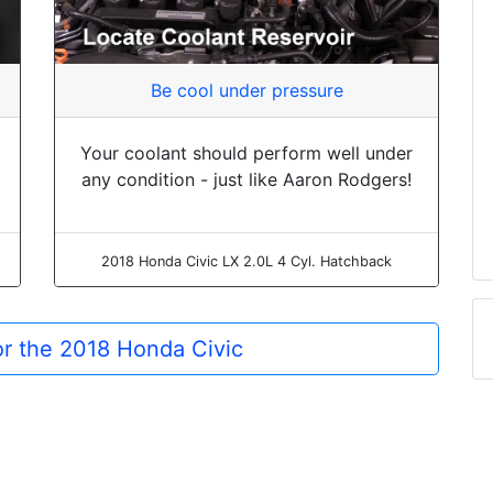
Be cool under pressure
Your coolant should perform well under
any condition - just like Aaron Rodgers!
2018 Honda Civic LX 2.0L 4 Cyl. Hatchback
for the 2018 Honda Civic