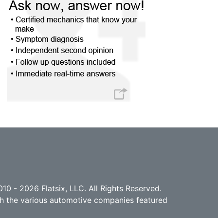
10 - 2026 Flatsix, LLC. All Rights Reserved.
ith the various automotive companies featured