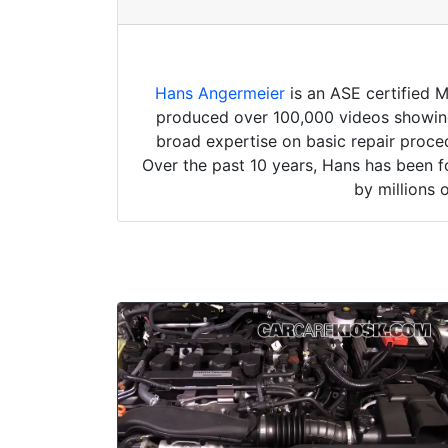
Hans Angermeier
is an ASE certified 
produced over 100,000 videos showing 
broad expertise on basic repair proced
Over the past 10 years, Hans has been f
by millions 