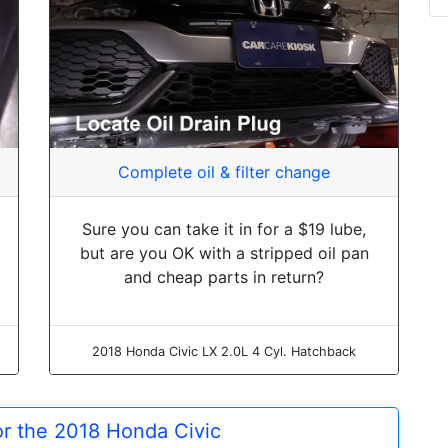
Complete oil & filter change
Sure you can take it in for a $19 lube,
but are you OK with a stripped oil pan
and cheap parts in return?
2018 Honda Civic LX 2.0L 4 Cyl. Hatchback
for the 2018 Honda Civic