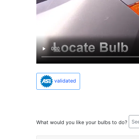
validated
See
What would you like your bulbs to do?