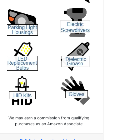
We may earn a commission from qualifying
purchases as an Amazon Associate