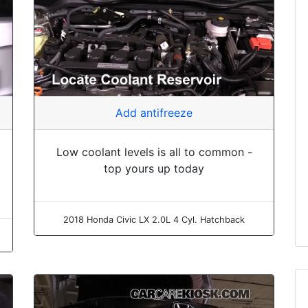
Add antifreeze
Low coolant levels is all to common -
top yours up today
2018 Honda Civic LX 2.0L 4 Cyl. Hatchback