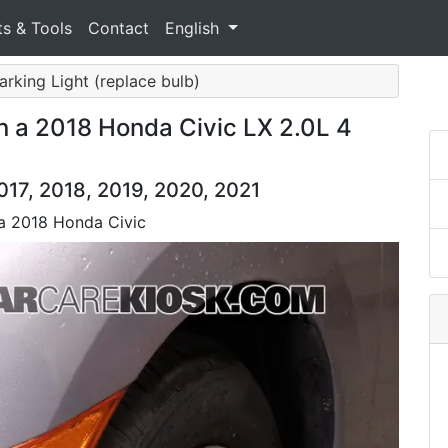
ts & Tools
Contact
English
Parking Light (replace bulb)
n a 2018 Honda Civic LX 2.0L 4
017, 2018, 2019, 2020, 2021
 a 2018 Honda Civic