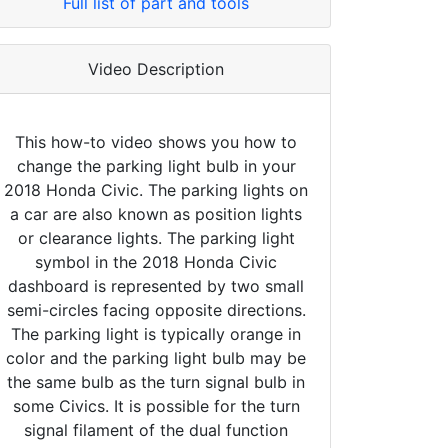
Full list of part and tools
Video Description
This how-to video shows you how to
change the parking light bulb in your
2018 Honda Civic. The parking lights on
a car are also known as position lights
or clearance lights. The parking light
symbol in the 2018 Honda Civic
dashboard is represented by two small
semi-circles facing opposite directions.
The parking light is typically orange in
color and the parking light bulb may be
the same bulb as the turn signal bulb in
some Civics. It is possible for the turn
signal filament of the dual function