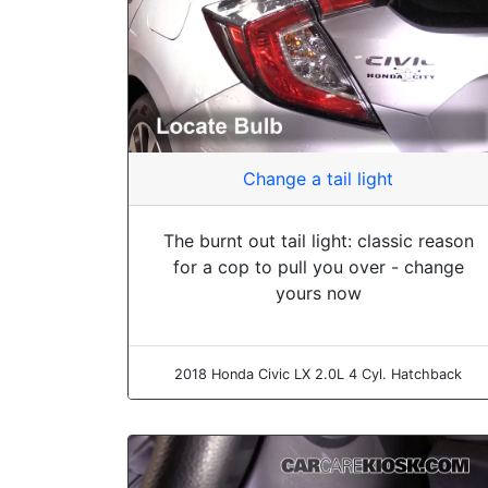
Change a tail light
The burnt out tail light: classic reason
for a cop to pull you over - change
yours now
2018 Honda Civic LX 2.0L 4 Cyl. Hatchback