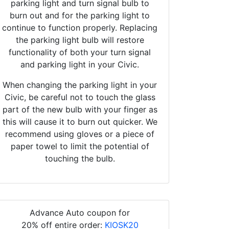
parking light and turn signal bulb to
burn out and for the parking light to
continue to function properly. Replacing
the parking light bulb will restore
functionality of both your turn signal
and parking light in your Civic.
When changing the parking light in your
Civic, be careful not to touch the glass
part of the new bulb with your finger as
this will cause it to burn out quicker. We
recommend using gloves or a piece of
paper towel to limit the potential of
touching the bulb.
Advance Auto coupon for
20% off entire order:
KIOSK20