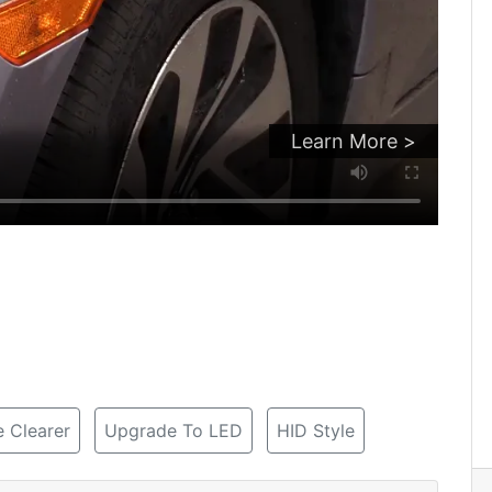
Learn More >
 Clearer
Upgrade To LED
HID Style