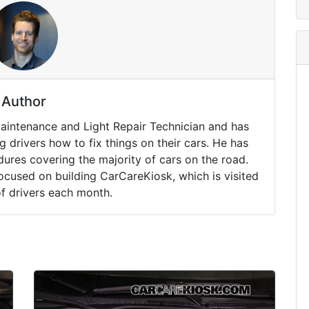
Author
Maintenance and Light Repair Technician and has
drivers how to fix things on their cars. He has
ures covering the majority of cars on the road.
ocused on building CarCareKiosk, which is visited
of drivers each month.