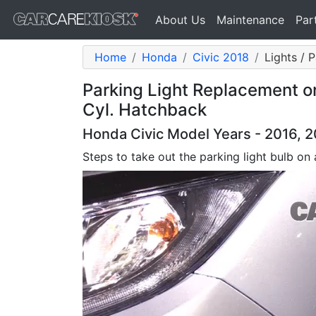
About Us
Maintenance
Par
Home
Honda
Civic 2018
Lights / 
Parking Light Replacement o
Cyl. Hatchback
Honda Civic Model Years - 2016, 2
Steps to take out the parking light bulb on