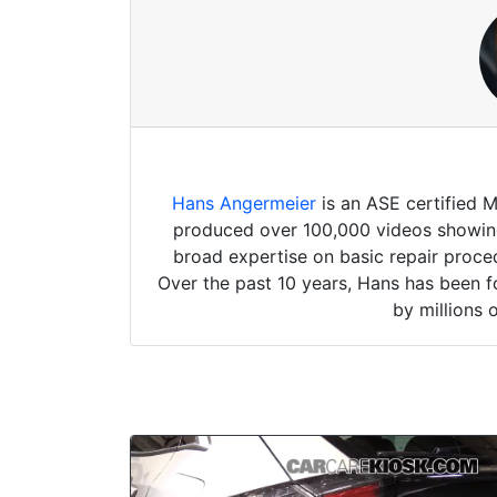
Hans Angermeier
is an ASE certified 
produced over 100,000 videos showing 
broad expertise on basic repair proced
Over the past 10 years, Hans has been f
by millions 