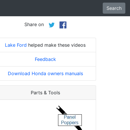
Search
Share on
Lake Ford
helped make these videos
Feedback
Download Honda owners manuals
Parts & Tools