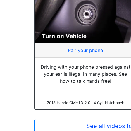
Pair your phone
Driving with your phone pressed against
your ear is illegal in many places. See
how to talk hands free!
2018 Honda Civic LX 2.0L 4 Cyl. Hatchback
See all videos 