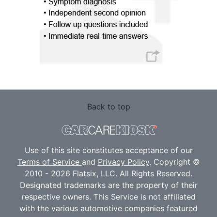
Back to top
Use of this site constitutes acceptance of our
Terms of Service
and
Privacy Policy
. Copyright ©
2010 - 2026 Flatsix, LLC. All Rights Reserved.
Designated trademarks are the property of their
respective owners. This Service is not affiliated
with the various automotive companies featured