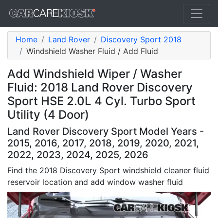
Home
Land Rover
Discovery Sport 2018
Windshield Washer Fluid / Add Fluid
Add Windshield Wiper / Washer
Fluid: 2018 Land Rover Discovery
Sport HSE 2.0L 4 Cyl. Turbo Sport
Utility (4 Door)
Land Rover Discovery Sport Model Years -
2015, 2016, 2017, 2018, 2019, 2020, 2021,
2022, 2023, 2024, 2025, 2026
Find the 2018 Discovery Sport windshield cleaner fluid
reservoir location and add window washer fluid