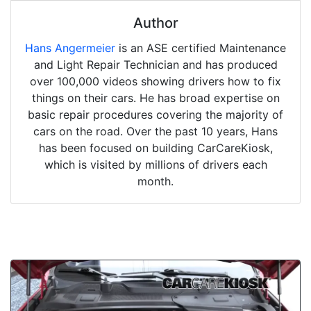
Author
Hans Angermeier
is an ASE certified Maintenance
and Light Repair Technician and has produced
over 100,000 videos showing drivers how to fix
things on their cars. He has broad expertise on
basic repair procedures covering the majority of
cars on the road. Over the past 10 years, Hans
has been focused on building CarCareKiosk,
which is visited by millions of drivers each
month.