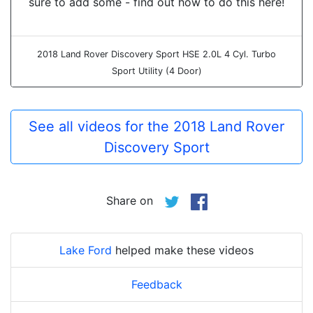
sure to add some - find out how to do this here!
2018 Land Rover Discovery Sport HSE 2.0L 4 Cyl. Turbo
Sport Utility (4 Door)
See all videos for the 2018 Land Rover
Discovery Sport
Share on
Lake Ford
helped make these videos
Feedback