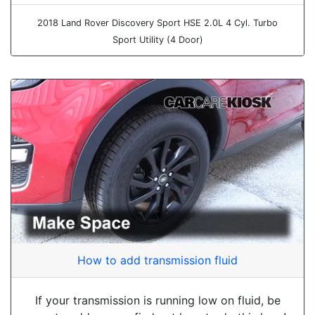
2018 Land Rover Discovery Sport HSE 2.0L 4 Cyl. Turbo
Sport Utility (4 Door)
How to add transmission fluid
If your transmission is running low on fluid, be