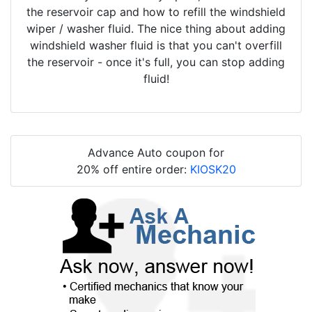
the reservoir cap and how to refill the windshield
wiper / washer fluid. The nice thing about adding
windshield washer fluid is that you can't overfill
the reservoir - once it's full, you can stop adding
fluid!
Advance Auto coupon for
20% off entire order:
KIOSK20