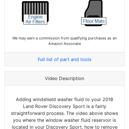
We may earn a commission from qualifying purchases as an
Amazon Associate
Full list of part and tools
Video Description
Adding windshield washer fluid to your 2018
Land Rover Discovery Sport is a fairly
straightforward process. The video above shows
you where the window washer fluid reservoir is
located in your Discovery Sport, how to remove