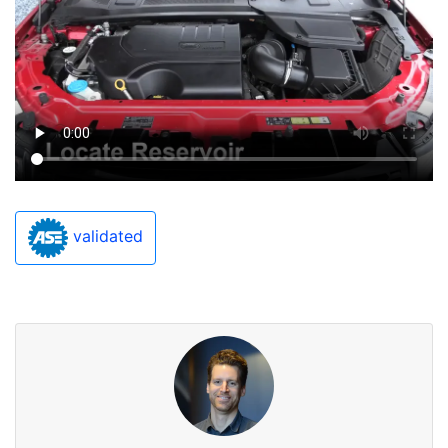
validated