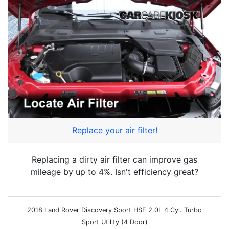
Replace your air filter!
Replacing a dirty air filter can improve gas
mileage by up to 4%. Isn't efficiency great?
2018 Land Rover Discovery Sport HSE 2.0L 4 Cyl. Turbo
Sport Utility (4 Door)