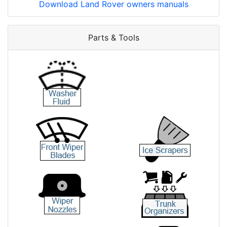
Download Land Rover owners manuals
Parts & Tools