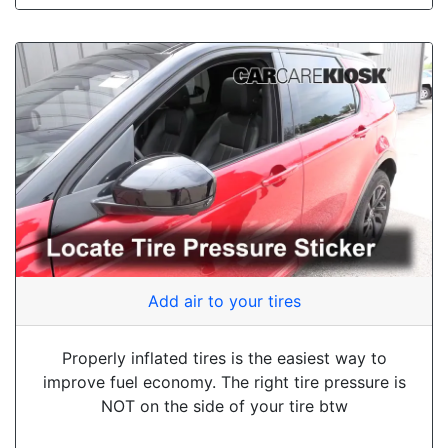
Add air to your tires
Properly inflated tires is the easiest way to
improve fuel economy. The right tire pressure is
NOT on the side of your tire btw