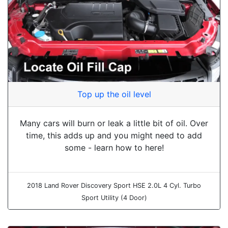
Top up the oil level
Many cars will burn or leak a little bit of oil. Over
time, this adds up and you might need to add
some - learn how to here!
2018 Land Rover Discovery Sport HSE 2.0L 4 Cyl. Turbo
Sport Utility (4 Door)