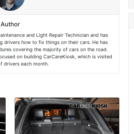
Author
Maintenance and Light Repair Technician and has
drivers how to fix things on their cars. He has
ures covering the majority of cars on the road.
ocused on building CarCareKiosk, which is visited
of drivers each month.