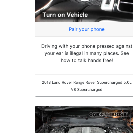
Pair your phone
Driving with your phone pressed against
your ear is illegal in many places. See
how to talk hands free!
2018 Land Rover Range Rover Supercharged 5.0L
V8 Supercharged