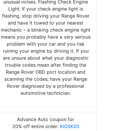
unusual noises. Flashing Check Engine
Light: If your check engine light is
flashing, stop driving your Range Rover
and have it towed to your nearest
mechanic – a blinking check engine light
means you probably have a very serious
problem with your car and you risk
ruining your engine by driving it. If you
are unsure about what your diagnostic
trouble codes mean after finding the
Range Rover OBD port location and
scanning the codes; have your Range
Rover diagnosed by a professional
automotive technician.
Advance Auto coupon for
20% off entire order:
KIOSK20