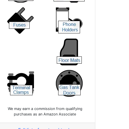
We may earn a commission from qualifying
purchases as an Amazon Associate