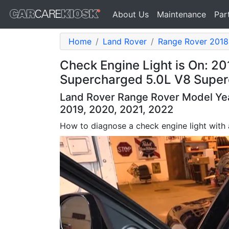
About Us
Maintenance
Par
Home
Land Rover
Range Rover 2018
Check Engine Light is On: 2
Supercharged 5.0L V8 Supe
Land Rover Range Rover Model Year
2019, 2020, 2021, 2022
How to diagnose a check engine light with