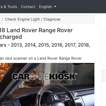
ts & Tools
Contact
English
Check Engine Light / Diagnose
018 Land Rover Range Rover
rcharged
s - 2013, 2014, 2015, 2016, 2017, 2018,
 an obd scanner on a Land Rover Range Rover