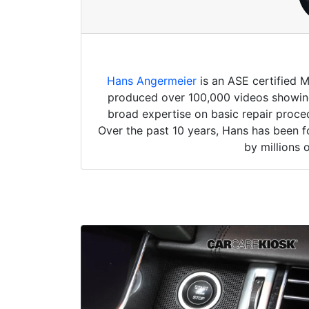
Hans Angermeier
is an ASE certified 
produced over 100,000 videos showing 
broad expertise on basic repair proced
Over the past 10 years, Hans has been f
by millions 