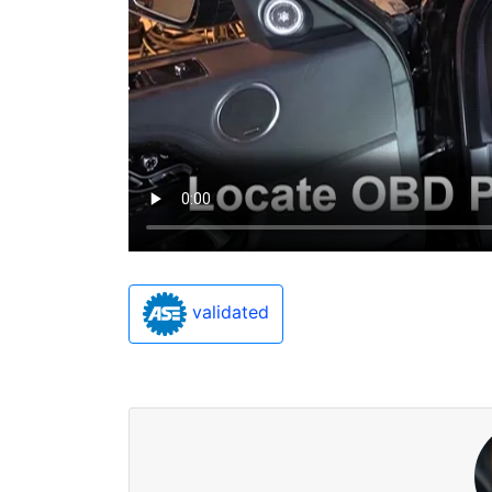
validated