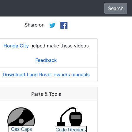
Search
Share on
Honda City
helped make these videos
Feedback
Download Land Rover owners manuals
Parts & Tools