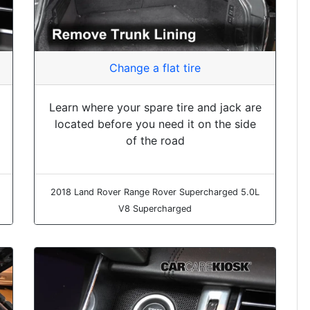
Change a flat tire
Learn where your spare tire and jack are
located before you need it on the side
of the road
2018 Land Rover Range Rover Supercharged 5.0L
V8 Supercharged