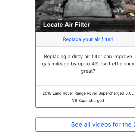
Replace your air filter!
Replacing a dirty air filter can improve
gas mileage by up to 4%. Isn't efficiency
great?
2018 Land Rover Range Rover Supercharged 5.0L
V8 Supercharged
See all videos for th