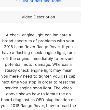
Full list of part and tools
Video Description
A check engine light can indicate a
broad spectrum of problems with your
2018 Land Rover Range Rover. If you
have a flashing check engine light, turn
off the engine immediately to prevent
potential motor damage. Whereas a
steady check engine light may mean
you merely need to tighten you gas cap
next time you stop in order to reset the
service engine soon light. The video
above shows how to locate the on
board diagnostics OBD plug location on
your 2018 Range Rover, how to read the