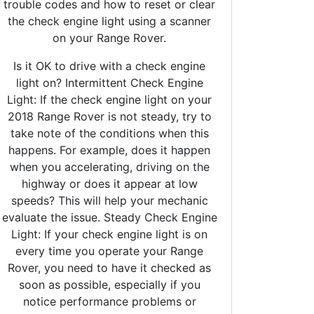
trouble codes and how to reset or clear
the check engine light using a scanner
on your Range Rover.
Is it OK to drive with a check engine
light on? Intermittent Check Engine
Light: If the check engine light on your
2018 Range Rover is not steady, try to
take note of the conditions when this
happens. For example, does it happen
when you accelerating, driving on the
highway or does it appear at low
speeds? This will help your mechanic
evaluate the issue. Steady Check Engine
Light: If your check engine light is on
every time you operate your Range
Rover, you need to have it checked as
soon as possible, especially if you
notice performance problems or