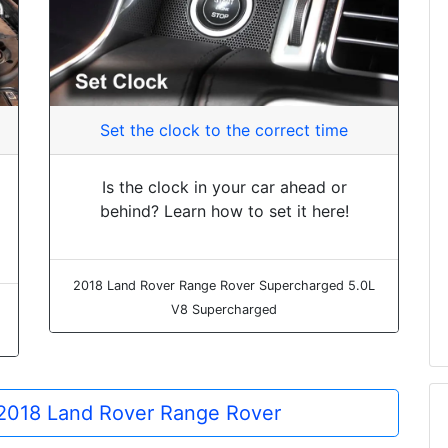
Set the clock to the correct time
Is the clock in your car ahead or
behind? Learn how to set it here!
2018 Land Rover Range Rover Supercharged 5.0L
V8 Supercharged
e 2018 Land Rover Range Rover