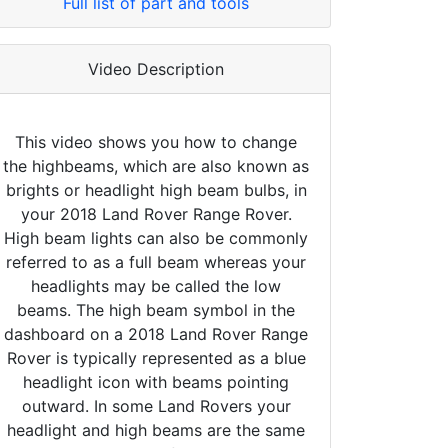
Full list of part and tools
Video Description
This video shows you how to change
the highbeams, which are also known as
brights or headlight high beam bulbs, in
your 2018 Land Rover Range Rover.
High beam lights can also be commonly
referred to as a full beam whereas your
headlights may be called the low
beams. The high beam symbol in the
dashboard on a 2018 Land Rover Range
Rover is typically represented as a blue
headlight icon with beams pointing
outward. In some Land Rovers your
headlight and high beams are the same