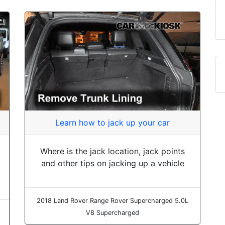
Learn how to jack up your car
Where is the jack location, jack points
and other tips on jacking up a vehicle
2018 Land Rover Range Rover Supercharged 5.0L
V8 Supercharged