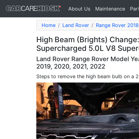
About Us
Maintenance
Par
Home
Land Rover
Range Rover 2018
High Beam (Brights) Change
Supercharged 5.0L V8 Supe
Land Rover Range Rover Model Year
2019, 2020, 2021, 2022
Steps to remove the high beam bulb on a 