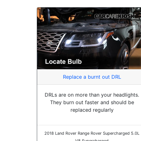
Replace a burnt out DRL
DRLs are on more than your headlights.
They burn out faster and should be
replaced regularly
2018 Land Rover Range Rover Supercharged 5.0L
V8 Supercharged