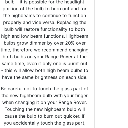
bulb – it is possible for the headlight
portion of the bulb to burn out and for
the highbeams to continue to function
properly and vice versa. Replacing the
bulb will restore functionality to both
high and low beam functions. Highbeam
bulbs grow dimmer by over 20% over
time, therefore we recommend changing
both bulbs on your Range Rover at the
same time, even if only one is burnt out
- this will allow both high beam bulbs to
have the same brightness on each side.
Be careful not to touch the glass part of
the new highbeam bulb with your finger
when changing it on your Range Rover.
Touching the new highbeam bulb will
cause the bulb to burn out quicker. If
you accidentally touch the glass part,