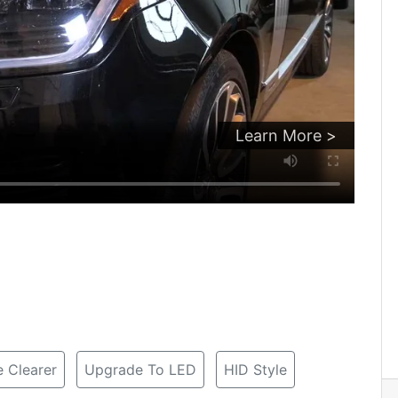
Learn More >
 Clearer
Upgrade To LED
HID Style