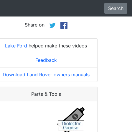
Search
Share on
Lake Ford
helped make these videos
Feedback
Download Land Rover owners manuals
Parts & Tools