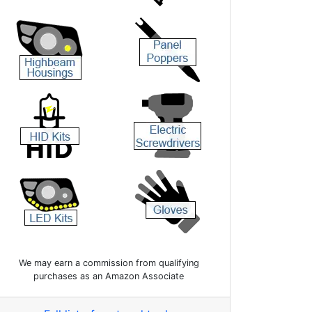
We may earn a commission from qualifying
purchases as an Amazon Associate