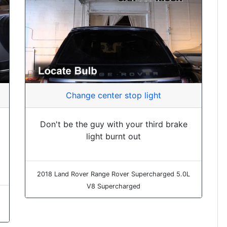
Change center stop light
Don't be the guy with your third brake
light burnt out
2018 Land Rover Range Rover Supercharged 5.0L
V8 Supercharged