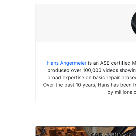
Hans Angermeier
is an ASE certified 
produced over 100,000 videos showing 
broad expertise on basic repair proced
Over the past 10 years, Hans has been f
by millions 