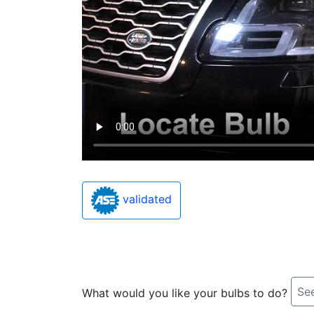
validated
See
What would you like your bulbs to do?