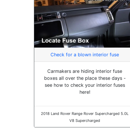
Check for a blown interior fuse
Carmakers are hiding interior fuse
boxes all over the place these days -
see how to check your interior fuses
here!
2018 Land Rover Range Rover Supercharged 5.0L
V8 Supercharged