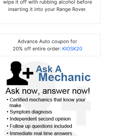
wipe it off with rubbing alcohol before
inserting it into your Range Rover.
Advance Auto coupon for
20% off entire order:
KIOSK20