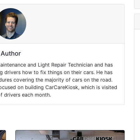
Author
Maintenance and Light Repair Technician and has
drivers how to fix things on their cars. He has
ures covering the majority of cars on the road.
ocused on building CarCareKiosk, which is visited
of drivers each month.