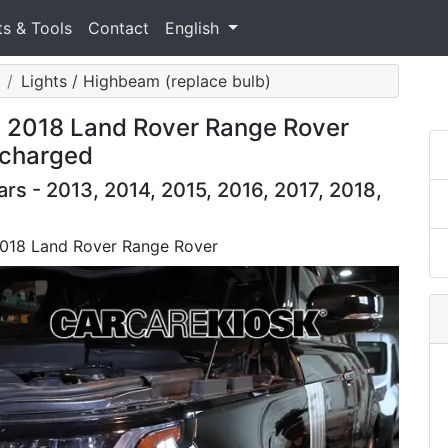
ts & Tools
Contact
English
Lights / Highbeam (replace bulb)
: 2018 Land Rover Range Rover
rcharged
s - 2013, 2014, 2015, 2016, 2017, 2018,
2018 Land Rover Range Rover