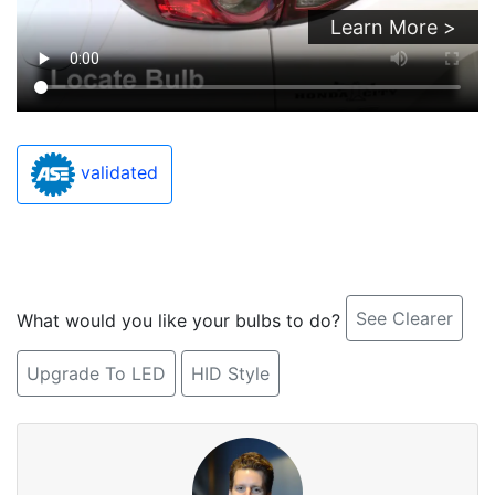
Learn More >
validated
See Clearer
What would you like your bulbs to do?
Upgrade To LED
HID Style