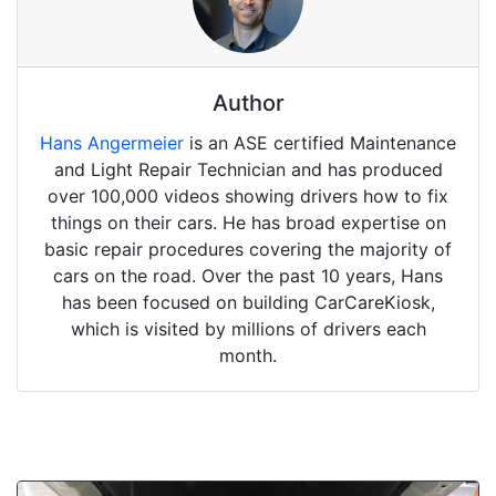
Author
Hans Angermeier
is an ASE certified Maintenance
and Light Repair Technician and has produced
over 100,000 videos showing drivers how to fix
things on their cars. He has broad expertise on
basic repair procedures covering the majority of
cars on the road. Over the past 10 years, Hans
has been focused on building CarCareKiosk,
which is visited by millions of drivers each
month.