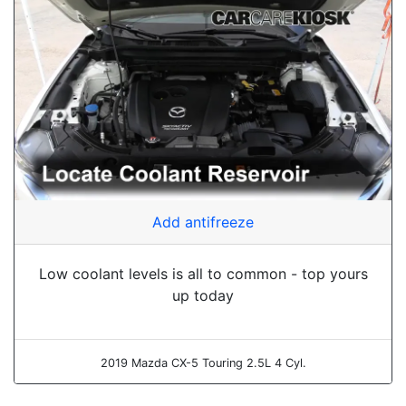
Add antifreeze
Low coolant levels is all to common - top yours
up today
2019 Mazda CX-5 Touring 2.5L 4 Cyl.