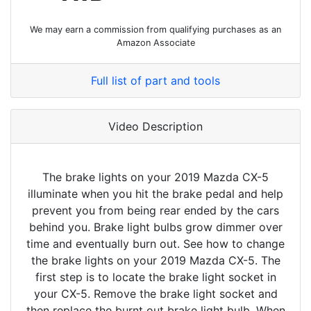
We may earn a commission from qualifying purchases as an
Amazon Associate
Full list of part and tools
Video Description
The brake lights on your 2019 Mazda CX-5
illuminate when you hit the brake pedal and help
prevent you from being rear ended by the cars
behind you. Brake light bulbs grow dimmer over
time and eventually burn out. See how to change
the brake lights on your 2019 Mazda CX-5. The
first step is to locate the brake light socket in
your CX-5. Remove the brake light socket and
then replace the burnt out brake light bulb. When