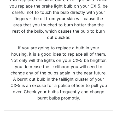
you replace the brake light bulb on your CX-5, be
careful not to touch the bulb directly with your
fingers - the oil from your skin will cause the
area that you touched to burn hotter than the
rest of the bulb, which causes the bulb to burn
out quicker.
If you are going to replace a bulb in your
housing, it is a good idea to replace all of them.
Not only will the lights on your CX-5 be brighter,
you decrease the likelihood you will need to
change any of the bulbs again in the near future.
A burnt out bulb in the taillight cluster of your
CX-5 is an excuse for a police officer to pull you
over. Check your bulbs frequently and change
burnt bulbs promptly.