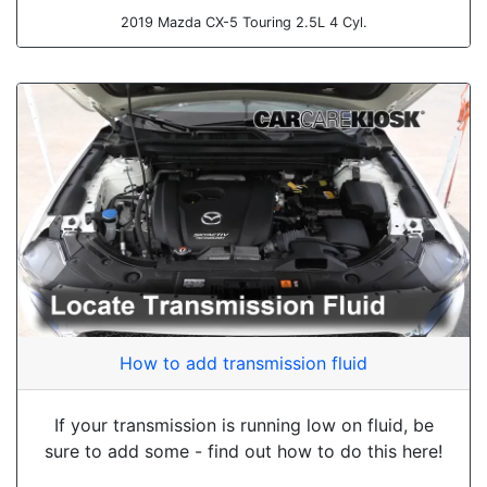
2019 Mazda CX-5 Touring 2.5L 4 Cyl.
How to add transmission fluid
If your transmission is running low on fluid, be
sure to add some - find out how to do this here!