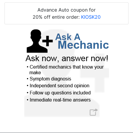
Advance Auto coupon for
20% off entire order:
KIOSK20