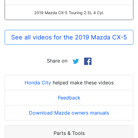
2019 Mazda CX-5 Touring 2.5L 4 Cyl.
See all videos for the 2019 Mazda CX-5
Share on
Honda City
helped make these videos
Feedback
Download Mazda owners manuals
Parts & Tools