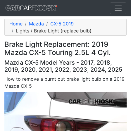
Home
Mazda
CX-5 2019
Lights / Brake Light (replace bulb)
Brake Light Replacement: 2019
Mazda CX-5 Touring 2.5L 4 Cyl.
Mazda CX-5 Model Years - 2017, 2018,
2019, 2020, 2021, 2022, 2023, 2024, 2025
How to remove a burnt out brake light bulb on a 2019
Mazda CX-5