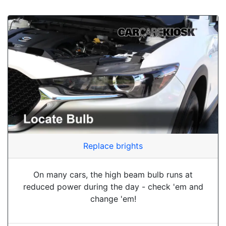
Replace brights
On many cars, the high beam bulb runs at
reduced power during the day - check 'em and
change 'em!