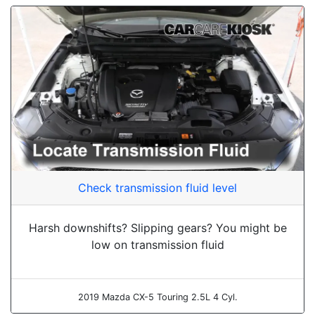
Check transmission fluid level
Harsh downshifts? Slipping gears? You might be
low on transmission fluid
2019 Mazda CX-5 Touring 2.5L 4 Cyl.