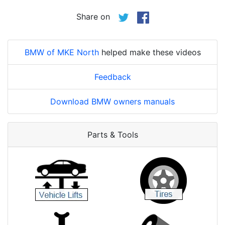
Share on
BMW of MKE North
helped make these videos
Feedback
Download BMW owners manuals
Parts & Tools