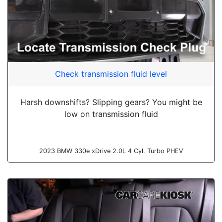
Check transmission fluid level
Harsh downshifts? Slipping gears? You might be
low on transmission fluid
2023 BMW 330e xDrive 2.0L 4 Cyl. Turbo PHEV