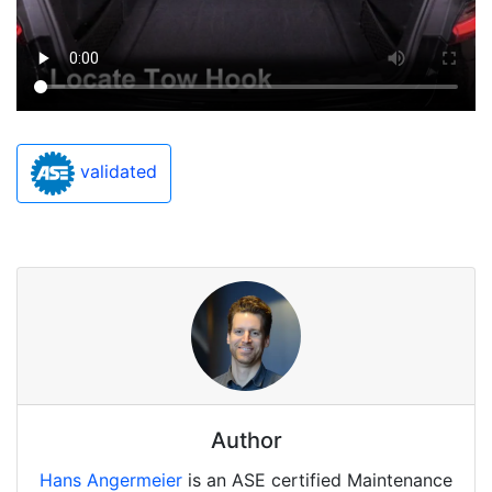
validated
Author
Hans Angermeier
is an ASE certified Maintenance