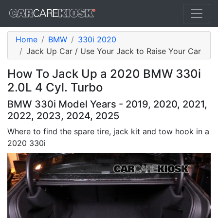
Home
BMW
330i 2020
Jack Up Car / Use Your Jack to Raise Your Car
How To Jack Up a 2020 BMW 330i
2.0L 4 Cyl. Turbo
BMW 330i Model Years - 2019, 2020, 2021,
2022, 2023, 2024, 2025
Where to find the spare tire, jack kit and tow hook in a
2020 330i