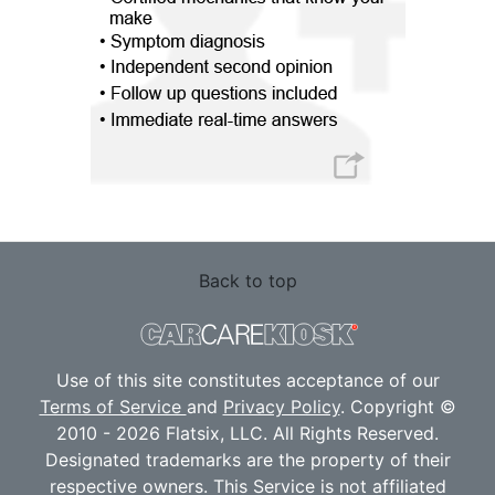
Back to top
Use of this site constitutes acceptance of our
Terms of Service
and
Privacy Policy
. Copyright ©
2010 - 2026 Flatsix, LLC. All Rights Reserved.
Designated trademarks are the property of their
respective owners. This Service is not affiliated