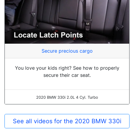
Secure precious cargo
You love your kids right? See how to properly
secure their car seat.
2020 BMW 330i 2.0L 4 Cyl. Turbo
See all videos for the 2020 BMW 330i