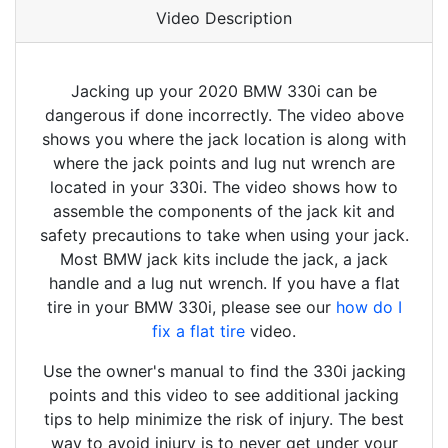
Video Description
Jacking up your 2020 BMW 330i can be
dangerous if done incorrectly. The video above
shows you where the jack location is along with
where the jack points and lug nut wrench are
located in your 330i. The video shows how to
assemble the components of the jack kit and
safety precautions to take when using your jack.
Most BMW jack kits include the jack, a jack
handle and a lug nut wrench. If you have a flat
tire in your BMW 330i, please see our
how do I
fix a flat tire
video.
Use the owner's manual to find the 330i jacking
points and this video to see additional jacking
tips to help minimize the risk of injury. The best
way to avoid injury is to never get under your