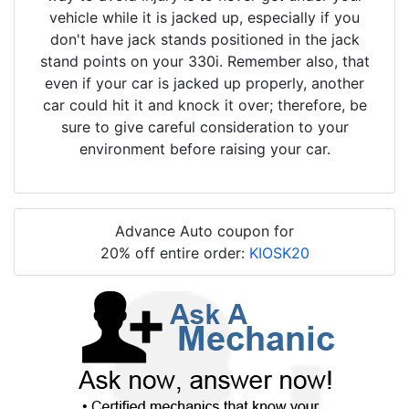
vehicle while it is jacked up, especially if you
don't have jack stands positioned in the jack
stand points on your 330i. Remember also, that
even if your car is jacked up properly, another
car could hit it and knock it over; therefore, be
sure to give careful consideration to your
environment before raising your car.
Advance Auto coupon for
20% off entire order:
KIOSK20