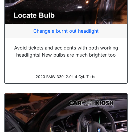
Change a burnt out headlight
Avoid tickets and accidents with both working
headlights! New bulbs are much brighter too
2020 BMW 330i 2.0L 4 Cyl. Turbo