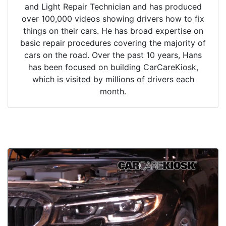
and Light Repair Technician and has produced
over 100,000 videos showing drivers how to fix
things on their cars. He has broad expertise on
basic repair procedures covering the majority of
cars on the road. Over the past 10 years, Hans
has been focused on building CarCareKiosk,
which is visited by millions of drivers each
month.