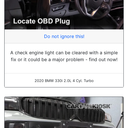
Do not ignore this!
A check engine light can be cleared with a simple
fix or it could be a major problem - find out now!
2020 BMW 330i 2.0L 4 Cyl. Turbo