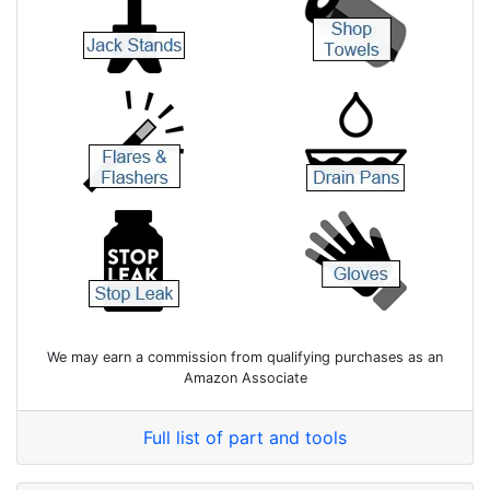
We may earn a commission from qualifying purchases as an
Amazon Associate
Full list of part and tools