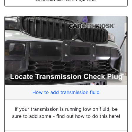
How to add transmission fluid
If your transmission is running low on fluid, be
sure to add some - find out how to do this here!