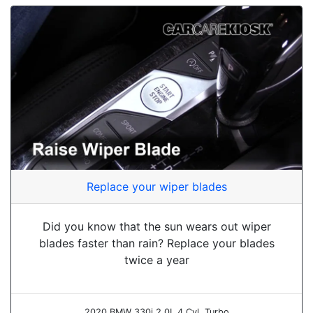
Replace your wiper blades
Did you know that the sun wears out wiper
blades faster than rain? Replace your blades
twice a year
2020 BMW 330i 2.0L 4 Cyl. Turbo