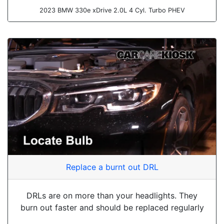
2023 BMW 330e xDrive 2.0L 4 Cyl. Turbo PHEV
Replace a burnt out DRL
DRLs are on more than your headlights. They
burn out faster and should be replaced regularly