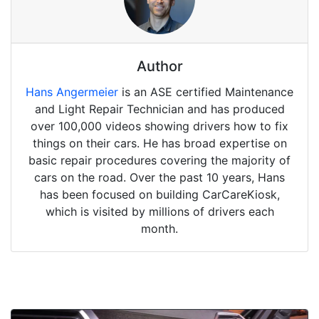
Author
Hans Angermeier
is an ASE certified Maintenance
and Light Repair Technician and has produced
over 100,000 videos showing drivers how to fix
things on their cars. He has broad expertise on
basic repair procedures covering the majority of
cars on the road. Over the past 10 years, Hans
has been focused on building CarCareKiosk,
which is visited by millions of drivers each
month.