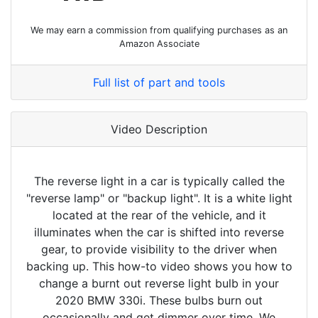
We may earn a commission from qualifying purchases as an
Amazon Associate
Full list of part and tools
Video Description
The reverse light in a car is typically called the
"reverse lamp" or "backup light". It is a white light
located at the rear of the vehicle, and it
illuminates when the car is shifted into reverse
gear, to provide visibility to the driver when
backing up. This how-to video shows you how to
change a burnt out reverse light bulb in your
2020 BMW 330i. These bulbs burn out
occasionally and get dimmer over time. We