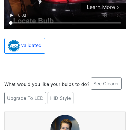
Learn More >
validated
See Clearer
What would you like your bulbs to do?
Upgrade To LED
HID Style