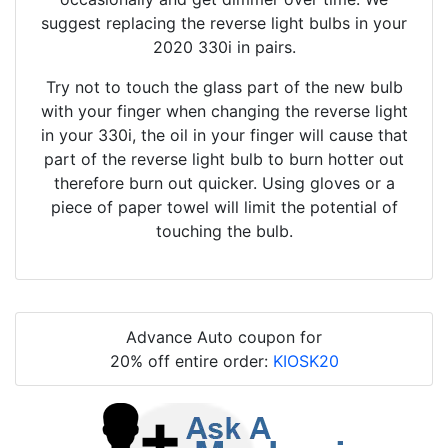
suggest replacing the reverse light bulbs in your
2020 330i in pairs.
Try not to touch the glass part of the new bulb
with your finger when changing the reverse light
in your 330i, the oil in your finger will cause that
part of the reverse light bulb to burn hotter out
therefore burn out quicker. Using gloves or a
piece of paper towel will limit the potential of
touching the bulb.
Advance Auto coupon for
20% off entire order:
KIOSK20