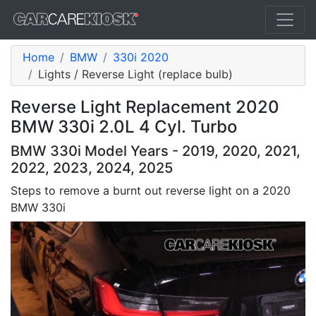
Home
BMW
330i 2020
Lights / Reverse Light (replace bulb)
Reverse Light Replacement 2020
BMW 330i 2.0L 4 Cyl. Turbo
BMW 330i Model Years - 2019, 2020, 2021,
2022, 2023, 2024, 2025
Steps to remove a burnt out reverse light on a 2020
BMW 330i