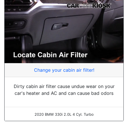
Change your cabin air filter!
Dirty cabin air filter cause undue wear on your
car's heater and AC and can cause bad odors
2020 BMW 330i 2.0L 4 Cyl. Turbo