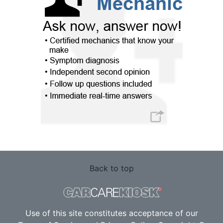
Back to top
Use of this site constitutes acceptance of our