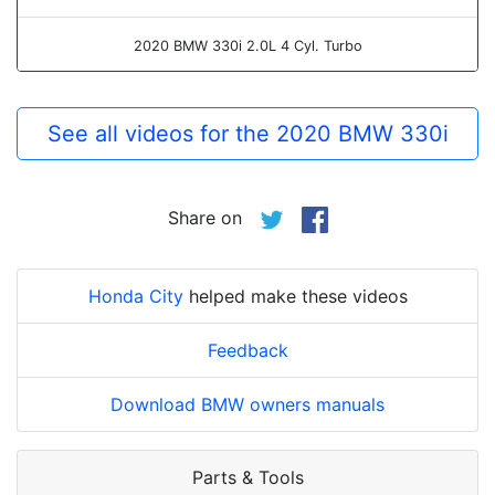
2020 BMW 330i 2.0L 4 Cyl. Turbo
See all videos for the 2020 BMW 330i
Share on
Honda City
helped make these videos
Feedback
Download BMW owners manuals
Parts & Tools