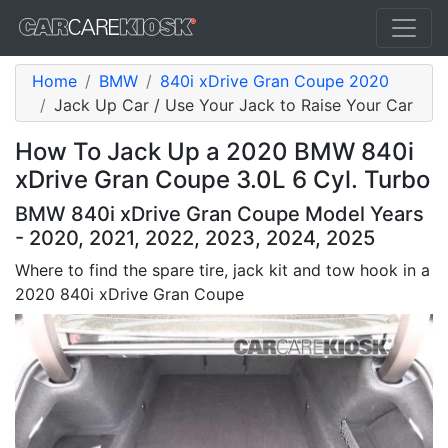
Home
BMW
840i xDrive Gran Coupe 2020
Jack Up Car / Use Your Jack to Raise Your Car
How To Jack Up a 2020 BMW 840i
xDrive Gran Coupe 3.0L 6 Cyl. Turbo
BMW 840i xDrive Gran Coupe Model Years
- 2020, 2021, 2022, 2023, 2024, 2025
Where to find the spare tire, jack kit and tow hook in a
2020 840i xDrive Gran Coupe