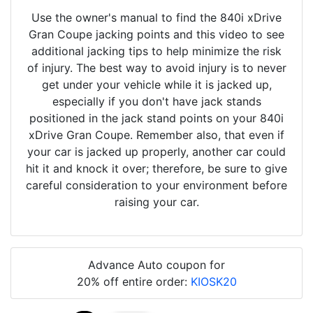
Use the owner's manual to find the 840i xDrive
Gran Coupe jacking points and this video to see
additional jacking tips to help minimize the risk
of injury. The best way to avoid injury is to never
get under your vehicle while it is jacked up,
especially if you don't have jack stands
positioned in the jack stand points on your 840i
xDrive Gran Coupe. Remember also, that even if
your car is jacked up properly, another car could
hit it and knock it over; therefore, be sure to give
careful consideration to your environment before
raising your car.
Advance Auto coupon for
20% off entire order:
KIOSK20