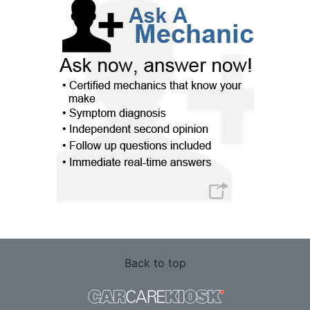
Back to top