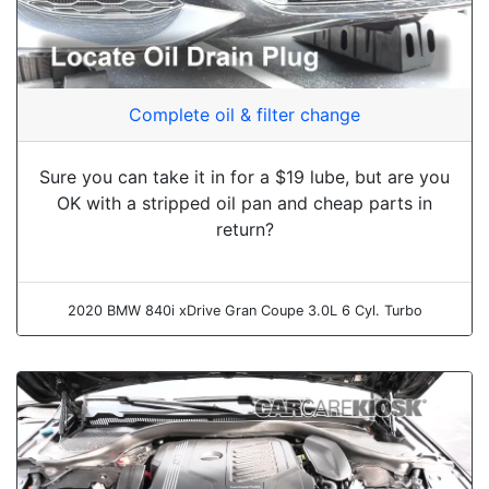
Complete oil & filter change
Sure you can take it in for a $19 lube, but are you
OK with a stripped oil pan and cheap parts in
return?
2020 BMW 840i xDrive Gran Coupe 3.0L 6 Cyl. Turbo