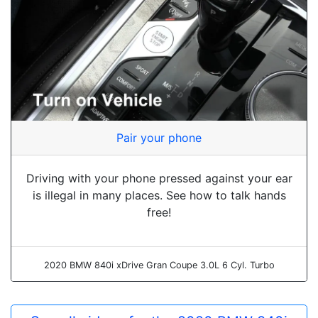
Pair your phone
Driving with your phone pressed against your ear
is illegal in many places. See how to talk hands
free!
2020 BMW 840i xDrive Gran Coupe 3.0L 6 Cyl. Turbo