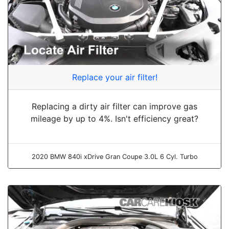
Replace your air filter!
Replacing a dirty air filter can improve gas
mileage by up to 4%. Isn't efficiency great?
2020 BMW 840i xDrive Gran Coupe 3.0L 6 Cyl. Turbo