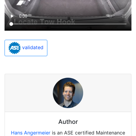
validated
Author
Hans Angermeier
is an ASE certified Maintenance