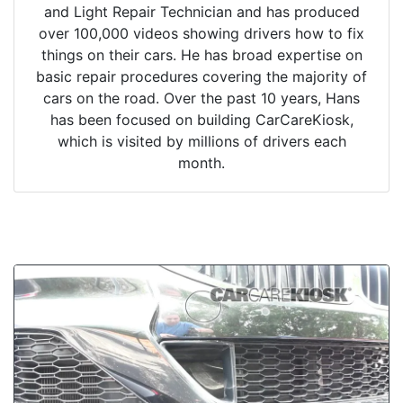
and Light Repair Technician and has produced
over 100,000 videos showing drivers how to fix
things on their cars. He has broad expertise on
basic repair procedures covering the majority of
cars on the road. Over the past 10 years, Hans
has been focused on building CarCareKiosk,
which is visited by millions of drivers each
month.