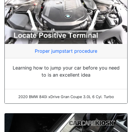
Proper jumpstart procedure
Learning how to jump your car before you need
to is an excellent idea
2020 BMW 840i xDrive Gran Coupe 3.0L 6 Cyl. Turbo