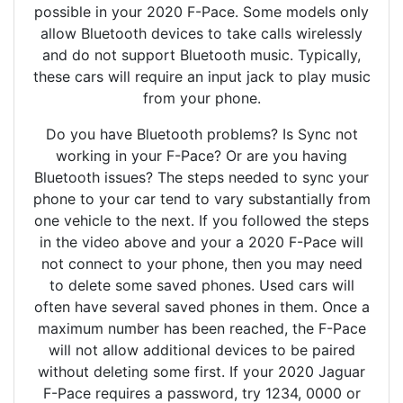
possible in your 2020 F-Pace. Some models only
allow Bluetooth devices to take calls wirelessly
and do not support Bluetooth music. Typically,
these cars will require an input jack to play music
from your phone.
Do you have Bluetooth problems? Is Sync not
working in your F-Pace? Or are you having
Bluetooth issues? The steps needed to sync your
phone to your car tend to vary substantially from
one vehicle to the next. If you followed the steps
in the video above and your a 2020 F-Pace will
not connect to your phone, then you may need
to delete some saved phones. Used cars will
often have several saved phones in them. Once a
maximum number has been reached, the F-Pace
will not allow additional devices to be paired
without deleting some first. If your 2020 Jaguar
F-Pace requires a password, try 1234, 0000 or