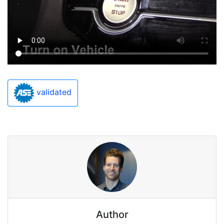
validated
Author