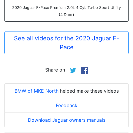
2020 Jaguar F-Pace Premium 2.0L 4 Cyl. Turbo Sport Utility
(4 Door)
See all videos for the 2020 Jaguar F-
Pace
Share on
BMW of MKE North
helped make these videos
Feedback
Download Jaguar owners manuals