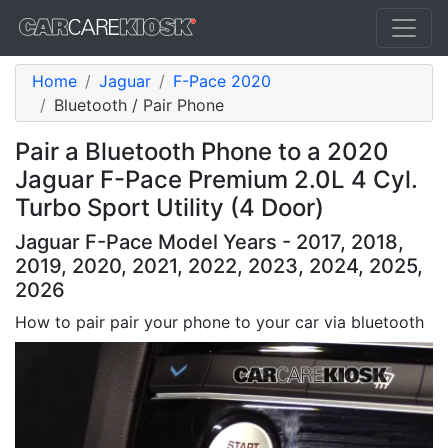
Home
Jaguar
F-Pace 2020
Bluetooth / Pair Phone
Pair a Bluetooth Phone to a 2020
Jaguar F-Pace Premium 2.0L 4 Cyl.
Turbo Sport Utility (4 Door)
Jaguar F-Pace Model Years - 2017, 2018,
2019, 2020, 2021, 2022, 2023, 2024, 2025,
2026
How to pair pair your phone to your car via bluetooth