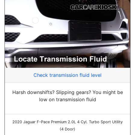
Check transmission fluid level
Harsh downshifts? Slipping gears? You might be
low on transmission fluid
2020 Jaguar F-Pace Premium 2.0L 4 Cyl. Turbo Sport Utility
(4 Door)