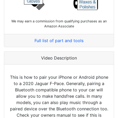
We may earn a commission from qualifying purchases as an
Amazon Associate
Full list of part and tools
Video Description
This is how to pair your iPhone or Android phone
to a 2020 Jaguar F-Pace. Generally, pairing a
Bluetooth compatible phone to your car will
allow you to make handsfree calls. In many
models, you can also play music through a
paired device over the Bluetooth connection too.
Check your owners manual to see if this is