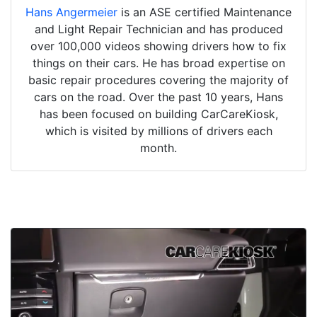
Hans Angermeier
is an ASE certified Maintenance
and Light Repair Technician and has produced
over 100,000 videos showing drivers how to fix
things on their cars. He has broad expertise on
basic repair procedures covering the majority of
cars on the road. Over the past 10 years, Hans
has been focused on building CarCareKiosk,
which is visited by millions of drivers each
month.