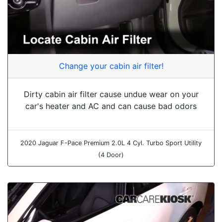
Change your cabin air filter!
Dirty cabin air filter cause undue wear on your
car's heater and AC and can cause bad odors
2020 Jaguar F-Pace Premium 2.0L 4 Cyl. Turbo Sport Utility
(4 Door)