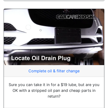
Complete oil & filter change
Sure you can take it in for a $19 lube, but are you
OK with a stripped oil pan and cheap parts in
return?