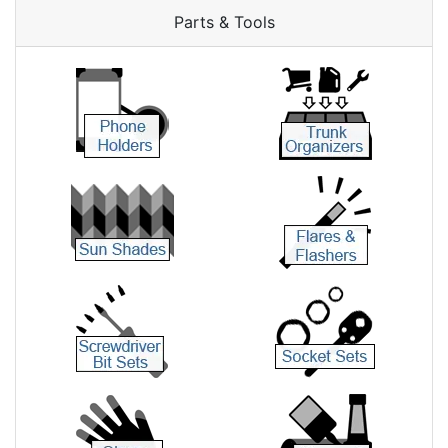
Parts & Tools