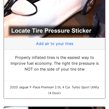
Add air to your tires
Properly inflated tires is the easiest way to
improve fuel economy. The right tire pressure is
NOT on the side of your tire btw
2020 Jaguar F-Pace Premium 2.0L 4 Cyl. Turbo Sport Utility
(4 Door)