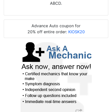
ABCD.
Advance Auto coupon for
20% off entire order:
KIOSK20