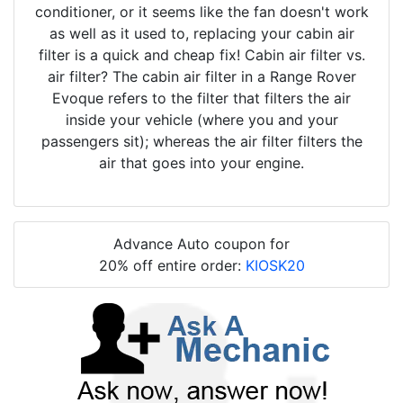
conditioner, or it seems like the fan doesn't work
as well as it used to, replacing your cabin air
filter is a quick and cheap fix! Cabin air filter vs.
air filter? The cabin air filter in a Range Rover
Evoque refers to the filter that filters the air
inside your vehicle (where you and your
passengers sit); whereas the air filter filters the
air that goes into your engine.
Advance Auto coupon for
20% off entire order:
KIOSK20