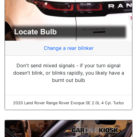
Change a rear blinker
Don't send mixed signals - if your turn signal
doesn't blink, or blinks rapidly, you likely have a
burnt out bulb
2020 Land Rover Range Rover Evoque SE 2.0L 4 Cyl. Turbo