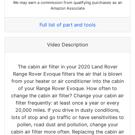
We may earn a commission from qualifying purchases as an
Amazon Associate
Full list of part and tools
Video Description
The cabin air filter in your 2020 Land Rover
Range Rover Evoque filters the air that is blown
from your heater or air conditioner into the cabin
of your Range Rover Evoque. How often to
change the cabin air filter? Change your cabin air
filter frequently: at least once a year or every
20,000 miles. If you drive in dusty conditions,
lots of stop and go traffic or have sensitivities to
pollen, road dust and pollution, change your
cabin air filter more often. Replacing the cabin air