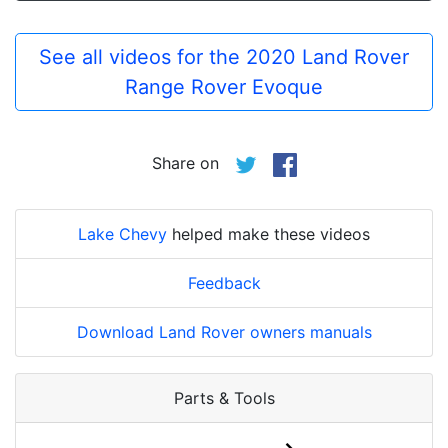
See all videos for the 2020 Land Rover
Range Rover Evoque
Share on
Lake Chevy
helped make these videos
Feedback
Download Land Rover owners manuals
Parts & Tools