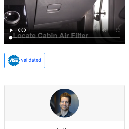
validated