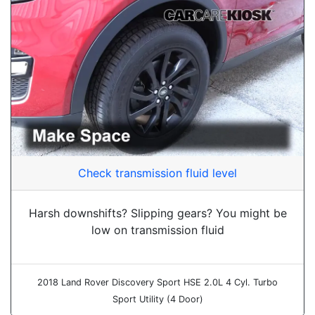
Check transmission fluid level
Harsh downshifts? Slipping gears? You might be
low on transmission fluid
2018 Land Rover Discovery Sport HSE 2.0L 4 Cyl. Turbo
Sport Utility (4 Door)