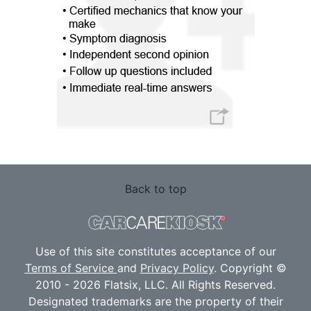
Back to top
Use of this site constitutes acceptance of our
Terms of Service
and
Privacy Policy
. Copyright ©
2010 - 2026 Flatsix, LLC. All Rights Reserved.
Designated trademarks are the property of their