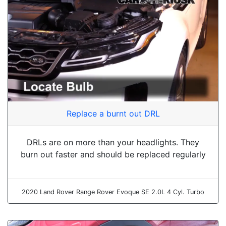
Replace a burnt out DRL
DRLs are on more than your headlights. They
burn out faster and should be replaced regularly
2020 Land Rover Range Rover Evoque SE 2.0L 4 Cyl. Turbo