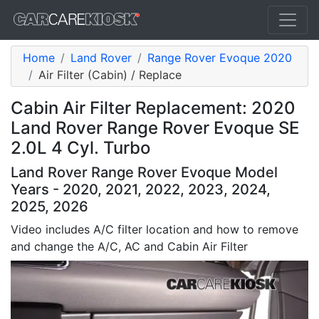
Home
Land Rover
Range Rover Evoque 2020
Air Filter (Cabin) / Replace
Cabin Air Filter Replacement: 2020
Land Rover Range Rover Evoque SE
2.0L 4 Cyl. Turbo
Land Rover Range Rover Evoque Model
Years - 2020, 2021, 2022, 2023, 2024,
2025, 2026
Video includes A/C filter location and how to remove
and change the A/C, AC and Cabin Air Filter