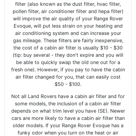
filter (also known as the dust filter, hvac filter,
pollen filter, air conditioner filter and hepa filter)
will improve the air quality of your Range Rover
Evoque, will put less strain on your heating and
air conditioning system and can increase your
gas mileage. These filters are fairly inexpensive,
the cost of a cabin air filter is usually $10 - $30
(tip: buy several - they don't expire and you will
be able to quickly swap the old one out for a
fresh one). However, if you pay to have the cabin
air filter changed for you, that can easily cost
$50 - $100.
Not all Land Rovers have a cabin air filter and for
some models, the inclusion of a cabin air filter
depends on what trim level you have (SE). Newer
cars are more likely to have a cabin air filter than
older models. If your Range Rover Evoque has a
funky odor when you turn on the heat or air