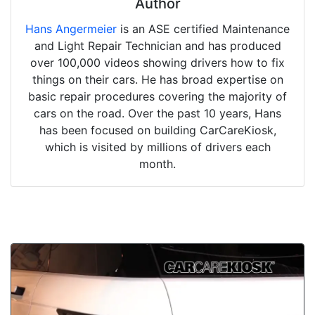
Author
Hans Angermeier
is an ASE certified Maintenance
and Light Repair Technician and has produced
over 100,000 videos showing drivers how to fix
things on their cars. He has broad expertise on
basic repair procedures covering the majority of
cars on the road. Over the past 10 years, Hans
has been focused on building CarCareKiosk,
which is visited by millions of drivers each
month.