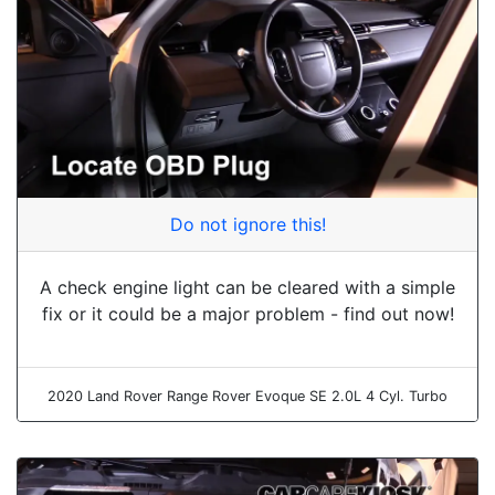
Do not ignore this!
A check engine light can be cleared with a simple
fix or it could be a major problem - find out now!
2020 Land Rover Range Rover Evoque SE 2.0L 4 Cyl. Turbo