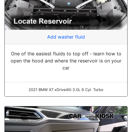
Add washer fluid
One of the easiest fluids to top off - learn how to
open the hood and where the reservoir is on your
car
2021 BMW X7 xDrive40i 3.0L 6 Cyl. Turbo