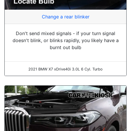
Change a rear blinker
Don't send mixed signals - if your turn signal
doesn't blink, or blinks rapidly, you likely have a
burnt out bulb
2021 BMW X7 xDrive40i 3.0L 6 Cyl. Turbo