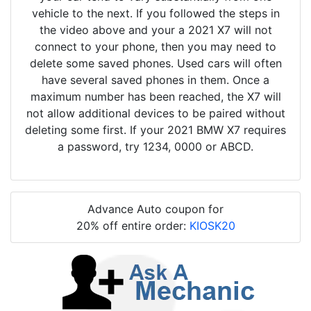
vehicle to the next. If you followed the steps in
the video above and your a 2021 X7 will not
connect to your phone, then you may need to
delete some saved phones. Used cars will often
have several saved phones in them. Once a
maximum number has been reached, the X7 will
not allow additional devices to be paired without
deleting some first. If your 2021 BMW X7 requires
a password, try 1234, 0000 or ABCD.
Advance Auto coupon for
20% off entire order:
KIOSK20