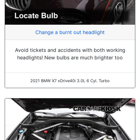
Change a burnt out headlight
Avoid tickets and accidents with both working
headlights! New bulbs are much brighter too
2021 BMW X7 xDrive40i 3.0L 6 Cyl. Turbo