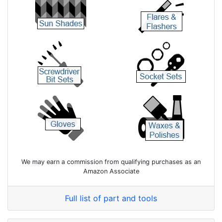
We may earn a commission from qualifying purchases as an
Amazon Associate
Full list of part and tools