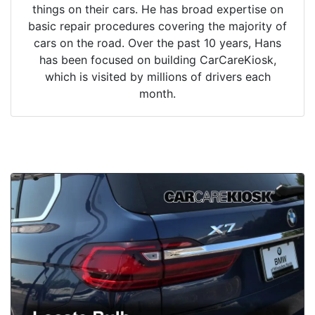
things on their cars. He has broad expertise on
basic repair procedures covering the majority of
cars on the road. Over the past 10 years, Hans
has been focused on building CarCareKiosk,
which is visited by millions of drivers each
month.