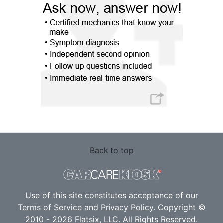
Back to top
Use of this site constitutes acceptance of our
Terms of Service
and
Privacy Policy
. Copyright ©
2010 - 2026 Flatsix, LLC. All Rights Reserved.