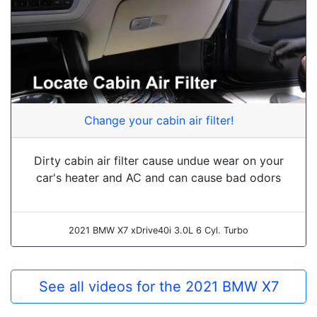
Change your cabin air filter!
Dirty cabin air filter cause undue wear on your
car's heater and AC and can cause bad odors
2021 BMW X7 xDrive40i 3.0L 6 Cyl. Turbo
See all videos for the 2021 BMW X7