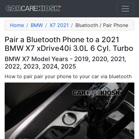
Home
BMW
X7 2021
Bluetooth / Pair Phone
Pair a Bluetooth Phone to a 2021
BMW X7 xDrive40i 3.0L 6 Cyl. Turbo
BMW X7 Model Years - 2019, 2020, 2021,
2022, 2023, 2024, 2025
How to pair pair your phone to your car via bluetooth