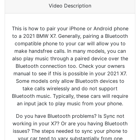
Video Description
This is how to pair your iPhone or Android phone
to a 2021 BMW X7. Generally, pairing a Bluetooth
compatible phone to your car will allow you to
make handsfree calls. In many models, you can
also play music through a paired device over the
Bluetooth connection too. Check your owners
manual to see if this is possible in your 2021 X7.
Some models only allow Bluetooth devices to
take calls wirelessly and do not support
Bluetooth music. Typically, these cars will require
an input jack to play music from your phone.
Do you have Bluetooth problems? Is Sync not
working in your X7? Or are you having Bluetooth
issues? The steps needed to sync your phone to
your car tend to vary substantially from one