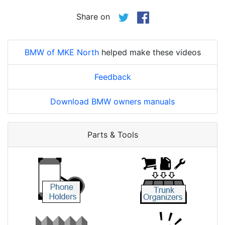
Share on
BMW of MKE North
helped make these videos
Feedback
Download BMW owners manuals
Parts & Tools