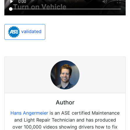
validated
Author
Hans Angermeier
is an ASE certified Maintenance
and Light Repair Technician and has produced
over 100,000 videos showing drivers how to fix