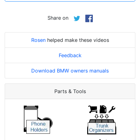
Share on
Rosen
helped make these videos
Feedback
Download BMW owners manuals
Parts & Tools