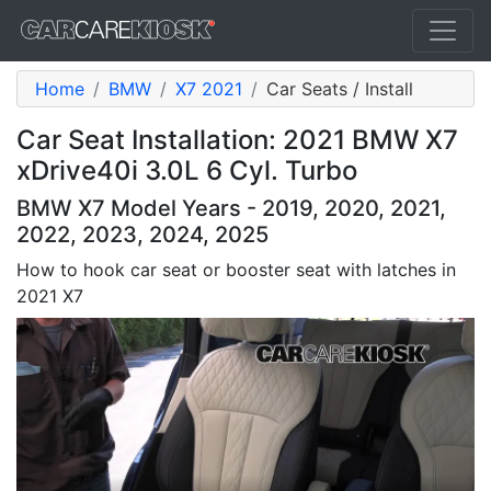
Home
BMW
X7 2021
Car Seats / Install
Car Seat Installation: 2021 BMW X7
xDrive40i 3.0L 6 Cyl. Turbo
BMW X7 Model Years - 2019, 2020, 2021,
2022, 2023, 2024, 2025
How to hook car seat or booster seat with latches in
2021 X7