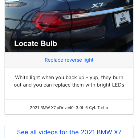
Replace reverse light
White light when you back up - yup, they burn
out and you can replace them with bright LEDs
2021 BMW X7 xDrive40i 3.0L 6 Cyl. Turbo
See all videos for the 2021 BMW X7