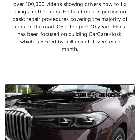
over 100,000 videos showing drivers how to fix
things on their cars. He has broad expertise on
basic repair procedures covering the majority of
cars on the road. Over the past 10 years, Hans
has been focused on building CarCareKiosk,
which is visited by millions of drivers each
month.