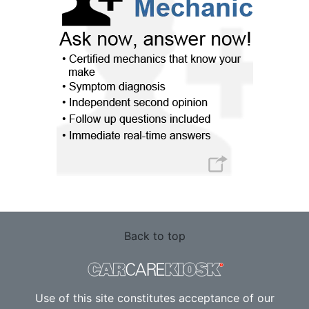
Back to top
Use of this site constitutes acceptance of our