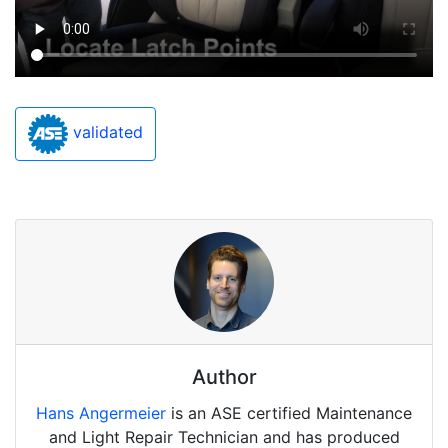
validated
Author
Hans Angermeier
is an ASE certified Maintenance
and Light Repair Technician and has produced