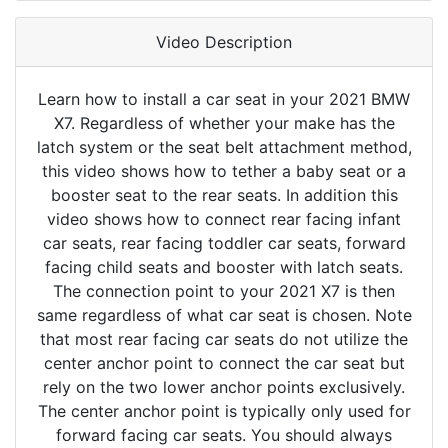
Video Description
Learn how to install a car seat in your 2021 BMW
X7. Regardless of whether your make has the
latch system or the seat belt attachment method,
this video shows how to tether a baby seat or a
booster seat to the rear seats. In addition this
video shows how to connect rear facing infant
car seats, rear facing toddler car seats, forward
facing child seats and booster with latch seats.
The connection point to your 2021 X7 is then
same regardless of what car seat is chosen. Note
that most rear facing car seats do not utilize the
center anchor point to connect the car seat but
rely on the two lower anchor points exclusively.
The center anchor point is typically only used for
forward facing car seats. You should always