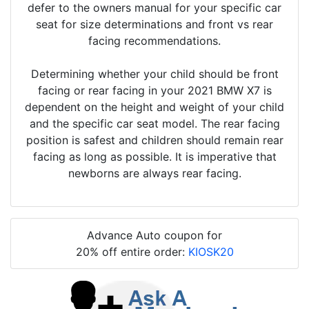
defer to the owners manual for your specific car
seat for size determinations and front vs rear
facing recommendations.
Determining whether your child should be front
facing or rear facing in your 2021 BMW X7 is
dependent on the height and weight of your child
and the specific car seat model. The rear facing
position is safest and children should remain rear
facing as long as possible. It is imperative that
newborns are always rear facing.
Advance Auto coupon for
20% off entire order:
KIOSK20