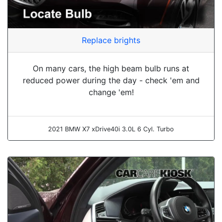
Replace brights
On many cars, the high beam bulb runs at
reduced power during the day - check 'em and
change 'em!
2021 BMW X7 xDrive40i 3.0L 6 Cyl. Turbo