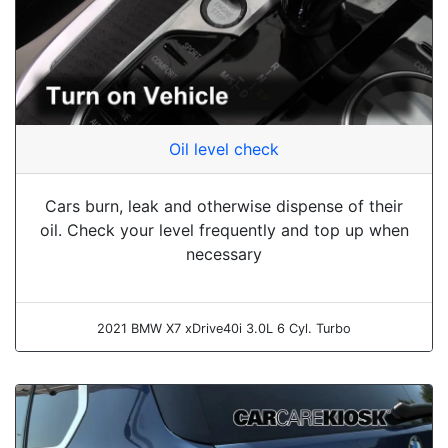
Oil level check
Cars burn, leak and otherwise dispense of their
oil. Check your level frequently and top up when
necessary
2021 BMW X7 xDrive40i 3.0L 6 Cyl. Turbo