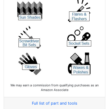
We may earn a commission from qualifying purchases as an
Amazon Associate
Full list of part and tools