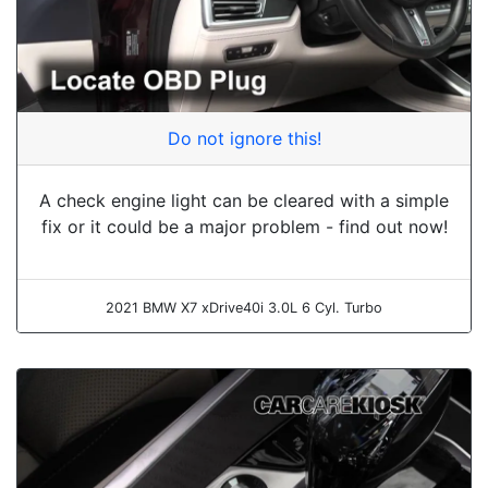
Do not ignore this!
A check engine light can be cleared with a simple
fix or it could be a major problem - find out now!
2021 BMW X7 xDrive40i 3.0L 6 Cyl. Turbo