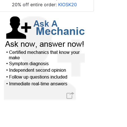
20% off entire order:
KIOSK20