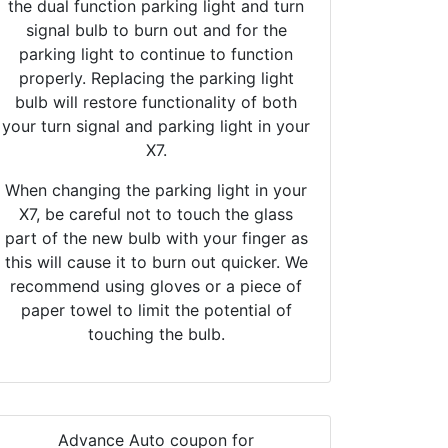
the dual function parking light and turn
signal bulb to burn out and for the
parking light to continue to function
properly. Replacing the parking light
bulb will restore functionality of both
your turn signal and parking light in your
X7.
When changing the parking light in your
X7, be careful not to touch the glass
part of the new bulb with your finger as
this will cause it to burn out quicker. We
recommend using gloves or a piece of
paper towel to limit the potential of
touching the bulb.
Advance Auto coupon for