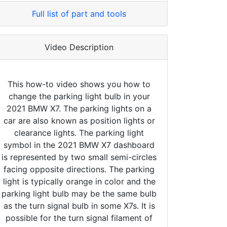
Full list of part and tools
Video Description
This how-to video shows you how to
change the parking light bulb in your
2021 BMW X7. The parking lights on a
car are also known as position lights or
clearance lights. The parking light
symbol in the 2021 BMW X7 dashboard
is represented by two small semi-circles
facing opposite directions. The parking
light is typically orange in color and the
parking light bulb may be the same bulb
as the turn signal bulb in some X7s. It is
possible for the turn signal filament of