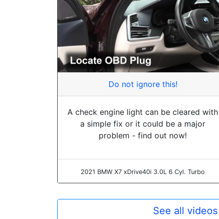
Do not ignore this!
A check engine light can be cleared with
a simple fix or it could be a major
problem - find out now!
2021 BMW X7 xDrive40i 3.0L 6 Cyl. Turbo
See all video