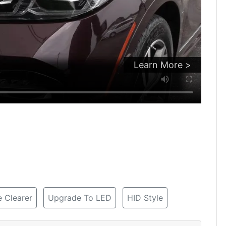
Learn More >
 Clearer
Upgrade To LED
HID Style