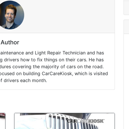
Author
Maintenance and Light Repair Technician and has
drivers how to fix things on their cars. He has
ures covering the majority of cars on the road.
ocused on building CarCareKiosk, which is visited
of drivers each month.