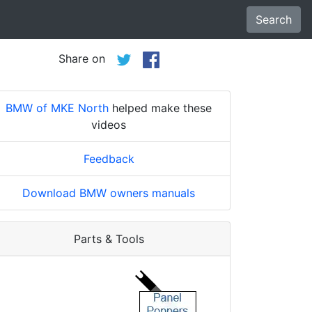
Search
Share on
BMW of MKE North
helped make these
videos
Feedback
Download BMW owners manuals
Parts & Tools