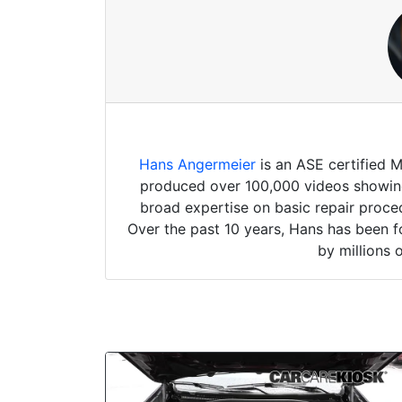
Hans Angermeier
is an ASE certified 
produced over 100,000 videos showing 
broad expertise on basic repair proced
Over the past 10 years, Hans has been f
by millions 