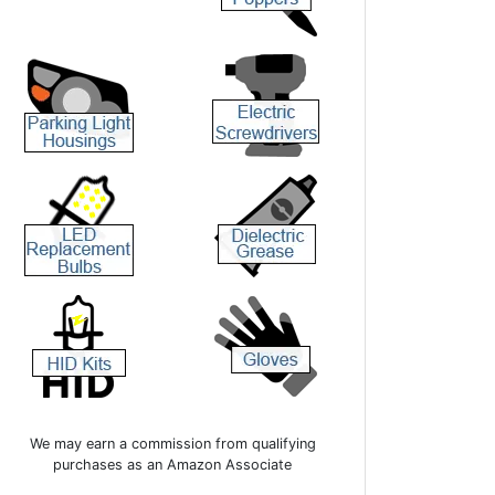
We may earn a commission from qualifying
purchases as an Amazon Associate