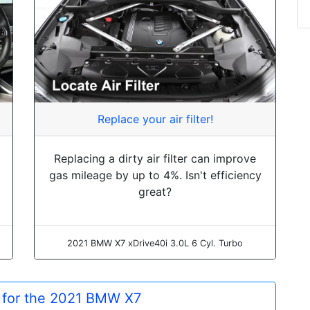
Replace your air filter!
Replacing a dirty air filter can improve
gas mileage by up to 4%. Isn't efficiency
great?
2021 BMW X7 xDrive40i 3.0L 6 Cyl. Turbo
s for the 2021 BMW X7