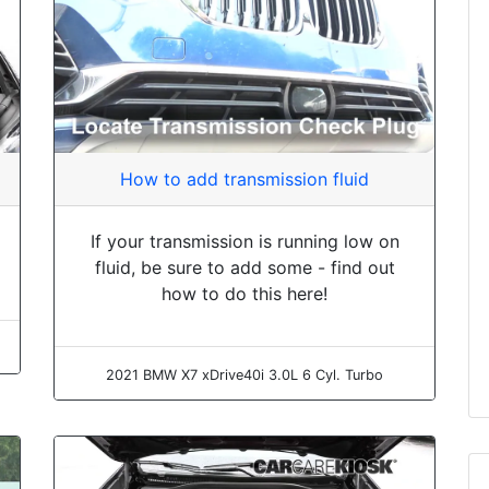
How to add transmission fluid
If your transmission is running low on
fluid, be sure to add some - find out
how to do this here!
2021 BMW X7 xDrive40i 3.0L 6 Cyl. Turbo