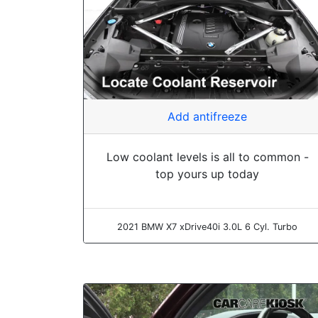
Add antifreeze
Low coolant levels is all to common -
top yours up today
2021 BMW X7 xDrive40i 3.0L 6 Cyl. Turbo