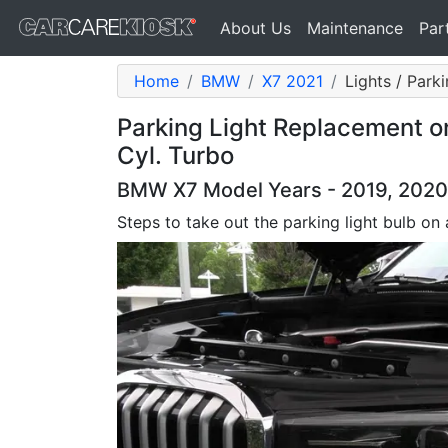
About Us
Maintenance
Par
Home
BMW
X7 2021
Lights / Park
Parking Light Replacement o
Cyl. Turbo
BMW X7 Model Years - 2019, 2020,
Steps to take out the parking light bulb o