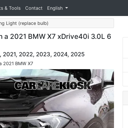
ts & Tools
Contact
English
ing Light (replace bulb)
n a 2021 BMW X7 xDrive40i 3.0L 6
 2021, 2022, 2023, 2024, 2025
n a 2021 BMW X7