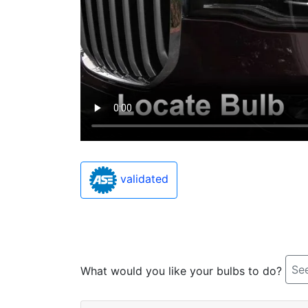
validated
See
What would you like your bulbs to do?