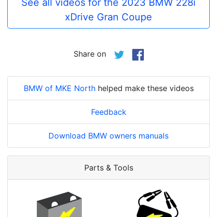
See all videos for the 2023 BMW 228i
xDrive Gran Coupe
Share on
BMW of MKE North
helped make these videos
Feedback
Download BMW owners manuals
Parts & Tools