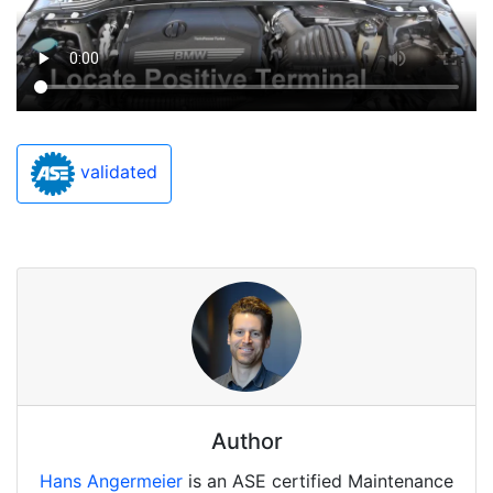
validated
Author
Hans Angermeier
is an ASE certified Maintenance