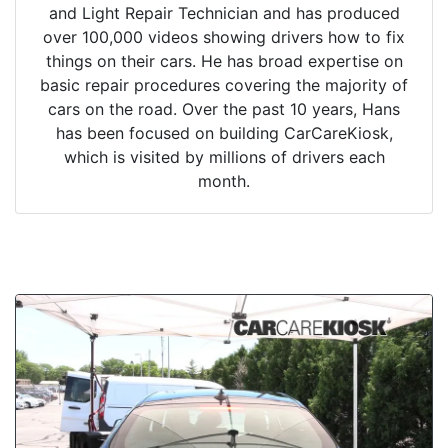
and Light Repair Technician and has produced
over 100,000 videos showing drivers how to fix
things on their cars. He has broad expertise on
basic repair procedures covering the majority of
cars on the road. Over the past 10 years, Hans
has been focused on building CarCareKiosk,
which is visited by millions of drivers each
month.