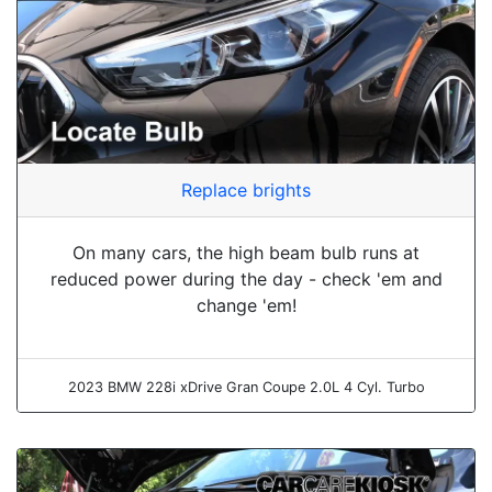
Replace brights
On many cars, the high beam bulb runs at
reduced power during the day - check 'em and
change 'em!
2023 BMW 228i xDrive Gran Coupe 2.0L 4 Cyl. Turbo