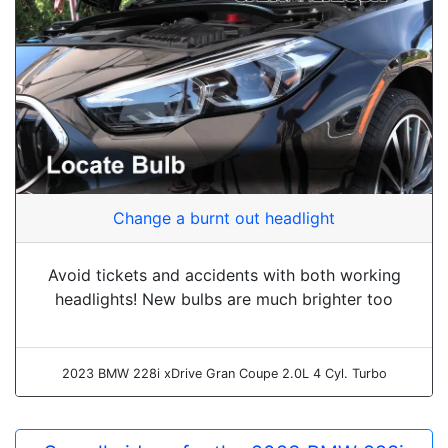
Change a burnt out headlight
Avoid tickets and accidents with both working
headlights! New bulbs are much brighter too
2023 BMW 228i xDrive Gran Coupe 2.0L 4 Cyl. Turbo