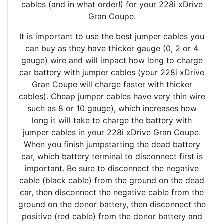
cables (and in what order!) for your 228i xDrive
Gran Coupe.
It is important to use the best jumper cables you
can buy as they have thicker gauge (0, 2 or 4
gauge) wire and will impact how long to charge
car battery with jumper cables (your 228i xDrive
Gran Coupe will charge faster with thicker
cables). Cheap jumper cables have very thin wire
such as 8 or 10 gauge), which increases how
long it will take to charge the battery with
jumper cables in your 228i xDrive Gran Coupe.
When you finish jumpstarting the dead battery
car, which battery terminal to disconnect first is
important. Be sure to disconnect the negative
cable (black cable) from the ground on the dead
car, then disconnect the negative cable from the
ground on the donor battery, then disconnect the
positive (red cable) from the donor battery and