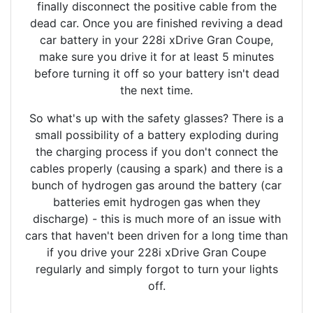
finally disconnect the positive cable from the
dead car. Once you are finished reviving a dead
car battery in your 228i xDrive Gran Coupe,
make sure you drive it for at least 5 minutes
before turning it off so your battery isn't dead
the next time.
So what's up with the safety glasses? There is a
small possibility of a battery exploding during
the charging process if you don't connect the
cables properly (causing a spark) and there is a
bunch of hydrogen gas around the battery (car
batteries emit hydrogen gas when they
discharge) - this is much more of an issue with
cars that haven't been driven for a long time than
if you drive your 228i xDrive Gran Coupe
regularly and simply forgot to turn your lights
off.