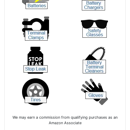
We may earn a commission from qualifying purchases as an
Amazon Associate