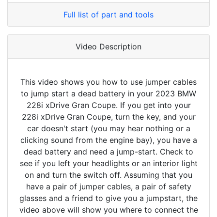
Full list of part and tools
Video Description
This video shows you how to use jumper cables
to jump start a dead battery in your 2023 BMW
228i xDrive Gran Coupe. If you get into your
228i xDrive Gran Coupe, turn the key, and your
car doesn't start (you may hear nothing or a
clicking sound from the engine bay), you have a
dead battery and need a jump-start. Check to
see if you left your headlights or an interior light
on and turn the switch off. Assuming that you
have a pair of jumper cables, a pair of safety
glasses and a friend to give you a jumpstart, the
video above will show you where to connect the