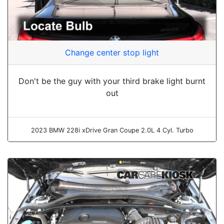
Change center stop light
Don't be the guy with your third brake light burnt
out
2023 BMW 228i xDrive Gran Coupe 2.0L 4 Cyl. Turbo