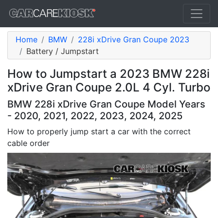
Home
BMW
228i xDrive Gran Coupe 2023
Battery / Jumpstart
How to Jumpstart a 2023 BMW 228i
xDrive Gran Coupe 2.0L 4 Cyl. Turbo
BMW 228i xDrive Gran Coupe Model Years
- 2020, 2021, 2022, 2023, 2024, 2025
How to properly jump start a car with the correct
cable order