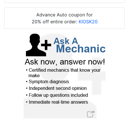
Advance Auto coupon for
20% off entire order:
KIOSK20