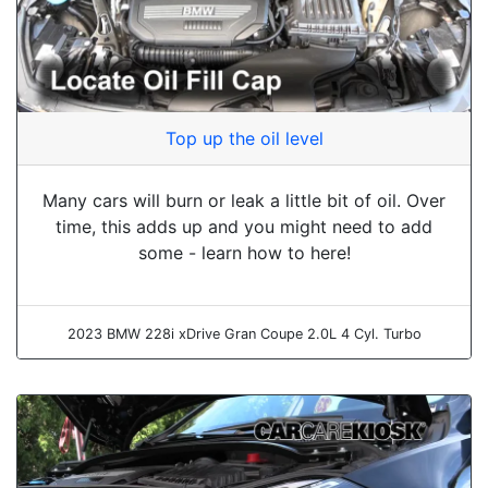
Top up the oil level
Many cars will burn or leak a little bit of oil. Over
time, this adds up and you might need to add
some - learn how to here!
2023 BMW 228i xDrive Gran Coupe 2.0L 4 Cyl. Turbo