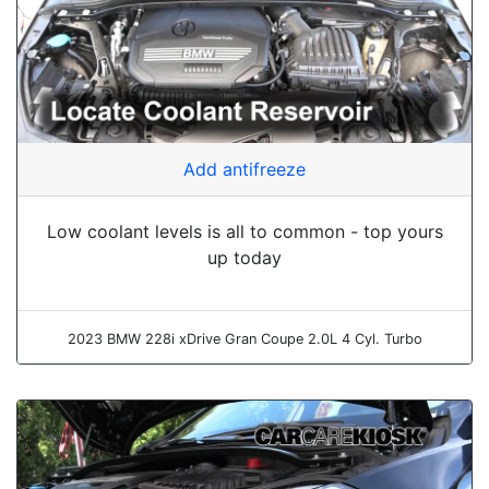
Add antifreeze
Low coolant levels is all to common - top yours
up today
2023 BMW 228i xDrive Gran Coupe 2.0L 4 Cyl. Turbo