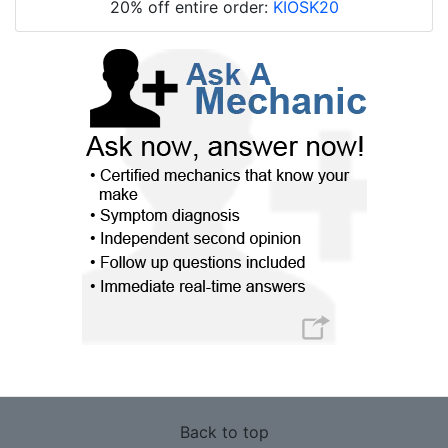
20% off entire order:
KIOSK20
Back to top