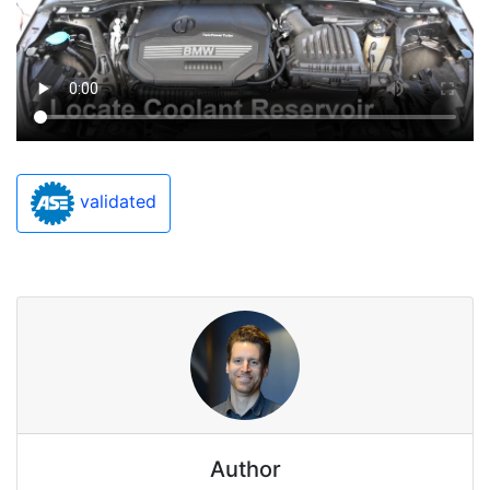
validated
Author