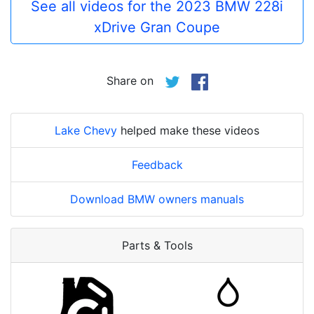
See all videos for the 2023 BMW 228i
xDrive Gran Coupe
Share on
Lake Chevy
helped make these videos
Feedback
Download BMW owners manuals
Parts & Tools