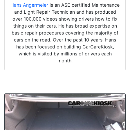
Hans Angermeier
is an ASE certified Maintenance
and Light Repair Technician and has produced
over 100,000 videos showing drivers how to fix
things on their cars. He has broad expertise on
basic repair procedures covering the majority of
cars on the road. Over the past 10 years, Hans
has been focused on building CarCareKiosk,
which is visited by millions of drivers each
month.