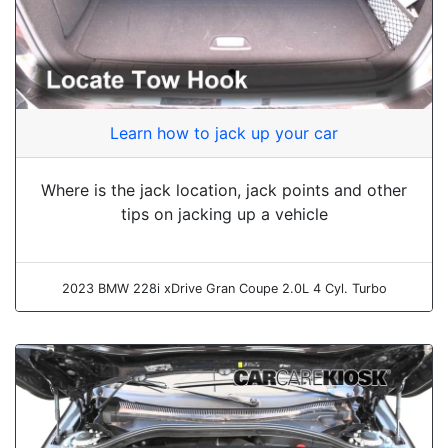
Learn how to jack up your car
Where is the jack location, jack points and other
tips on jacking up a vehicle
2023 BMW 228i xDrive Gran Coupe 2.0L 4 Cyl. Turbo