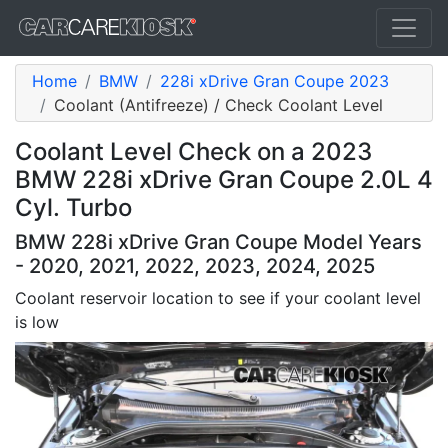
Home
BMW
228i xDrive Gran Coupe 2023
Coolant (Antifreeze) / Check Coolant Level
Coolant Level Check on a 2023
BMW 228i xDrive Gran Coupe 2.0L 4
Cyl. Turbo
BMW 228i xDrive Gran Coupe Model Years
- 2020, 2021, 2022, 2023, 2024, 2025
Coolant reservoir location to see if your coolant level
is low