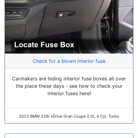
Check for a blown interior fuse
Carmakers are hiding interior fuse boxes all over
the place these days - see how to check your
interior fuses here!
2023 BMW 228i xDrive Gran Coupe 2.0L 4 Cyl. Turbo