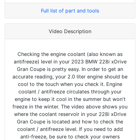
Full list of part and tools
Video Description
Checking the engine coolant (also known as
antifreeze) level in your 2023 BMW 228i xDrive
Gran Coupe is pretty easy. In order to get an
accurate reading, your 2.0 liter engine should be
cool to the touch when you check it. Engine
coolant / antifreeze circulates through your
engine to keep it cool in the summer but won't
freeze in the winter. The video above shows you
where the coolant reservoir in your 228i xDrive
Gran Coupe is located and how to check the
coolant / antifreeze level. If you need to add
anti-freeze, be sure to check your owners