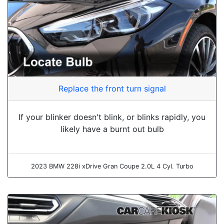
Replace the front turn signal
If your blinker doesn't blink, or blinks rapidly, you
likely have a burnt out bulb
2023 BMW 228i xDrive Gran Coupe 2.0L 4 Cyl. Turbo