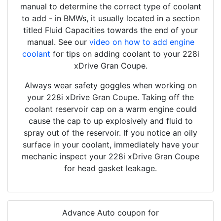
manual to determine the correct type of coolant
to add - in BMWs, it usually located in a section
titled Fluid Capacities towards the end of your
manual. See our
video on how to add engine
coolant
for tips on adding coolant to your 228i
xDrive Gran Coupe.
Always wear safety goggles when working on
your 228i xDrive Gran Coupe. Taking off the
coolant reservoir cap on a warm engine could
cause the cap to up explosively and fluid to
spray out of the reservoir. If you notice an oily
surface in your coolant, immediately have your
mechanic inspect your 228i xDrive Gran Coupe
for head gasket leakage.
Advance Auto coupon for