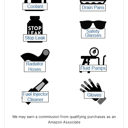
We may earn a commission from qualifying purchases as an
Amazon Associate