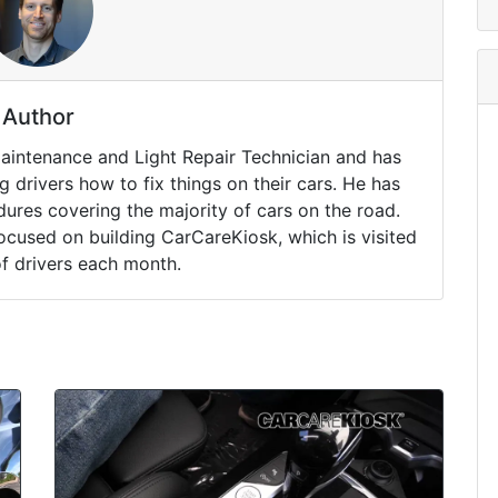
Author
Maintenance and Light Repair Technician and has
drivers how to fix things on their cars. He has
ures covering the majority of cars on the road.
ocused on building CarCareKiosk, which is visited
of drivers each month.