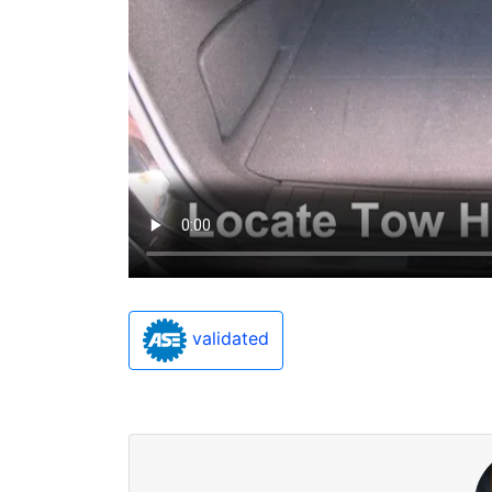
validated