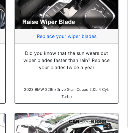
Replace your wiper blades
Did you know that the sun wears out
wiper blades faster than rain? Replace
your blades twice a year
2023 BMW 228i xDrive Gran Coupe 2.0L 4 Cyl.
Turbo