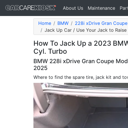
About Us
Maintenance
Par
Home
BMW
228i xDrive Gran Coup
Jack Up Car / Use Your Jack to Raise
How To Jack Up a 2023 BMW 
Cyl. Turbo
BMW 228i xDrive Gran Coupe Model
2025
Where to find the spare tire, jack kit and