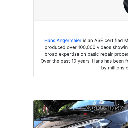
Hans Angermeier
is an ASE certified 
produced over 100,000 videos showing 
broad expertise on basic repair proced
Over the past 10 years, Hans has been f
by millions 