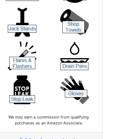
We may earn a commission from qualifying
purchases as an Amazon Associate