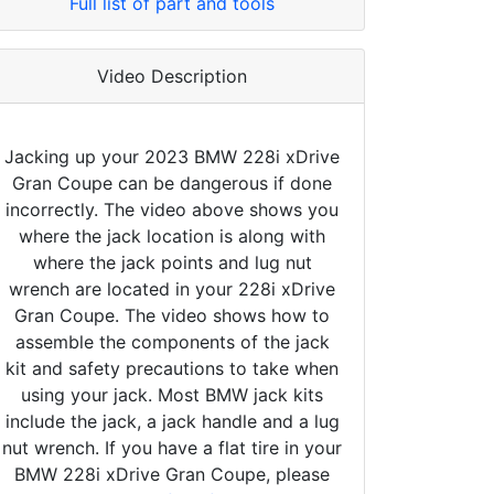
Full list of part and tools
Video Description
Jacking up your 2023 BMW 228i xDrive
Gran Coupe can be dangerous if done
incorrectly. The video above shows you
where the jack location is along with
where the jack points and lug nut
wrench are located in your 228i xDrive
Gran Coupe. The video shows how to
assemble the components of the jack
kit and safety precautions to take when
using your jack. Most BMW jack kits
include the jack, a jack handle and a lug
nut wrench. If you have a flat tire in your
BMW 228i xDrive Gran Coupe, please