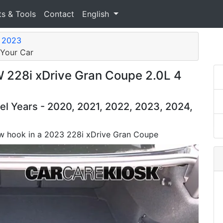
ts & Tools
Contact
English
e 2023
 Your Car
228i xDrive Gran Coupe 2.0L 4
 Years - 2020, 2021, 2022, 2023, 2024,
 tow hook in a 2023 228i xDrive Gran Coupe