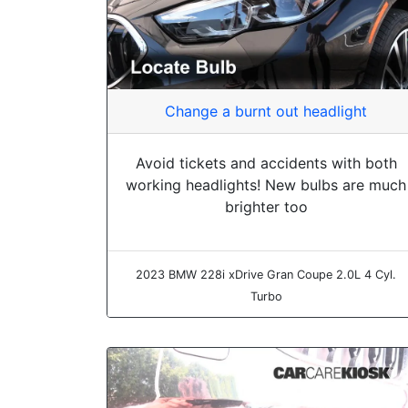
Change a burnt out headlight
Avoid tickets and accidents with both
working headlights! New bulbs are much
brighter too
2023 BMW 228i xDrive Gran Coupe 2.0L 4 Cyl.
Turbo