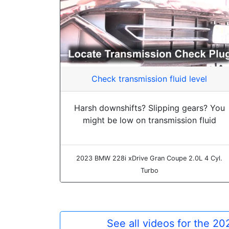
Check transmission fluid level
Harsh downshifts? Slipping gears? You
might be low on transmission fluid
2023 BMW 228i xDrive Gran Coupe 2.0L 4 Cyl.
Turbo
See all videos for the 