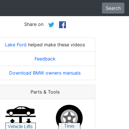
Search
Share on
Lake Ford
helped make these videos
Feedback
Download BMW owners manuals
Parts & Tools