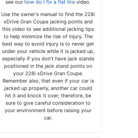
see our
how do I fix a flat tire
video.
Use the owner's manual to find the 228i
xDrive Gran Coupe jacking points and
this video to see additional jacking tips
to help minimize the risk of injury. The
best way to avoid injury is to never get
under your vehicle while it is jacked up,
especially if you don't have jack stands
positioned in the jack stand points on
your 228i xDrive Gran Coupe.
Remember also, that even if your car is
jacked up properly, another car could
hit it and knock it over; therefore, be
sure to give careful consideration to
your environment before raising your
car.