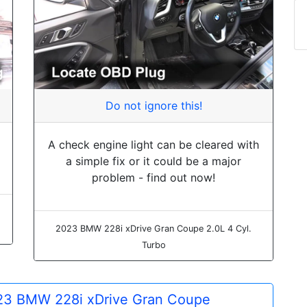
Do not ignore this!
A check engine light can be cleared with
a simple fix or it could be a major
problem - find out now!
2023 BMW 228i xDrive Gran Coupe 2.0L 4 Cyl.
Turbo
2023 BMW 228i xDrive Gran Coupe