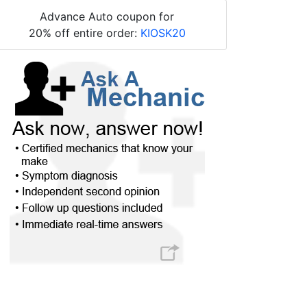
Advance Auto coupon for
20% off entire order:
KIOSK20