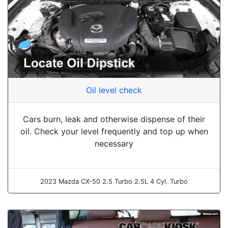
Oil level check
Cars burn, leak and otherwise dispense of their
oil. Check your level frequently and top up when
necessary
2023 Mazda CX-50 2.5 Turbo 2.5L 4 Cyl. Turbo