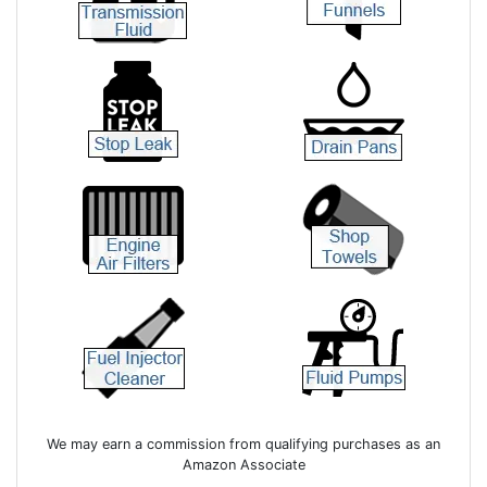
We may earn a commission from qualifying purchases as an
Amazon Associate