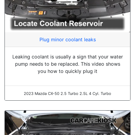
Plug minor coolant leaks
Leaking coolant is usually a sign that your water
pump needs to be replaced. This video shows
you how to quickly plug it
2023 Mazda CX-50 2.5 Turbo 2.5L 4 Cyl. Turbo