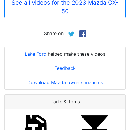
See all videos for the 2023 Mazda CX-
50
Share on
Lake Ford
helped make these videos
Feedback
Download Mazda owners manuals
Parts & Tools