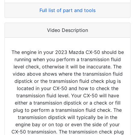
Full list of part and tools
Video Description
The engine in your 2023 Mazda CX-50 should be
running when you perform a transmission fluid
level check, otherwise it will be inaccurate. The
video above shows where the transmission fluid
dipstick or the transmission fluid check plug is
located in your CX-50 and how to check the
transmission fluid level. Your CX-50 will have
either a transmission dipstick or a check or fill
plug to perform a transmission fluid check. The
transmission dipstick will typically be in the
engine bay or on top or even the side of your
CX-50 transmission. The transmission check plug