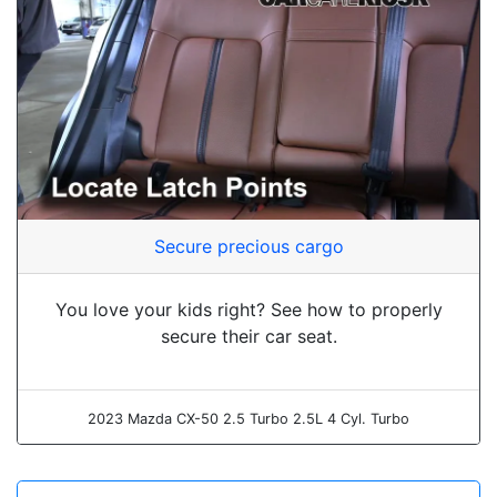
Secure precious cargo
You love your kids right? See how to properly
secure their car seat.
2023 Mazda CX-50 2.5 Turbo 2.5L 4 Cyl. Turbo