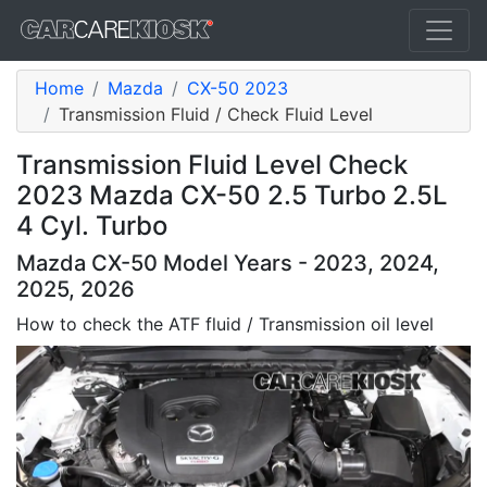
Home
Mazda
CX-50 2023
Transmission Fluid / Check Fluid Level
Transmission Fluid Level Check
2023 Mazda CX-50 2.5 Turbo 2.5L
4 Cyl. Turbo
Mazda CX-50 Model Years - 2023, 2024,
2025, 2026
How to check the ATF fluid / Transmission oil level