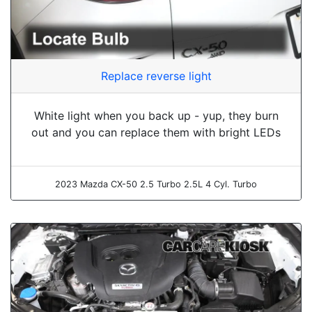
Replace reverse light
White light when you back up - yup, they burn
out and you can replace them with bright LEDs
2023 Mazda CX-50 2.5 Turbo 2.5L 4 Cyl. Turbo