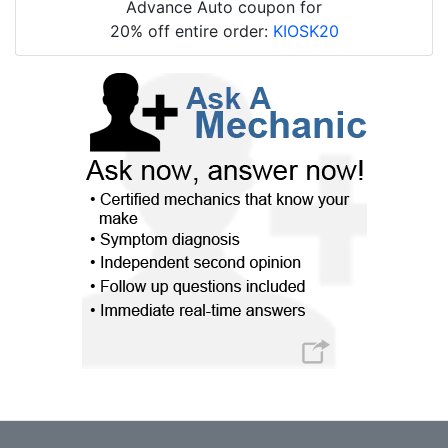
Advance Auto coupon for
20% off entire order:
KIOSK20