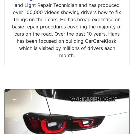
and Light Repair Technician and has produced
over 100,000 videos showing drivers how to fix
things on their cars. He has broad expertise on
basic repair procedures covering the majority of
cars on the road. Over the past 10 years, Hans
has been focused on building CarCareKiosk,
which is visited by millions of drivers each
month.