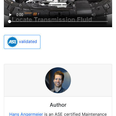
validated
Author
Hans Angermeier
is an ASE certified Maintenance