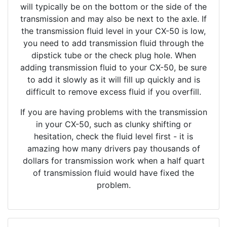
will typically be on the bottom or the side of the
transmission and may also be next to the axle. If
the transmission fluid level in your CX-50 is low,
you need to add transmission fluid through the
dipstick tube or the check plug hole. When
adding transmission fluid to your CX-50, be sure
to add it slowly as it will fill up quickly and is
difficult to remove excess fluid if you overfill.
If you are having problems with the transmission
in your CX-50, such as clunky shifting or
hesitation, check the fluid level first - it is
amazing how many drivers pay thousands of
dollars for transmission work when a half quart
of transmission fluid would have fixed the
problem.