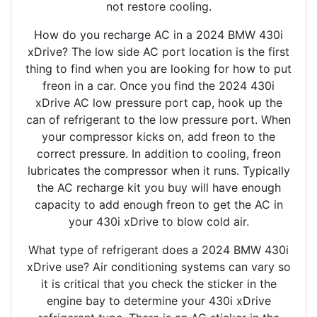
not restore cooling.
How do you recharge AC in a 2024 BMW 430i
xDrive? The low side AC port location is the first
thing to find when you are looking for how to put
freon in a car. Once you find the 2024 430i
xDrive AC low pressure port cap, hook up the
can of refrigerant to the low pressure port. When
your compressor kicks on, add freon to the
correct pressure. In addition to cooling, freon
lubricates the compressor when it runs. Typically
the AC recharge kit you buy will have enough
capacity to add enough freon to get the AC in
your 430i xDrive to blow cold air.
What type of refrigerant does a 2024 BMW 430i
xDrive use? Air conditioning systems can vary so
it is critical that you check the sticker in the
engine bay to determine your 430i xDrive