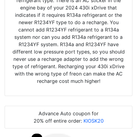
refrigerant type. There is an AC sticker in the
engine bay of your 2024 430i xDrive that
indicates if it requires R134a refrigerant or the
newer R1234YF type to do a recharge. You
cannot add R1234YF refrigerant to a R134a
system nor can you add R134a refrigerant to a
R1234YF system. R134a and R1234YF have
different low pressure port types, so you should
never use a recharge adapter to add the wrong
type of refrigerant. Recharging your 430i xDrive
with the wrong type of freon can make the AC
recharge cost much higher!
Advance Auto coupon for
20% off entire order:
KIOSK20