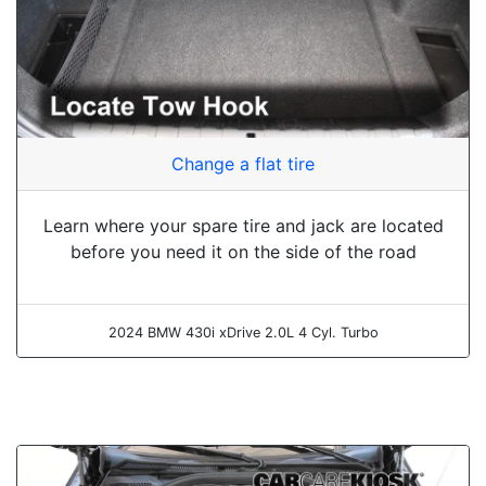
Change a flat tire
Learn where your spare tire and jack are located
before you need it on the side of the road
2024 BMW 430i xDrive 2.0L 4 Cyl. Turbo