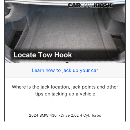
Learn how to jack up your car
Where is the jack location, jack points and other
tips on jacking up a vehicle
2024 BMW 430i xDrive 2.0L 4 Cyl. Turbo