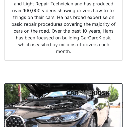
and Light Repair Technician and has produced
over 100,000 videos showing drivers how to fix
things on their cars. He has broad expertise on
basic repair procedures covering the majority of
cars on the road. Over the past 10 years, Hans
has been focused on building CarCareKiosk,
which is visited by millions of drivers each
month.