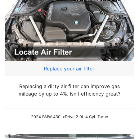
Replace your air filter!
Replacing a dirty air filter can improve gas
mileage by up to 4%. Isn't efficiency great?
2024 BMW 430i xDrive 2.0L 4 Cyl. Turbo