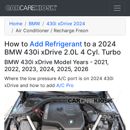
Home
BMW
430i xDrive 2024
Air Conditioner / Recharge Freon
How to
Add Refrigerant
to a 2024
BMW 430i xDrive 2.0L 4 Cyl. Turbo
BMW 430i xDrive Model Years - 2021,
2022, 2023, 2024, 2025, 2026
Where the low pressure A/C port is on 2024 430i
xDrive and how to add
A/C Pro