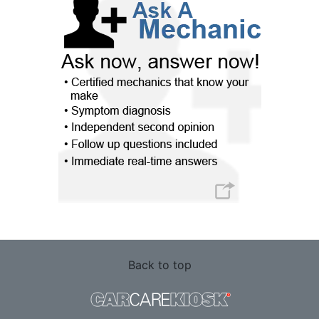
Back to top