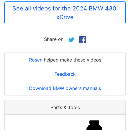
See all videos for the 2024 BMW 430i
xDrive
Share on
Rosen
helped make these videos
Feedback
Download BMW owners manuals
Parts & Tools