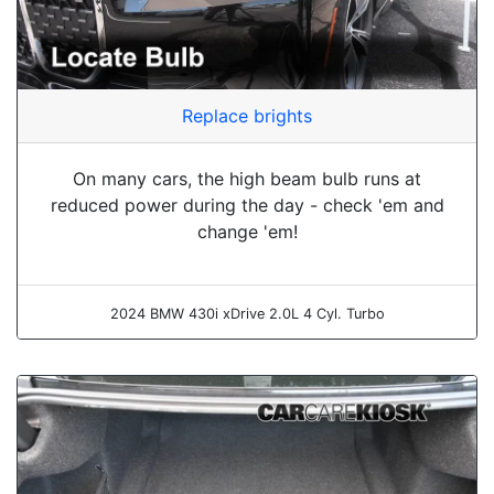
Replace brights
On many cars, the high beam bulb runs at
reduced power during the day - check 'em and
change 'em!
2024 BMW 430i xDrive 2.0L 4 Cyl. Turbo