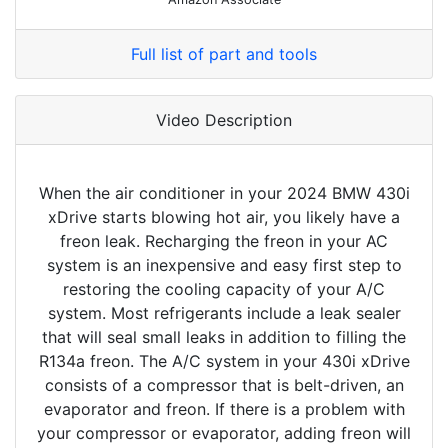
Full list of part and tools
Video Description
When the air conditioner in your 2024 BMW 430i
xDrive starts blowing hot air, you likely have a
freon leak. Recharging the freon in your AC
system is an inexpensive and easy first step to
restoring the cooling capacity of your A/C
system. Most refrigerants include a leak sealer
that will seal small leaks in addition to filling the
R134a freon. The A/C system in your 430i xDrive
consists of a compressor that is belt-driven, an
evaporator and freon. If there is a problem with
your compressor or evaporator, adding freon will