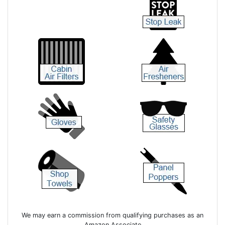
We may earn a commission from qualifying purchases as an
Amazon Associate