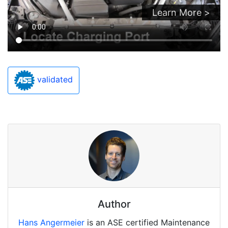
Learn More >
validated
Author
Hans Angermeier
is an ASE certified Maintenance