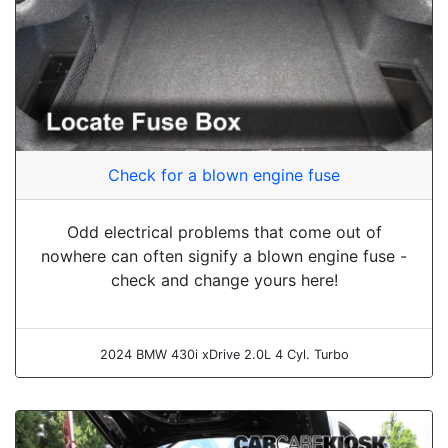
Check for a blown engine fuse
Odd electrical problems that come out of
nowhere can often signify a blown engine fuse -
check and change yours here!
2024 BMW 430i xDrive 2.0L 4 Cyl. Turbo