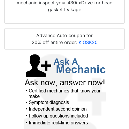
mechanic inspect your 430i xDrive for head
gasket leakage
Advance Auto coupon for
20% off entire order:
KIOSK20