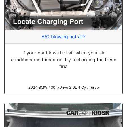
A/C blowing hot air?
If your car blows hot air when your air
conditioner is turned on, try recharging the freon
first
2024 BMW 430i xDrive 2.0L 4 Cyl. Turbo