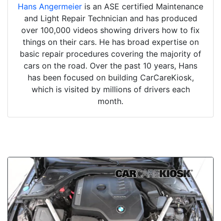
Hans Angermeier
is an ASE certified Maintenance
and Light Repair Technician and has produced
over 100,000 videos showing drivers how to fix
things on their cars. He has broad expertise on
basic repair procedures covering the majority of
cars on the road. Over the past 10 years, Hans
has been focused on building CarCareKiosk,
which is visited by millions of drivers each
month.