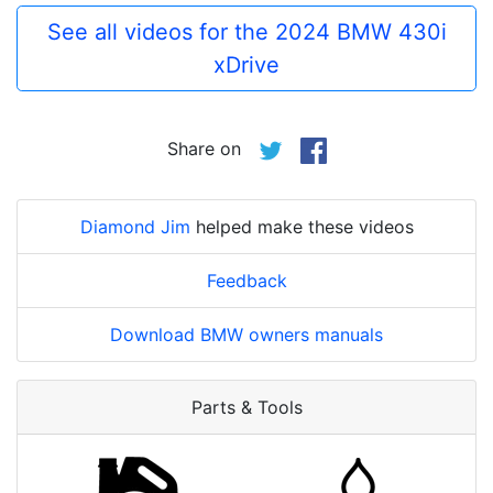
See all videos for the 2024 BMW 430i
xDrive
Share on
Diamond Jim
helped make these videos
Feedback
Download BMW owners manuals
Parts & Tools