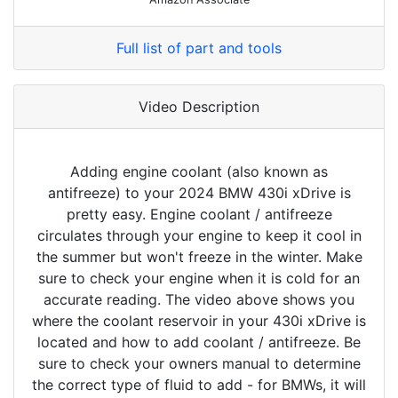
Full list of part and tools
Video Description
Adding engine coolant (also known as
antifreeze) to your 2024 BMW 430i xDrive is
pretty easy. Engine coolant / antifreeze
circulates through your engine to keep it cool in
the summer but won't freeze in the winter. Make
sure to check your engine when it is cold for an
accurate reading. The video above shows you
where the coolant reservoir in your 430i xDrive is
located and how to add coolant / antifreeze. Be
sure to check your owners manual to determine
the correct type of fluid to add - for BMWs, it will