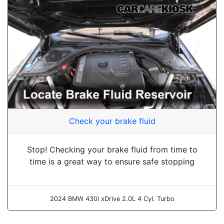
Check your brake fluid
Stop! Checking your brake fluid from time to
time is a great way to ensure safe stopping
2024 BMW 430i xDrive 2.0L 4 Cyl. Turbo