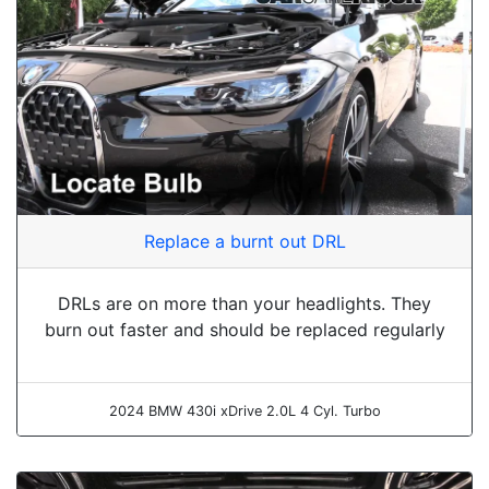
Replace a burnt out DRL
DRLs are on more than your headlights. They
burn out faster and should be replaced regularly
2024 BMW 430i xDrive 2.0L 4 Cyl. Turbo