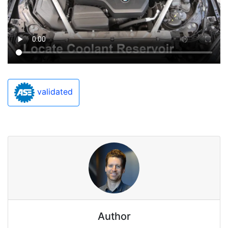
validated
Author