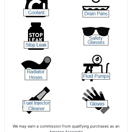
We may earn a commission from qualifying purchases as an
Amazon Associate