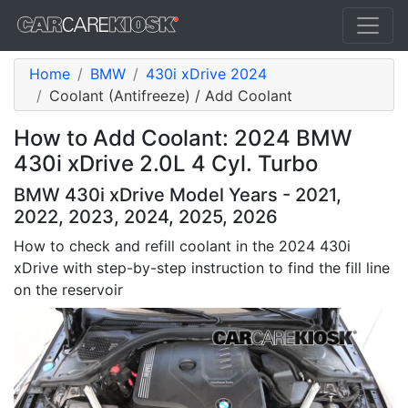
Home
BMW
430i xDrive 2024
Coolant (Antifreeze) / Add Coolant
How to Add Coolant: 2024 BMW
430i xDrive 2.0L 4 Cyl. Turbo
BMW 430i xDrive Model Years - 2021,
2022, 2023, 2024, 2025, 2026
How to check and refill coolant in the 2024 430i
xDrive with step-by-step instruction to find the fill line
on the reservoir