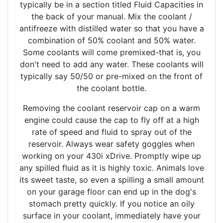
typically be in a section titled Fluid Capacities in
the back of your manual. Mix the coolant /
antifreeze with distilled water so that you have a
combination of 50% coolant and 50% water.
Some coolants will come premixed-that is, you
don't need to add any water. These coolants will
typically say 50/50 or pre-mixed on the front of
the coolant bottle.
Removing the coolant reservoir cap on a warm
engine could cause the cap to fly off at a high
rate of speed and fluid to spray out of the
reservoir. Always wear safety goggles when
working on your 430i xDrive. Promptly wipe up
any spilled fluid as it is highly toxic. Animals love
its sweet taste, so even a spilling a small amount
on your garage floor can end up in the dog's
stomach pretty quickly. If you notice an oily
surface in your coolant, immediately have your