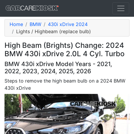
Home
BMW
430i xDrive 2024
Lights / Highbeam (replace bulb)
High Beam (Brights) Change: 2024
BMW 430i xDrive 2.0L 4 Cyl. Turbo
BMW 430i xDrive Model Years - 2021,
2022, 2023, 2024, 2025, 2026
Steps to remove the high beam bulb on a 2024 BMW
430i xDrive