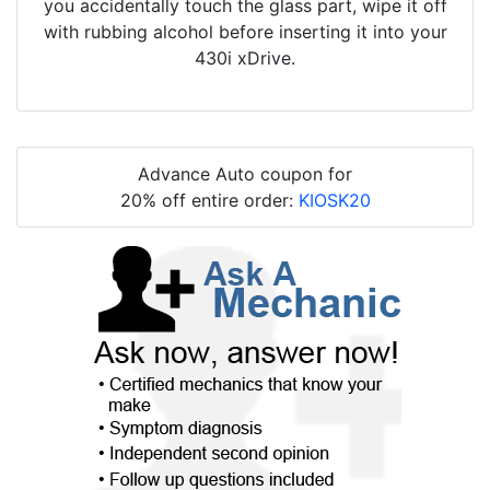
you accidentally touch the glass part, wipe it off
with rubbing alcohol before inserting it into your
430i xDrive.
Advance Auto coupon for
20% off entire order:
KIOSK20