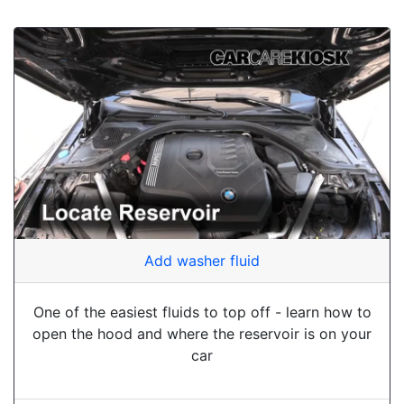
Add washer fluid
One of the easiest fluids to top off - learn how to
open the hood and where the reservoir is on your
car