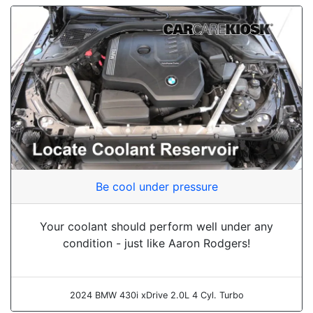
Be cool under pressure
Your coolant should perform well under any
condition - just like Aaron Rodgers!
2024 BMW 430i xDrive 2.0L 4 Cyl. Turbo