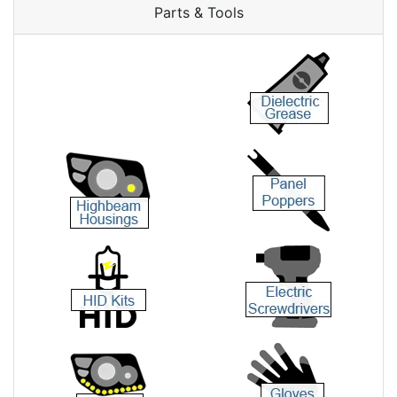
Parts & Tools