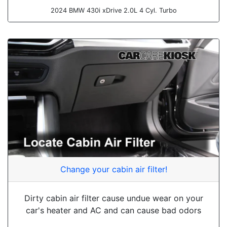
2024 BMW 430i xDrive 2.0L 4 Cyl. Turbo
Change your cabin air filter!
Dirty cabin air filter cause undue wear on your
car's heater and AC and can cause bad odors