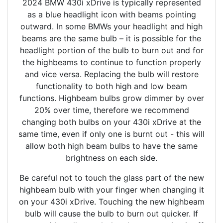
2024 BMW 430i xDrive is typically represented
as a blue headlight icon with beams pointing
outward. In some BMWs your headlight and high
beams are the same bulb – it is possible for the
headlight portion of the bulb to burn out and for
the highbeams to continue to function properly
and vice versa. Replacing the bulb will restore
functionality to both high and low beam
functions. Highbeam bulbs grow dimmer by over
20% over time, therefore we recommend
changing both bulbs on your 430i xDrive at the
same time, even if only one is burnt out - this will
allow both high beam bulbs to have the same
brightness on each side.
Be careful not to touch the glass part of the new
highbeam bulb with your finger when changing it
on your 430i xDrive. Touching the new highbeam
bulb will cause the bulb to burn out quicker. If