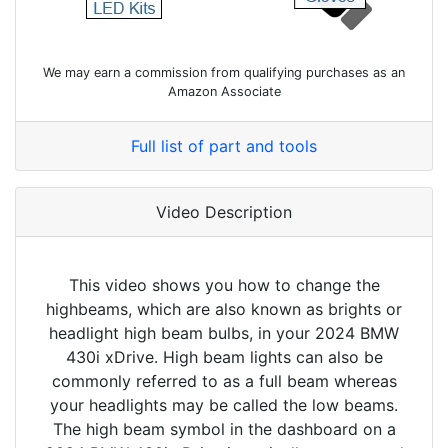
We may earn a commission from qualifying purchases as an
Amazon Associate
Full list of part and tools
Video Description
This video shows you how to change the
highbeams, which are also known as brights or
headlight high beam bulbs, in your 2024 BMW
430i xDrive. High beam lights can also be
commonly referred to as a full beam whereas
your headlights may be called the low beams.
The high beam symbol in the dashboard on a