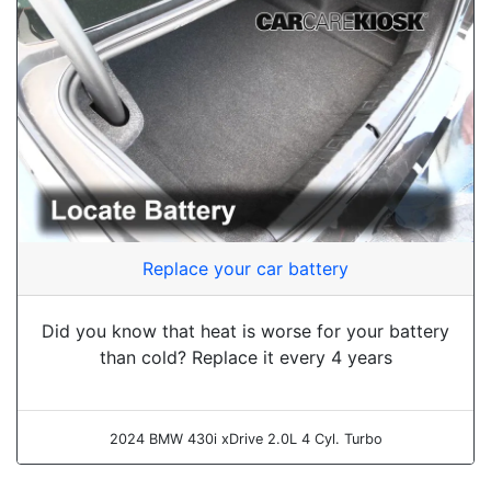
Replace your car battery
Did you know that heat is worse for your battery
than cold? Replace it every 4 years
2024 BMW 430i xDrive 2.0L 4 Cyl. Turbo