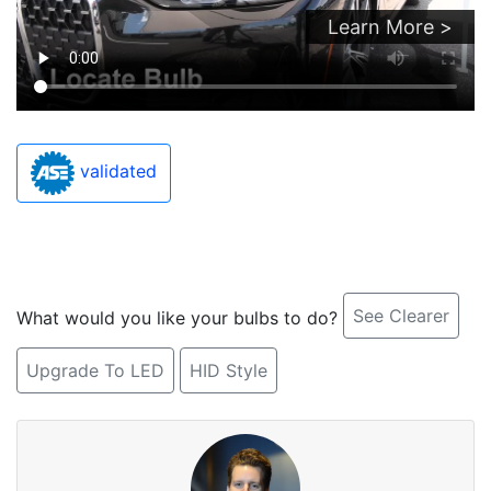
Learn More >
validated
See Clearer
What would you like your bulbs to do?
Upgrade To LED
HID Style