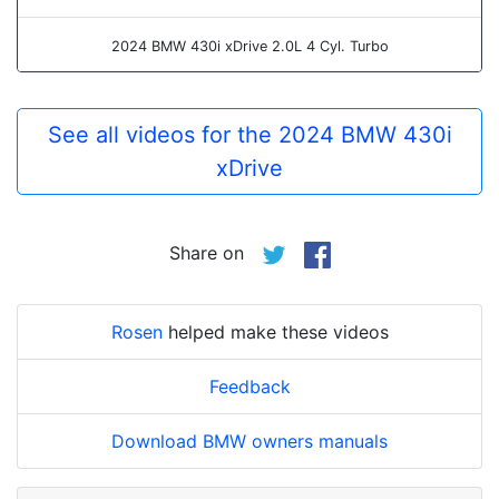
2024 BMW 430i xDrive 2.0L 4 Cyl. Turbo
See all videos for the 2024 BMW 430i
xDrive
Share on
Rosen
helped make these videos
Feedback
Download BMW owners manuals