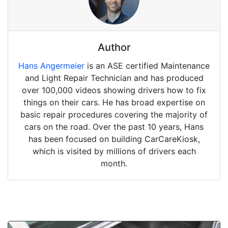
Author
Hans Angermeier
is an ASE certified Maintenance
and Light Repair Technician and has produced
over 100,000 videos showing drivers how to fix
things on their cars. He has broad expertise on
basic repair procedures covering the majority of
cars on the road. Over the past 10 years, Hans
has been focused on building CarCareKiosk,
which is visited by millions of drivers each
month.