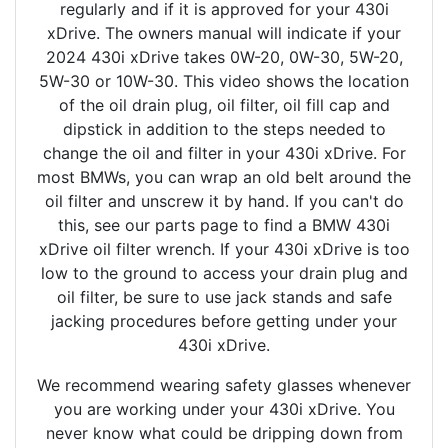
regularly and if it is approved for your 430i
xDrive. The owners manual will indicate if your
2024 430i xDrive takes 0W-20, 0W-30, 5W-20,
5W-30 or 10W-30. This video shows the location
of the oil drain plug, oil filter, oil fill cap and
dipstick in addition to the steps needed to
change the oil and filter in your 430i xDrive. For
most BMWs, you can wrap an old belt around the
oil filter and unscrew it by hand. If you can't do
this, see our parts page to find a BMW 430i
xDrive oil filter wrench. If your 430i xDrive is too
low to the ground to access your drain plug and
oil filter, be sure to use jack stands and safe
jacking procedures before getting under your
430i xDrive.
We recommend wearing safety glasses whenever
you are working under your 430i xDrive. You
never know what could be dripping down from