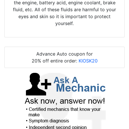
the engine, battery acid, engine coolant, brake
fluid, etc. All of these fluids are harmful to your
eyes and skin so it is important to protect
yourself.
Advance Auto coupon for
20% off entire order:
KIOSK20