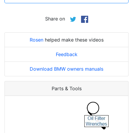
Share on
Rosen
helped make these videos
Feedback
Download BMW owners manuals
Parts & Tools