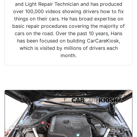
and Light Repair Technician and has produced
over 100,000 videos showing drivers how to fix
things on their cars. He has broad expertise on
basic repair procedures covering the majority of
cars on the road. Over the past 10 years, Hans
has been focused on building CarCareKiosk,
which is visited by millions of drivers each
month.