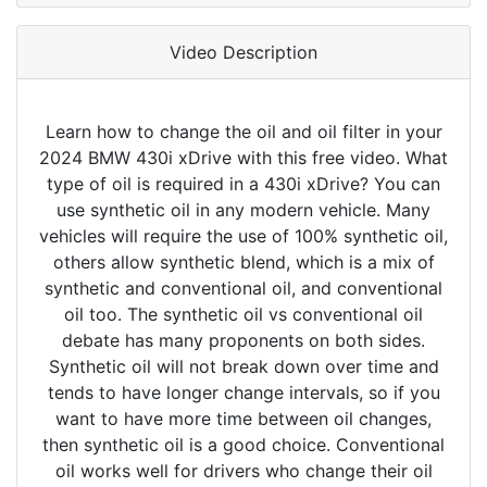
Video Description
Learn how to change the oil and oil filter in your
2024 BMW 430i xDrive with this free video. What
type of oil is required in a 430i xDrive? You can
use synthetic oil in any modern vehicle. Many
vehicles will require the use of 100% synthetic oil,
others allow synthetic blend, which is a mix of
synthetic and conventional oil, and conventional
oil too. The synthetic oil vs conventional oil
debate has many proponents on both sides.
Synthetic oil will not break down over time and
tends to have longer change intervals, so if you
want to have more time between oil changes,
then synthetic oil is a good choice. Conventional
oil works well for drivers who change their oil