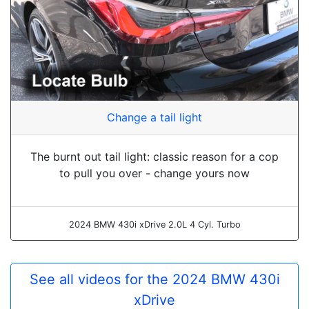
Change a tail light
The burnt out tail light: classic reason for a cop
to pull you over - change yours now
2024 BMW 430i xDrive 2.0L 4 Cyl. Turbo
See all videos for the 2024 BMW 430i
xDrive