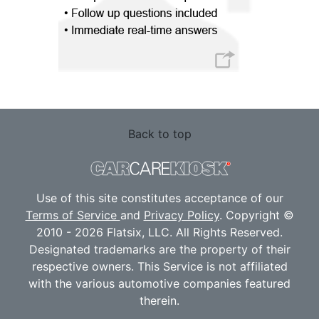
Back to top
Use of this site constitutes acceptance of our
Terms of Service
and
Privacy Policy
. Copyright ©
2010 - 2026 Flatsix, LLC. All Rights Reserved.
Designated trademarks are the property of their
respective owners. This Service is not affiliated
with the various automotive companies featured
therein.