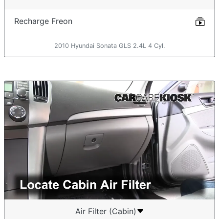
Recharge Freon
2010 Hyundai Sonata GLS 2.4L 4 Cyl.
Air Filter (Cabin)