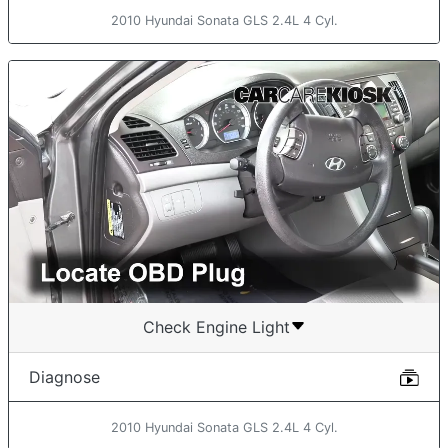
2010 Hyundai Sonata GLS 2.4L 4 Cyl.
Check Engine Light
Diagnose
2010 Hyundai Sonata GLS 2.4L 4 Cyl.