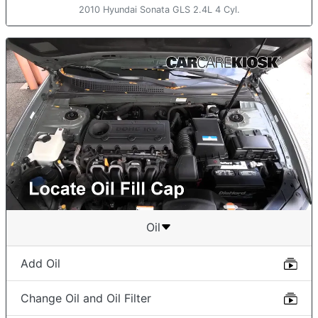
2010 Hyundai Sonata GLS 2.4L 4 Cyl.
Oil
Add Oil
Change Oil and Oil Filter