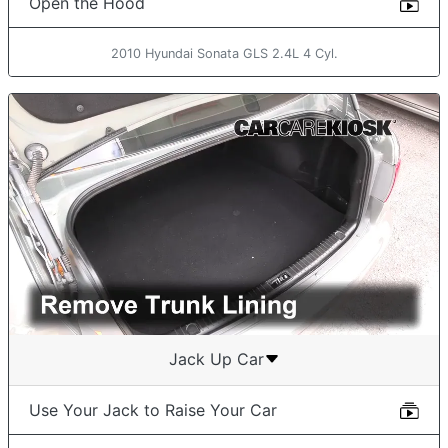
Open the Hood
2010 Hyundai Sonata GLS 2.4L 4 Cyl.
Jack Up Car
Use Your Jack to Raise Your Car