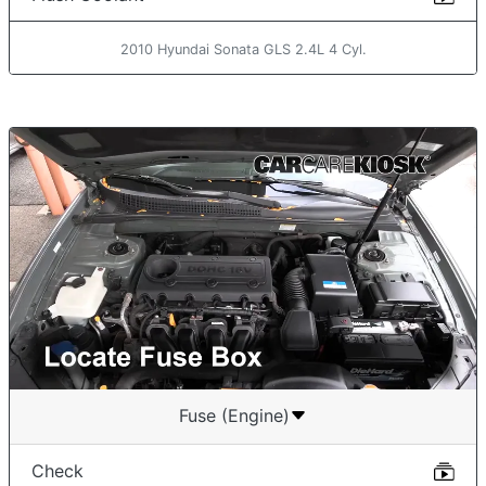
2010 Hyundai Sonata GLS 2.4L 4 Cyl.
Fuse (Engine)
Check