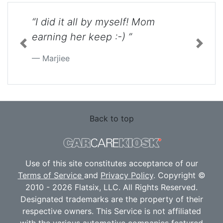
“I did it all by myself! Mom
earning her keep :-) ”
Previous
Next
Marjiee
Back to top
Use of this site constitutes acceptance of our
Terms of Service
and
Privacy Policy
. Copyright ©
2010 - 2026 Flatsix, LLC. All Rights Reserved.
Designated trademarks are the property of their
respective owners. This Service is not affiliated