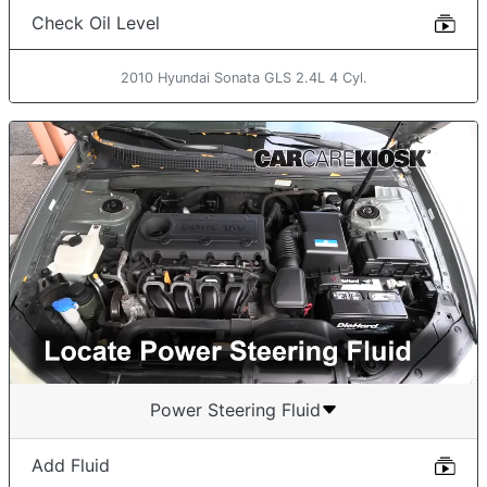
Check Oil Level
2010 Hyundai Sonata GLS 2.4L 4 Cyl.
Power Steering Fluid
Add Fluid