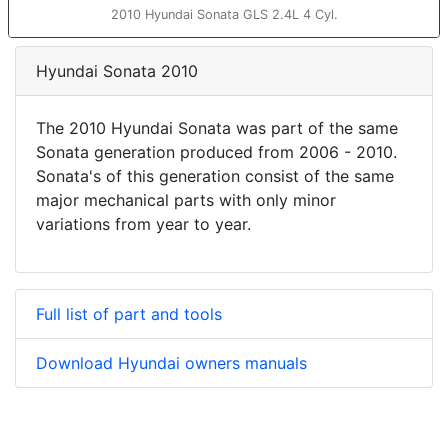
2010 Hyundai Sonata GLS 2.4L 4 Cyl.
Hyundai Sonata 2010
The 2010 Hyundai Sonata was part of the same
Sonata generation produced from 2006 - 2010.
Sonata's of this generation consist of the same
major mechanical parts with only minor
variations from year to year.
Full list of part and tools
Download Hyundai owners manuals