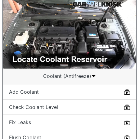
Coolant (Antifreeze)
Add Coolant
Check Coolant Level
Fix Leaks
Flush Coolant