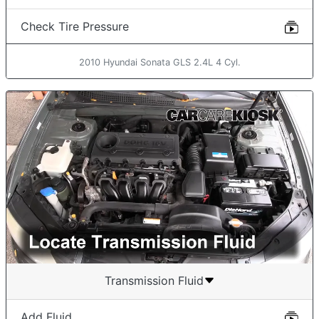
Check Tire Pressure
2010 Hyundai Sonata GLS 2.4L 4 Cyl.
Transmission Fluid
Add Fluid