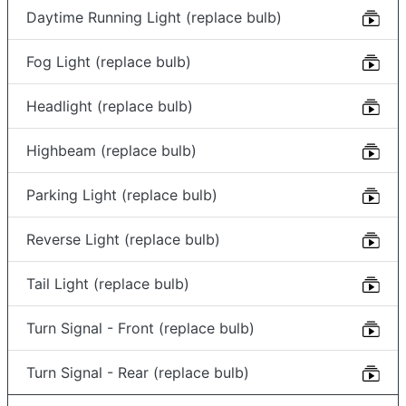
Daytime Running Light (replace bulb)
Fog Light (replace bulb)
Headlight (replace bulb)
Highbeam (replace bulb)
Parking Light (replace bulb)
Reverse Light (replace bulb)
Tail Light (replace bulb)
Turn Signal - Front (replace bulb)
Turn Signal - Rear (replace bulb)