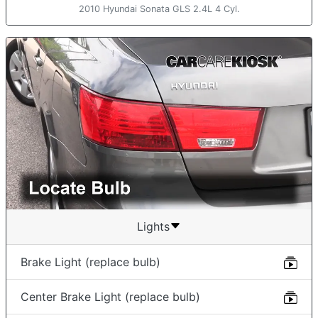
2010 Hyundai Sonata GLS 2.4L 4 Cyl.
Lights
Brake Light (replace bulb)
Center Brake Light (replace bulb)