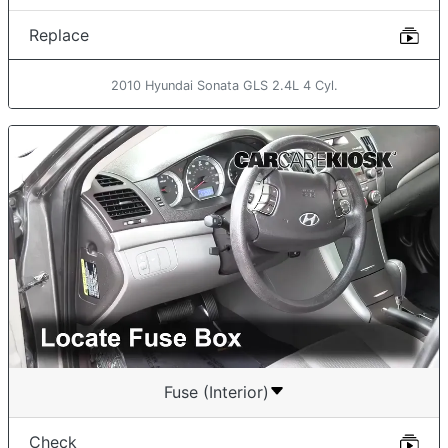
Replace
2010 Hyundai Sonata GLS 2.4L 4 Cyl.
Fuse (Interior)
Check