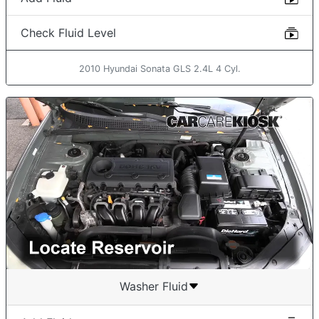
Check Fluid Level
2010 Hyundai Sonata GLS 2.4L 4 Cyl.
Washer Fluid