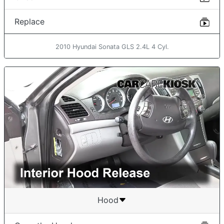
Replace
2010 Hyundai Sonata GLS 2.4L 4 Cyl.
Hood