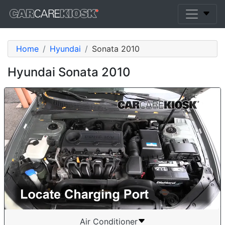
Home
Hyundai
Sonata 2010
Hyundai Sonata 2010
Air Conditioner