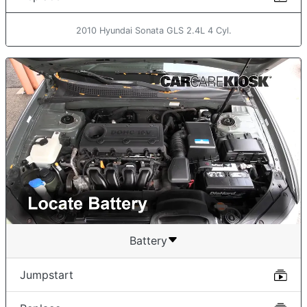
2010 Hyundai Sonata GLS 2.4L 4 Cyl.
Battery
Jumpstart