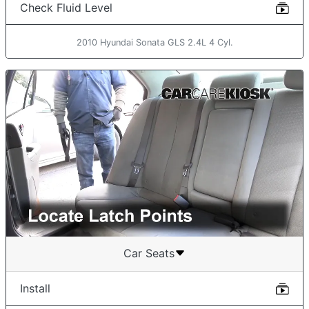
Check Fluid Level
2010 Hyundai Sonata GLS 2.4L 4 Cyl.
Car Seats
Install