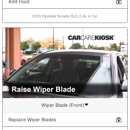
Add Fluid
2010 Hyundai Sonata GLS 2.4L 4 Cyl.
Wiper Blade (Front)
Replace Wiper Blades