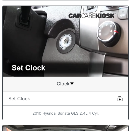
Clock
Set Clock
2010 Hyundai Sonata GLS 2.4L 4 Cyl.