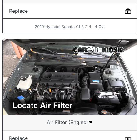
Replace
2010 Hyundai Sonata GLS 2.4L 4 Cyl.
Air Filter (Engine)
Replace