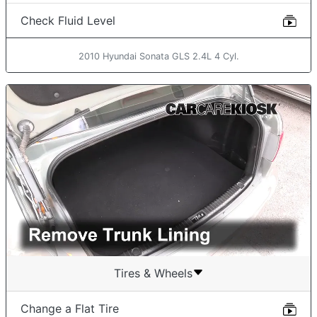
Check Fluid Level
2010 Hyundai Sonata GLS 2.4L 4 Cyl.
Tires & Wheels
Change a Flat Tire