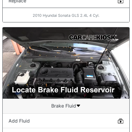
Replace
2010 Hyundai Sonata GLS 2.4L 4 Cyl.
Brake Fluid
Add Fluid