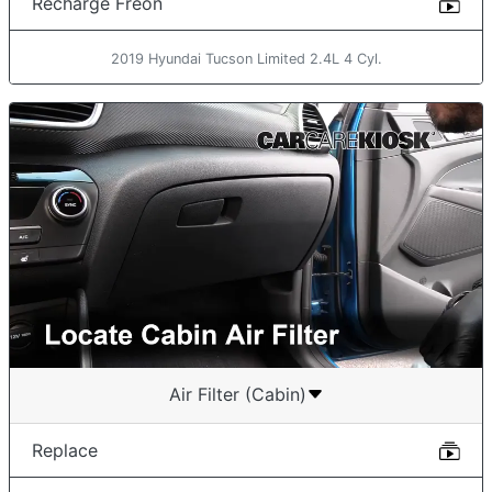
Recharge Freon
2019 Hyundai Tucson Limited 2.4L 4 Cyl.
Air Filter (Cabin)
Replace