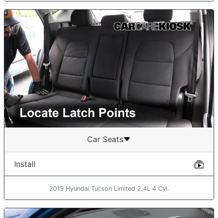
Car Seats
Install
2019 Hyundai Tucson Limited 2.4L 4 Cyl.