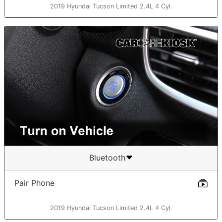
2019 Hyundai Tucson Limited 2.4L 4 Cyl.
Bluetooth
Pair Phone
2019 Hyundai Tucson Limited 2.4L 4 Cyl.