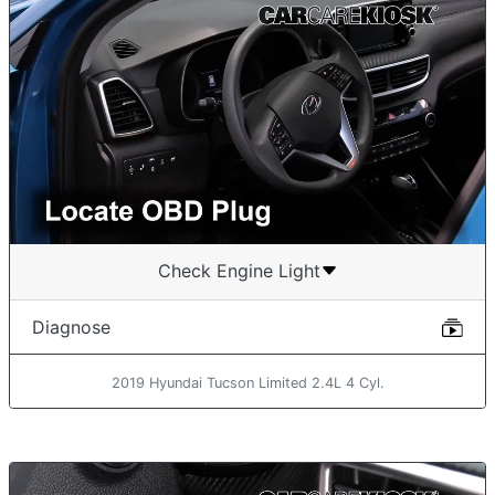
Check Engine Light
Diagnose
2019 Hyundai Tucson Limited 2.4L 4 Cyl.