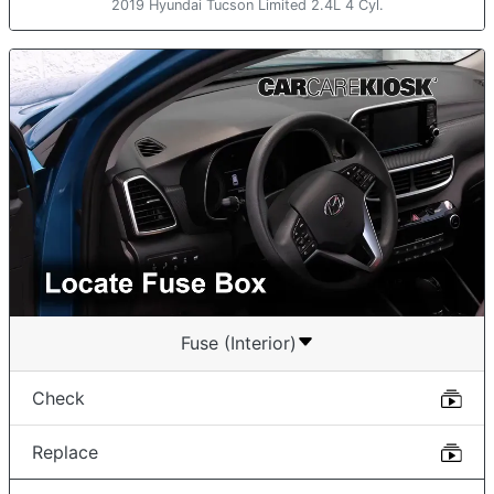
2019 Hyundai Tucson Limited 2.4L 4 Cyl.
Fuse (Interior)
Check
Replace