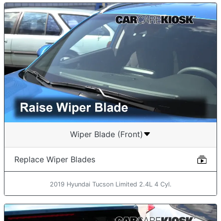
Wiper Blade (Front)
Replace Wiper Blades
2019 Hyundai Tucson Limited 2.4L 4 Cyl.