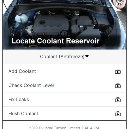
Coolant (Antifreeze)
Add Coolant
Check Coolant Level
Fix Leaks
Flush Coolant
2019 Hyundai Tucson Limited 2.4L 4 Cyl.