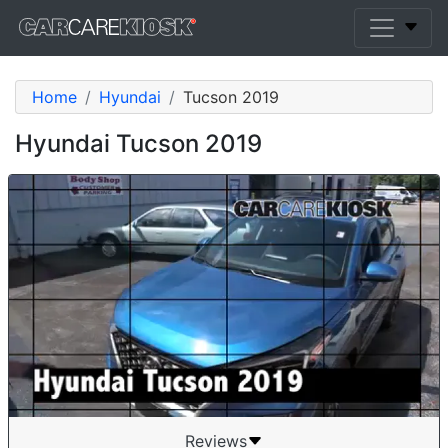
Home
Hyundai
Tucson 2019
Hyundai Tucson 2019
Reviews