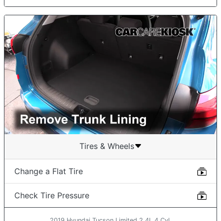
Tires & Wheels
Change a Flat Tire
Check Tire Pressure
2019 Hyundai Tucson Limited 2.4L 4 Cyl.