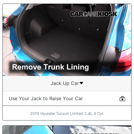
Jack Up Car
Use Your Jack to Raise Your Car
2019 Hyundai Tucson Limited 2.4L 4 Cyl.