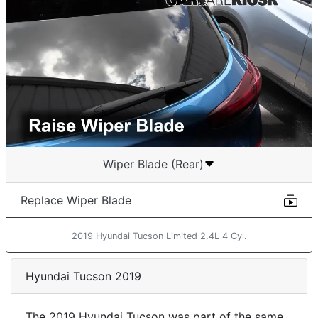
Wiper Blade (Rear)
Replace Wiper Blade
2019 Hyundai Tucson Limited 2.4L 4 Cyl.
Hyundai Tucson 2019
The 2019 Hyundai Tucson was part of the same