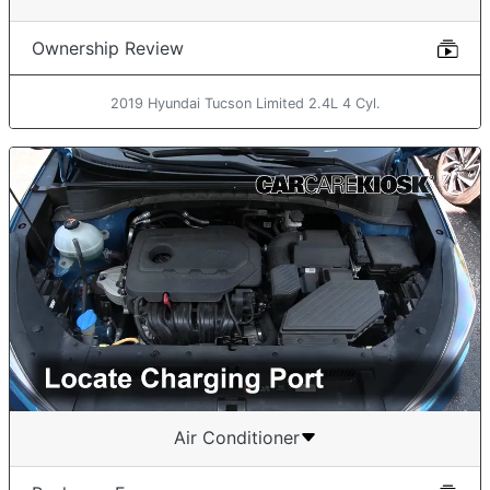
Ownership Review
2019 Hyundai Tucson Limited 2.4L 4 Cyl.
Air Conditioner