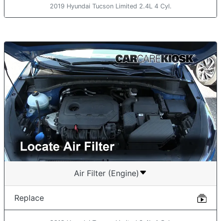
2019 Hyundai Tucson Limited 2.4L 4 Cyl.
Air Filter (Engine)
Replace