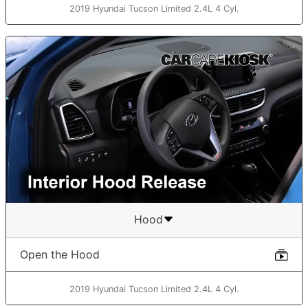
2019 Hyundai Tucson Limited 2.4L 4 Cyl.
Hood
Open the Hood
2019 Hyundai Tucson Limited 2.4L 4 Cyl.