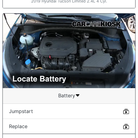
2019 Hyundai Tucson Limited 2.4L 4 Cyl.
Battery
Jumpstart
Replace