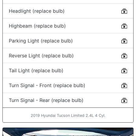
Headlight (replace bulb)
Highbeam (replace bulb)
Parking Light (replace bulb)
Reverse Light (replace bulb)
Tail Light (replace bulb)
Turn Signal - Front (replace bulb)
Turn Signal - Rear (replace bulb)
2019 Hyundai Tucson Limited 2.4L 4 Cyl.