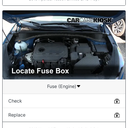
Fuse (Engine)
Check
Replace