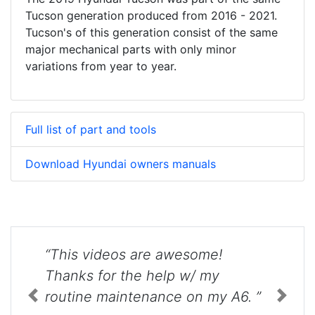
Tucson generation produced from 2016 - 2021.
Tucson's of this generation consist of the same
major mechanical parts with only minor
variations from year to year.
Full list of part and tools
Download Hyundai owners manuals
“This videos are awesome!
Thanks for the help w/ my
routine maintenance on my A6. ”
Previous
Next