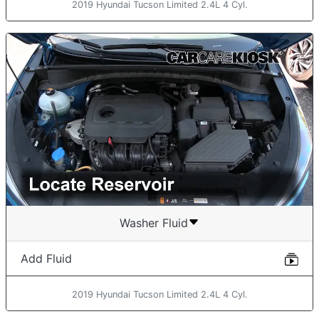
2019 Hyundai Tucson Limited 2.4L 4 Cyl.
Washer Fluid
Add Fluid
2019 Hyundai Tucson Limited 2.4L 4 Cyl.