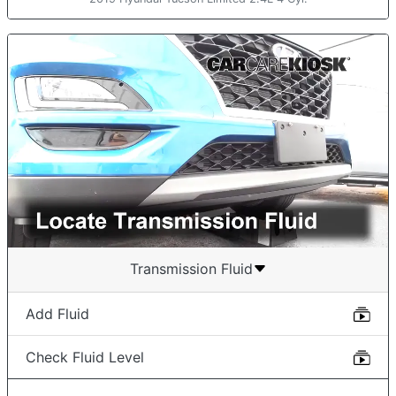
Transmission Fluid
Add Fluid
Check Fluid Level