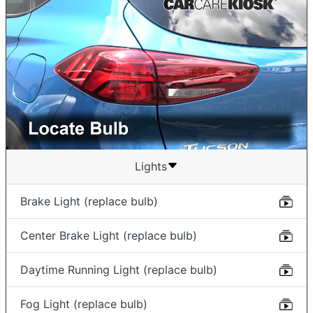
Lights
Brake Light (replace bulb)
Center Brake Light (replace bulb)
Daytime Running Light (replace bulb)
Fog Light (replace bulb)