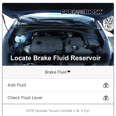
Brake Fluid
Add Fluid
Check Fluid Level
2019 Hyundai Tucson Limited 2.4L 4 Cyl.