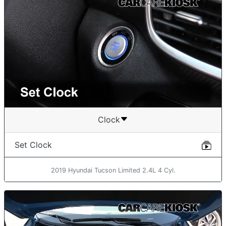
Clock
Set Clock
2019 Hyundai Tucson Limited 2.4L 4 Cyl.