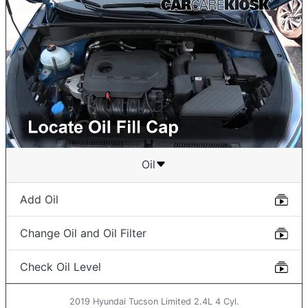
Oil
Add Oil
Change Oil and Oil Filter
Check Oil Level
2019 Hyundai Tucson Limited 2.4L 4 Cyl.