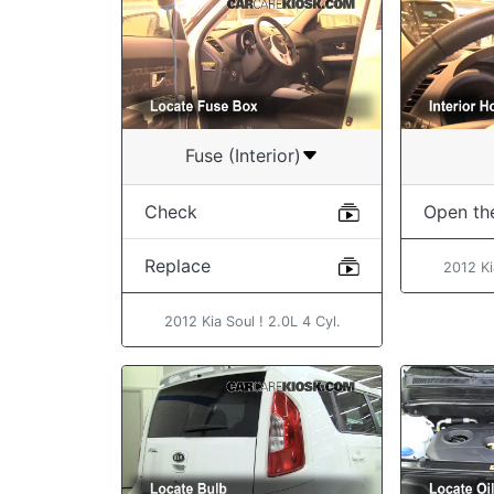
Fuse (Interior)
Check
Open th
Replace
2012 Ki
2012 Kia Soul ! 2.0L 4 Cyl.