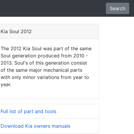
Search
Kia Soul 2012
The 2012 Kia Soul was part of the same
Soul generation produced from 2010 -
2013. Soul's of this generation consist
of the same major mechanical parts
with only minor variations from year to
year.
Full list of part and tools
Download Kia owners manuals