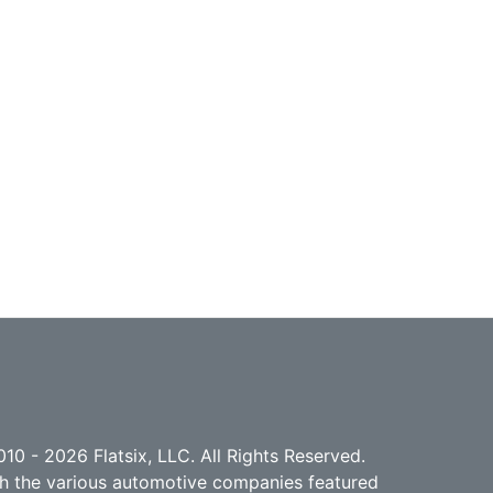
10 - 2026 Flatsix, LLC. All Rights Reserved.
ith the various automotive companies featured