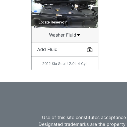
Washer Fluid
Add Fluid
2012 Kia Soul ! 2.0L 4 Cyl.
Use of this site constitutes acceptance
Designated trademarks are the property o