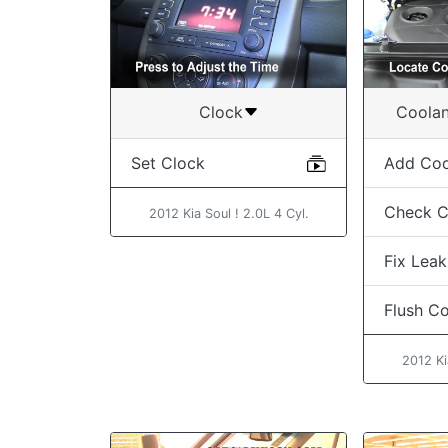
Clock
Coolan
Set Clock
Add Coo
Check C
2012 Kia Soul ! 2.0L 4 Cyl.
Fix Leak
Flush C
2012 Ki