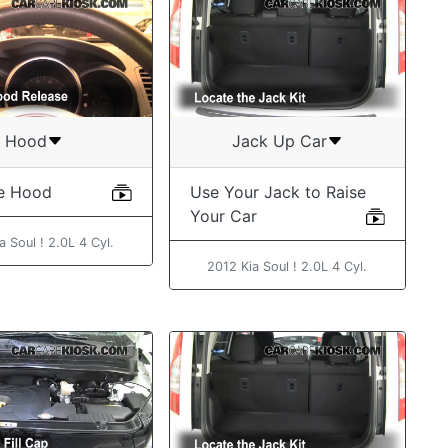
Hood
Jack Up Car
e Hood
Use Your Jack to Raise
Your Car
a Soul ! 2.0L 4 Cyl.
2012 Kia Soul ! 2.0L 4 Cyl.