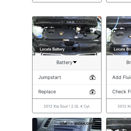
Battery
Br
Jumpstart
Add Flu
Replace
Check Fl
2012 Kia Soul ! 2.0L 4 Cyl.
2012 Ki