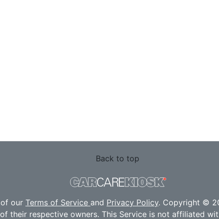
Back to top
 of our
Terms of Service
and
Privacy Policy
. Copyright © 20
f their respective owners. This Service is not affiliated w