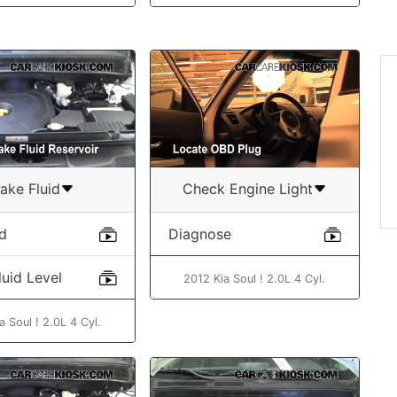
“Exce
some
with 
Geo
ake Fluid
Check Engine Light
id
Diagnose
uid Level
2012 Kia Soul ! 2.0L 4 Cyl.
a Soul ! 2.0L 4 Cyl.