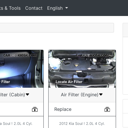
ts & Tools
Contact
English
ilter (Cabin)
Air Filter (Engine)
Replace
a Soul ! 2.0L 4 Cyl.
2012 Kia Soul ! 2.0L 4 Cyl.