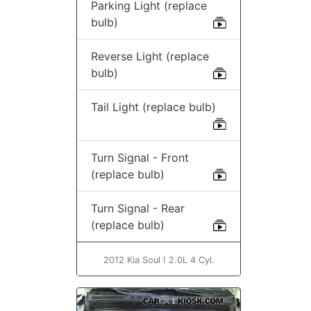
Parking Light (replace
bulb)
Reverse Light (replace
bulb)
Tail Light (replace bulb)
Turn Signal - Front
(replace bulb)
Turn Signal - Rear
(replace bulb)
2012 Kia Soul ! 2.0L 4 Cyl.