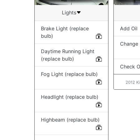
Lights
Brake Light (replace
Add Oil
bulb)
Change O
Daytime Running Light
(replace bulb)
Check Oi
Fog Light (replace bulb)
2012 Ki
Headlight (replace bulb)
Highbeam (replace bulb)