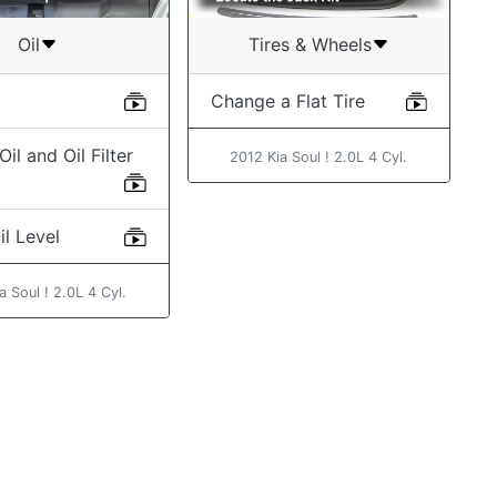
Oil
Tires & Wheels
Change a Flat Tire
il and Oil Filter
2012 Kia Soul ! 2.0L 4 Cyl.
l Level
a Soul ! 2.0L 4 Cyl.