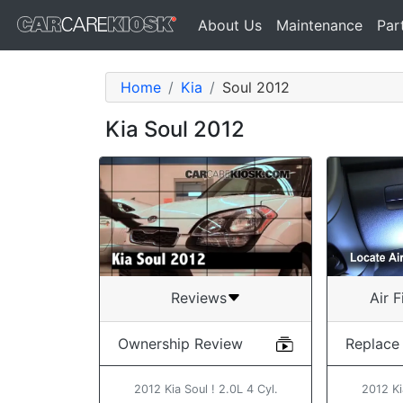
About Us
Maintenance
Par
Home
Kia
Soul 2012
Kia Soul 2012
Air F
Reviews
Replace
Ownership Review
2012 Ki
2012 Kia Soul ! 2.0L 4 Cyl.