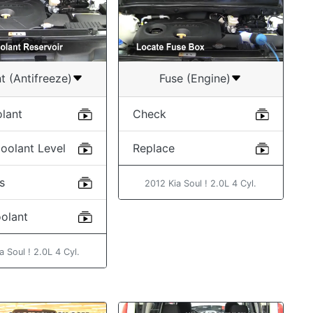
t (Antifreeze)
Fuse (Engine)
lant
Check
oolant Level
Replace
s
2012 Kia Soul ! 2.0L 4 Cyl.
oolant
a Soul ! 2.0L 4 Cyl.