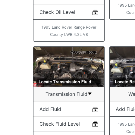
1995 Lan
Check Oil Level
Coun
1995 Land Rover Range Rover
County LWB 4.2L V8
Transmission Fluid
Wa
Add Fluid
Add Flu
Check Fluid Level
1995 Lan
Coun