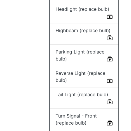
Headlight (replace bulb)
Highbeam (replace bulb)
Parking Light (replace
bulb)
Reverse Light (replace
bulb)
Tail Light (replace bulb)
Turn Signal - Front
(replace bulb)