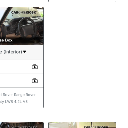
e (Interior)
d Rover Range Rover
ty LWB 4.2L V8