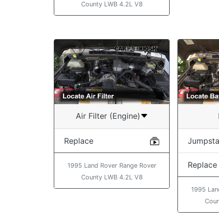
County LWB 4.2L V8
Air Filter (Engine)
Replace
Jumpsta
Replace
1995 Land Rover Range Rover
County LWB 4.2L V8
1995 Lan
Coun