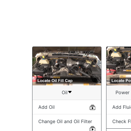
Oil
Power 
Add Oil
Add Flu
Change Oil and Oil Filter
Check Fl