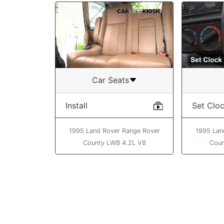
Car Seats
Install
Set Clo
1995 Land Rover Range Rover
1995 Lan
County LWB 4.2L V8
Coun