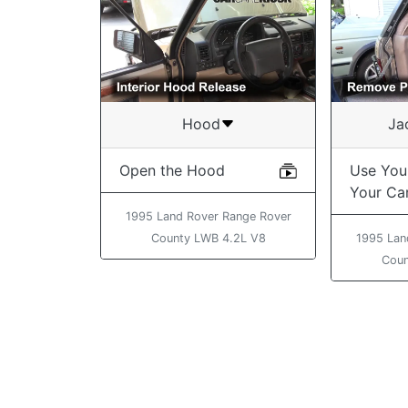
Hood
Ja
Open the Hood
Use You
Your Ca
1995 Land Rover Range Rover
County LWB 4.2L V8
1995 Lan
Coun