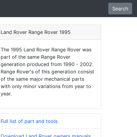
Search
Land Rover Range Rover 1995
The 1995 Land Rover Range Rover was
part of the same Range Rover
generation produced from 1990 - 2002.
Range Rover's of this generation consist
of the same major mechanical parts
with only minor variations from year to
year.
Full list of part and tools
Download Land Rover owners manuals