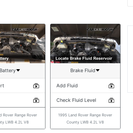
Battery
Brake Fluid
rt
Add Fluid
Check Fluid Level
d Rover Range Rover
1995 Land Rover Range Rover
ty LWB 4.2L V8
County LWB 4.2L V8