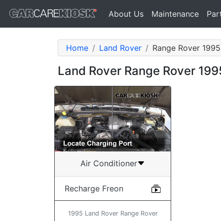
About Us
Maintenance
Par
Home
Land Rover
Range Rover 1995
Land Rover Range Rover 199
Air Conditioner
Recharge Freon
1995 Land Rover Range Rover