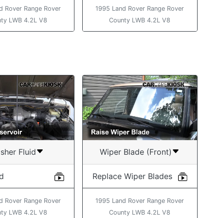
d Rover Range Rover
1995 Land Rover Range Rover
ty LWB 4.2L V8
County LWB 4.2L V8
sher Fluid
Wiper Blade (Front)
id
Replace Wiper Blades
d Rover Range Rover
1995 Land Rover Range Rover
ty LWB 4.2L V8
County LWB 4.2L V8