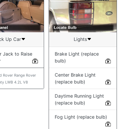
ck Up Car
Lights
r Jack to Raise
Brake Light (replace
r
bulb)
Center Brake Light
d Rover Range Rover
(replace bulb)
ty LWB 4.2L V8
Daytime Running Light
(replace bulb)
Fog Light (replace bulb)