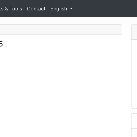
ts & Tools
Contact
English
5