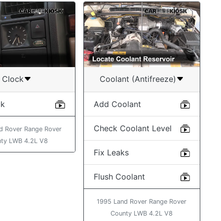
Clock
Coolant (Antifreeze)
ck
Add Coolant
Check Coolant Level
d Rover Range Rover
ty LWB 4.2L V8
Fix Leaks
Flush Coolant
1995 Land Rover Range Rover
County LWB 4.2L V8