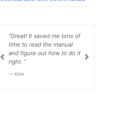
“Awesome... I nearly broke
mine until I saw this video.
”
Previous
Next
Blake