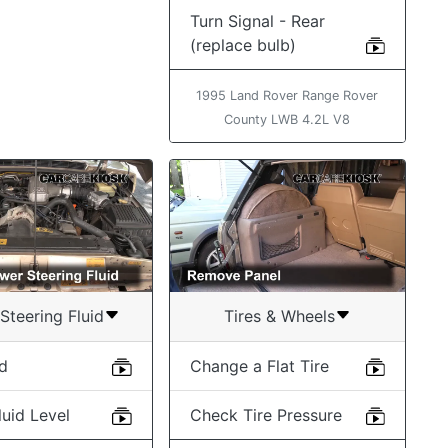
Turn Signal - Rear
(replace bulb)
1995 Land Rover Range Rover
County LWB 4.2L V8
Steering Fluid
Tires & Wheels
id
Change a Flat Tire
uid Level
Check Tire Pressure