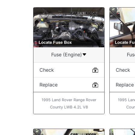
Fuse (Engine)
Fus
Check
Check
Replace
Replace
1995 Land Rover Range Rover
1995 Lan
County LWB 4.2L V8
Coun