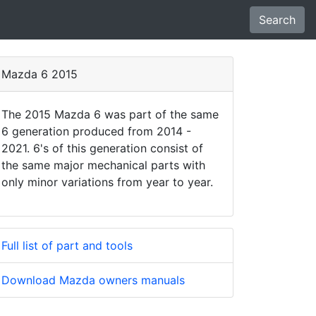
Search
Mazda 6 2015
The 2015 Mazda 6 was part of the same
6 generation produced from 2014 -
2021. 6's of this generation consist of
the same major mechanical parts with
only minor variations from year to year.
Full list of part and tools
Download Mazda owners manuals