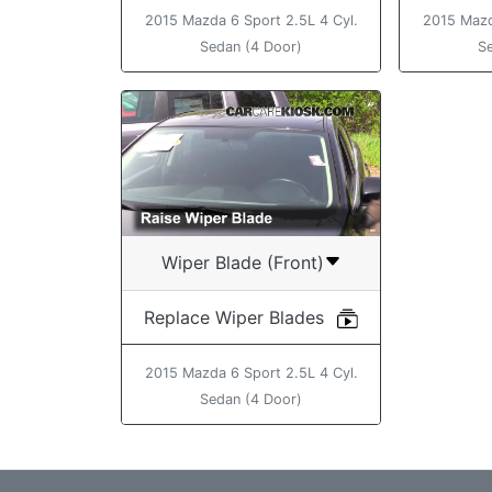
2015 Mazda 6 Sport 2.5L 4 Cyl.
2015 Mazd
Sedan (4 Door)
S
Wiper Blade (Front)
Replace Wiper Blades
2015 Mazda 6 Sport 2.5L 4 Cyl.
Sedan (4 Door)