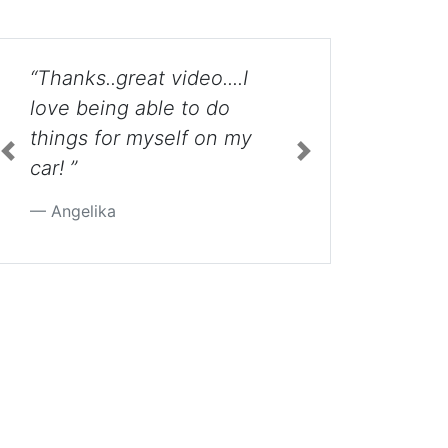
I
“Excellent video: the
product of an organized
my
mind. Thank you very
much for taking the time
Previous
Next
to post this for us Jetta
owners. ”
Jane