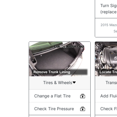
Turn Sig
(replace
2015 Mazd
S
Tires & Wheels
Trans
Change a Flat Tire
Add Flu
Check Tire Pressure
Check Fl