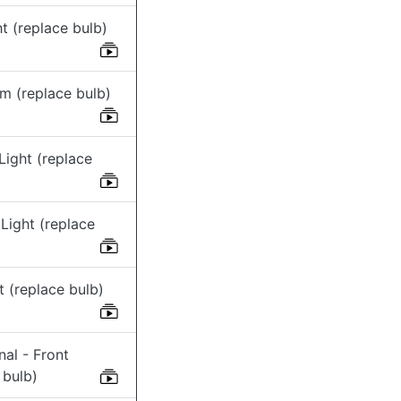
t (replace bulb)
m (replace bulb)
Light (replace
Light (replace
ht (replace bulb)
nal - Front
 bulb)