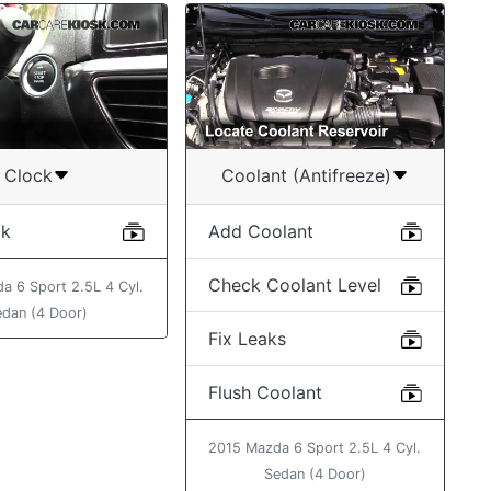
Clock
Coolant (Antifreeze)
ck
Add Coolant
Check Coolant Level
a 6 Sport 2.5L 4 Cyl.
edan (4 Door)
Fix Leaks
Flush Coolant
2015 Mazda 6 Sport 2.5L 4 Cyl.
Sedan (4 Door)