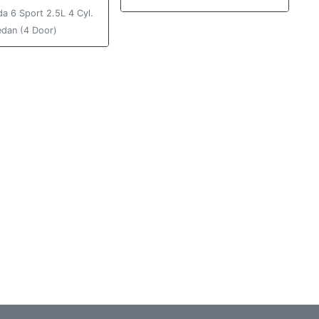
a 6 Sport 2.5L 4 Cyl.
edan (4 Door)