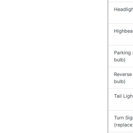
Headligh
Highbea
Parking 
bulb)
Reverse 
bulb)
Tail Lig
Turn Sig
(replace