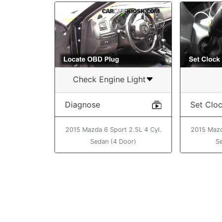
Check Engine Light
Diagnose
Set Clo
2015 Mazda 6 Sport 2.5L 4 Cyl.
2015 Mazd
Sedan (4 Door)
S