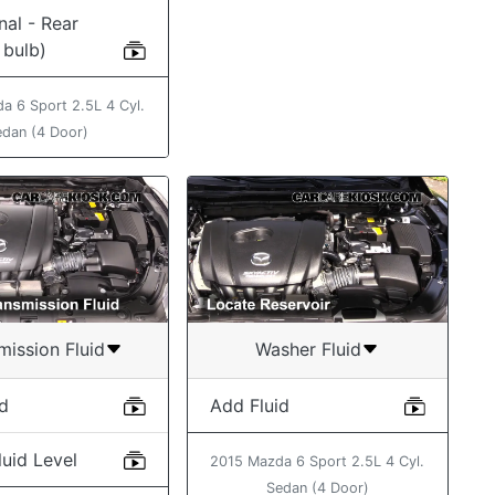
nal - Rear
 bulb)
a 6 Sport 2.5L 4 Cyl.
edan (4 Door)
mission Fluid
Washer Fluid
id
Add Fluid
uid Level
2015 Mazda 6 Sport 2.5L 4 Cyl.
Sedan (4 Door)