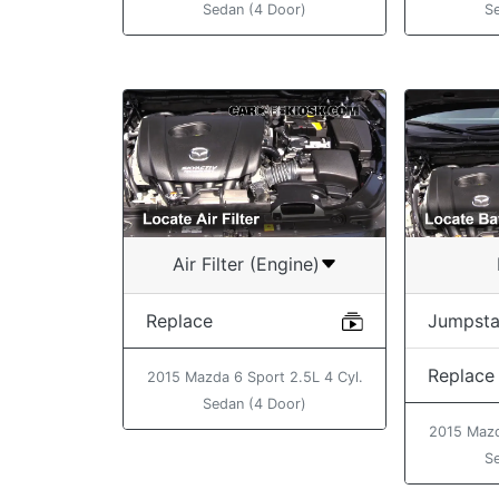
S
Sedan (4 Door)
Air Filter (Engine)
Replace
Jumpsta
Replace
2015 Mazda 6 Sport 2.5L 4 Cyl.
Sedan (4 Door)
2015 Mazd
S