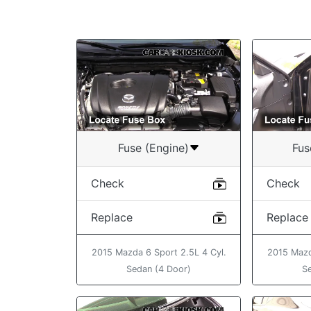
Fuse (Engine)
Fus
Check
Check
Replace
Replace
2015 Mazda 6 Sport 2.5L 4 Cyl.
2015 Mazd
Sedan (4 Door)
S