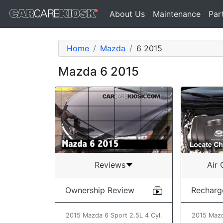
About Us
Maintenance
Par
Home
Mazda
6 2015
Mazda 6 2015
Air 
Reviews
Recharg
Ownership Review
2015 Mazd
2015 Mazda 6 Sport 2.5L 4 Cyl.