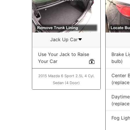
Jack Up Car
Use Your Jack to Raise
Brake Li
Your Car
bulb)
Center B
2015 Mazda 6 Sport 2.5L 4 Cyl.
(replace
Sedan (4 Door)
Daytime
(replace
Fog Ligh