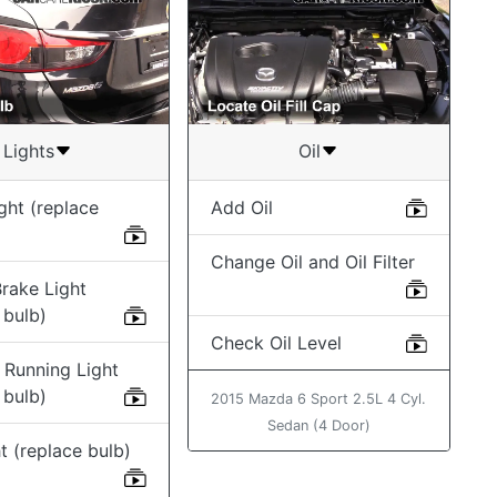
Lights
Oil
ght (replace
Add Oil
Change Oil and Oil Filter
rake Light
 bulb)
Check Oil Level
 Running Light
 bulb)
2015 Mazda 6 Sport 2.5L 4 Cyl.
Sedan (4 Door)
t (replace bulb)