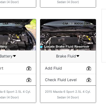
edan (4 Door)
Sedan (4 Door)
“Thanks..great video....
love being able to do
things for myself on 
car! ”
Angelika
Battery
Brake Fluid
rt
Add Fluid
Check Fluid Level
a 6 Sport 2.5L 4 Cyl.
2015 Mazda 6 Sport 2.5L 4 Cyl.
edan (4 Door)
Sedan (4 Door)