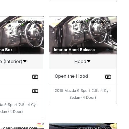
e (Interior)
Hood
Open the Hood
2015 Mazda 6 Sport 2.5L 4 Cyl.
Sedan (4 Door)
a 6 Sport 2.5L 4 Cyl.
edan (4 Door)