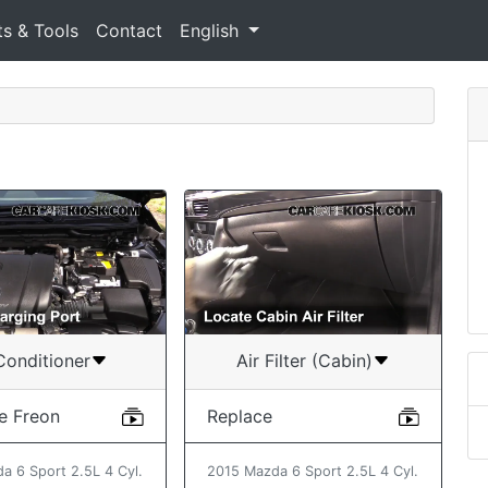
ts & Tools
Contact
English
Conditioner
Air Filter (Cabin)
e Freon
Replace
a 6 Sport 2.5L 4 Cyl.
2015 Mazda 6 Sport 2.5L 4 Cyl.