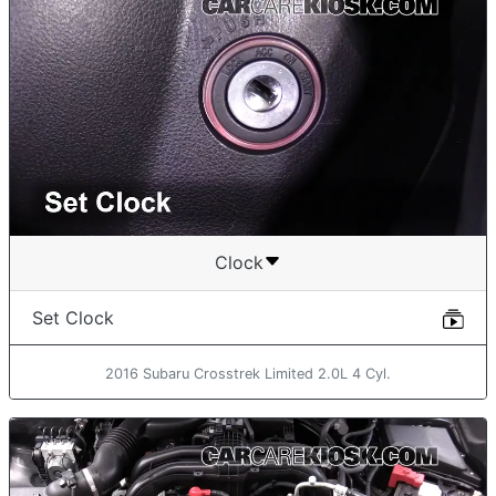
Clock
Set Clock
2016 Subaru Crosstrek Limited 2.0L 4 Cyl.