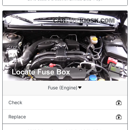
Fuse (Engine)
Check
Replace