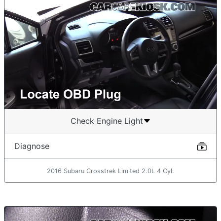
Check Engine Light
Diagnose
2016 Subaru Crosstrek Limited 2.0L 4 Cyl.