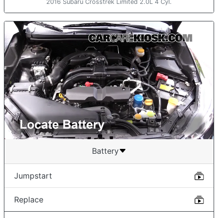
2016 Subaru Crosstrek Limited 2.0L 4 Cyl.
Battery
Jumpstart
Replace