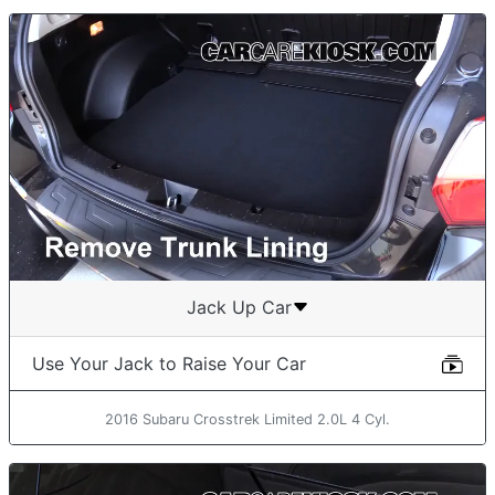
Jack Up Car
Use Your Jack to Raise Your Car
2016 Subaru Crosstrek Limited 2.0L 4 Cyl.