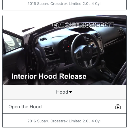
2016 Subaru Crosstrek Limited 2.0L 4 Cyl.
Hood
Open the Hood
2016 Subaru Crosstrek Limited 2.0L 4 Cyl.