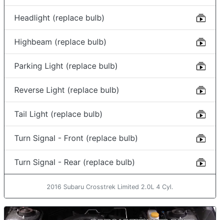
Headlight (replace bulb)
Highbeam (replace bulb)
Parking Light (replace bulb)
Reverse Light (replace bulb)
Tail Light (replace bulb)
Turn Signal - Front (replace bulb)
Turn Signal - Rear (replace bulb)
2016 Subaru Crosstrek Limited 2.0L 4 Cyl.