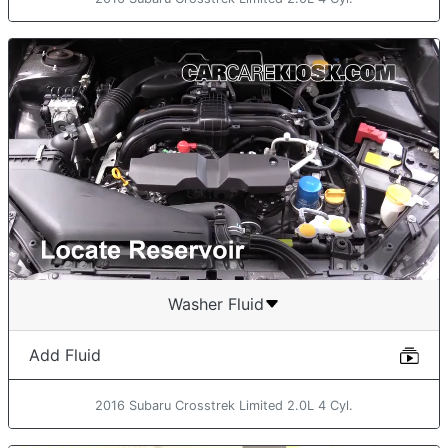
Washer Fluid
Add Fluid
2016 Subaru Crosstrek Limited 2.0L 4 Cyl.