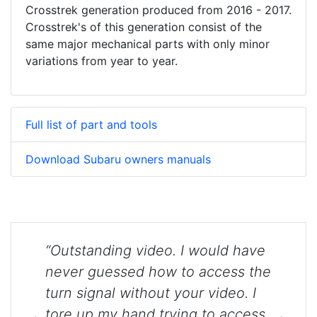
Crosstrek generation produced from 2016 - 2017.
Crosstrek's of this generation consist of the
same major mechanical parts with only minor
variations from year to year.
Full list of part and tools
Download Subaru owners manuals
“Outstanding video. I would have
never guessed how to access the
turn signal without your video. I
tore up my hand trying to access