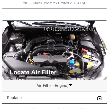
2016 Subaru Crosstrek Limited 2.0L 4 Cyl.
Air Filter (Engine)
Replace