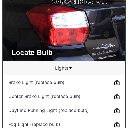
Lights
Brake Light (replace bulb)
Center Brake Light (replace bulb)
Daytime Running Light (replace bulb)
Fog Light (replace bulb)