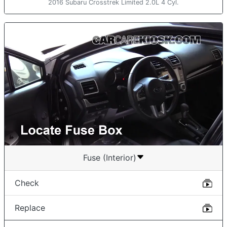
2016 Subaru Crosstrek Limited 2.0L 4 Cyl.
Fuse (Interior)
Check
Replace