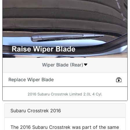
Wiper Blade (Rear)
Replace Wiper Blade
2016 Subaru Crosstrek Limited 2.0L 4 Cyl.
Subaru Crosstrek 2016
The 2016 Subaru Crosstrek was part of the same