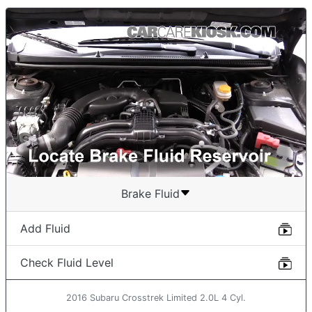
Brake Fluid
Add Fluid
Check Fluid Level
2016 Subaru Crosstrek Limited 2.0L 4 Cyl.