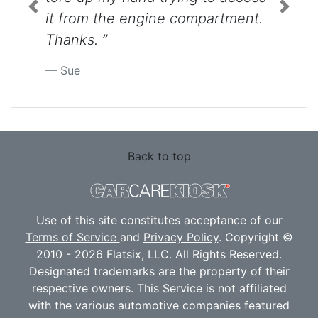
Previous
Next
it from the engine compartment.
Thanks. ”
Sue
Back to top
Use of this site constitutes acceptance of our
Terms of Service
and
Privacy Policy
. Copyright ©
2010 - 2026 Flatsix, LLC. All Rights Reserved.
Designated trademarks are the property of their
respective owners. This Service is not affiliated
with the various automotive companies featured