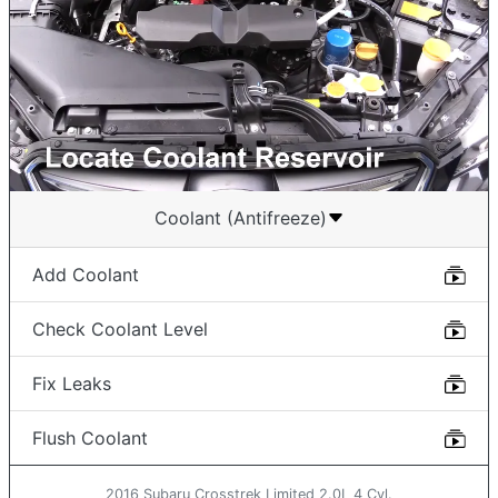
Coolant (Antifreeze)
Add Coolant
Check Coolant Level
Fix Leaks
Flush Coolant
2016 Subaru Crosstrek Limited 2.0L 4 Cyl.