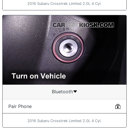
2016 Subaru Crosstrek Limited 2.0L 4 Cyl.
Bluetooth
Pair Phone
2016 Subaru Crosstrek Limited 2.0L 4 Cyl.