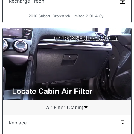
Recharge Freon
2016 Subaru Crosstrek Limited 2.0L 4 Cyl.
Air Filter (Cabin)
Replace