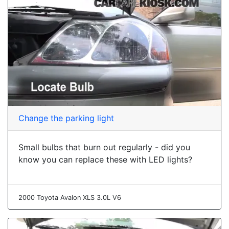
Change the parking light
Small bulbs that burn out regularly - did you
know you can replace these with LED lights?
2000 Toyota Avalon XLS 3.0L V6