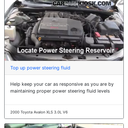
Top up power steering fluid
Help keep your car as responsive as you are by
maintaining proper power steering fluid levels
2000 Toyota Avalon XLS 3.0L V6