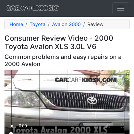
Home
Toyota
Avalon 2000
Review
Consumer Review Video - 2000
Toyota Avalon XLS 3.0L V6
Common problems and easy repairs on a
2000 Avalon