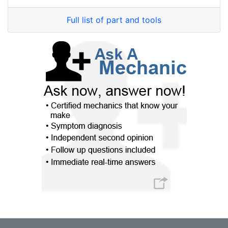
Full list of part and tools