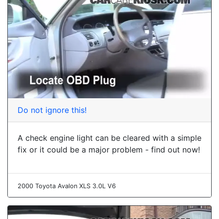
Do not ignore this!
A check engine light can be cleared with a simple
fix or it could be a major problem - find out now!
2000 Toyota Avalon XLS 3.0L V6