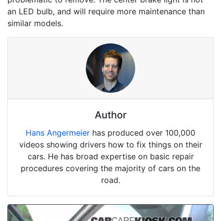
an LED bulb, and will require more maintenance than
similar models.
Author
Hans Angermeier
has produced over 100,000
videos showing drivers how to fix things on their
cars. He has broad expertise on basic repair
procedures covering the majority of cars on the
road.