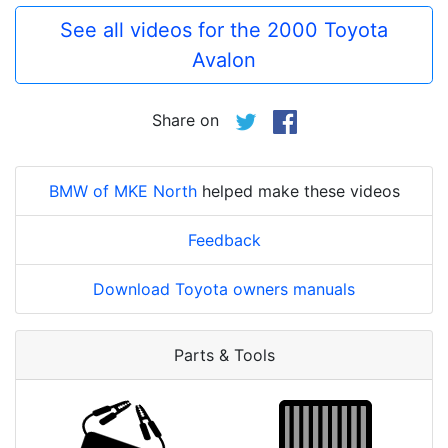
See all videos for the 2000 Toyota
Avalon
Share on
BMW of MKE North
helped make these videos
Feedback
Download Toyota owners manuals
Parts & Tools