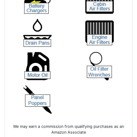
We may earn a commission from qualifying purchases as an
Amazon Associate