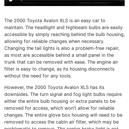
The 2000 Toyota Avalon XLS is an easy car to
maintain. The headlight and highbeam bulbs are easily
accessible by simply reaching behind the bulb housing,
allowing for reliable changes when necessary.
Changing the tail lights is also a problem-free repair,
as most are accessible behind a small panel in the
trunk that can be removed with ease. The engine air
filter is easy to change, as its housing disconnects
without the need for any tools.
However, the 2000 Toyota Avalon XLS has its
downsides. The turn signal and fog light bulbs require
either the entire bulb housing or extra panels to be
removed for access, which won’t allow for reliable
changes. The entire glove box housing will need to be
removed to access the cabin air filter, which may be
problematic to remove. The center brake light is not