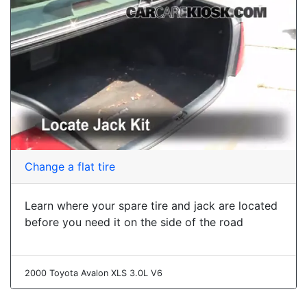
Change a flat tire
Learn where your spare tire and jack are located
before you need it on the side of the road
2000 Toyota Avalon XLS 3.0L V6