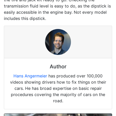
transmission fluid level is easy to do, as the dipstick is
easily accessible in the engine bay. Not every model
includes this dipstick.
Author
Hans Angermeier
has produced over 100,000
videos showing drivers how to fix things on their
cars. He has broad expertise on basic repair
procedures covering the majority of cars on the
road.