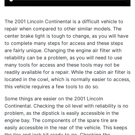
The 2001 Lincoln Continental is a difficult vehicle to
repair when compared to other similar models. The
center brake light is tough to change, as you will have
to complete many steps for access and these steps
are fairly unique. Changing the engine air filter with
reliability can be a problem, as you will need to use
many tools for access and these tools may not be
readily available for a repair. While the cabin air filter is
located in the cowl, which is normally easier to access,
this vehicle requires a few tools to do so.
Some things are easier on the 2001 Lincoln
Continental. Checking the oil level with reliability is no
problem, as the dipstick is easily accessible in the
engine bay. The components of the spare tire are
easily accessible in the rear of the vehicle. This keeps
the tire and jack kit ready to go. Checking the