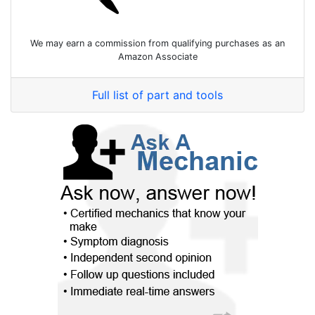
We may earn a commission from qualifying purchases as an
Amazon Associate
Full list of part and tools