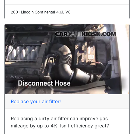
2001 Lincoln Continental 4.6L V8
Replace your air filter!
Replacing a dirty air filter can improve gas
mileage by up to 4%. Isn't efficiency great?