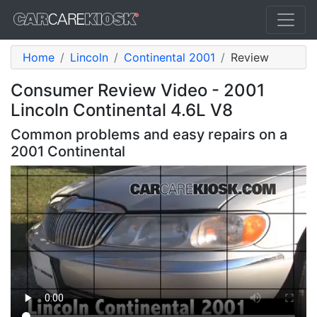
Home
Lincoln
Continental 2001
Review
Consumer Review Video - 2001
Lincoln Continental 4.6L V8
Common problems and easy repairs on a
2001 Continental