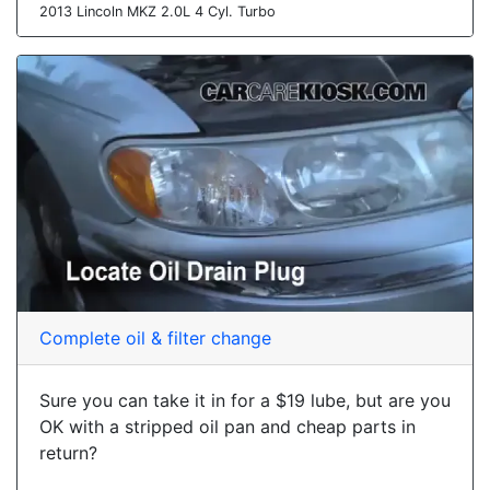
2013 Lincoln MKZ 2.0L 4 Cyl. Turbo
Complete oil & filter change
Sure you can take it in for a $19 lube, but are you
OK with a stripped oil pan and cheap parts in
return?