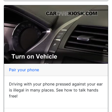
Pair your phone
Driving with your phone pressed against your ear
is illegal in many places. See how to talk hands
free!