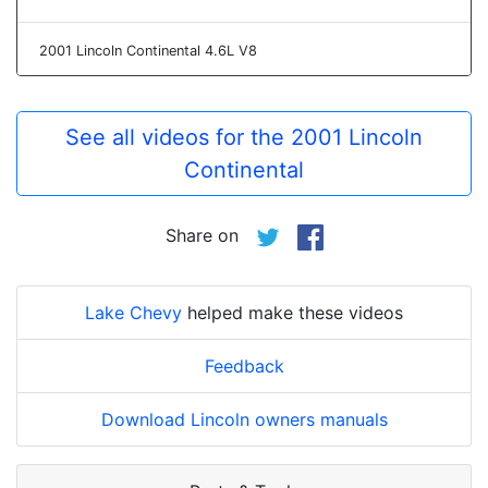
2001 Lincoln Continental 4.6L V8
See all videos for the 2001 Lincoln
Continental
Share on
Lake Chevy
helped make these videos
Feedback
Download Lincoln owners manuals