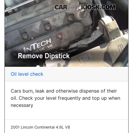
Oil level check
Cars burn, leak and otherwise dispense of their
oil. Check your level frequently and top up when
necessary
2001 Lincoln Continental 4.6L V8