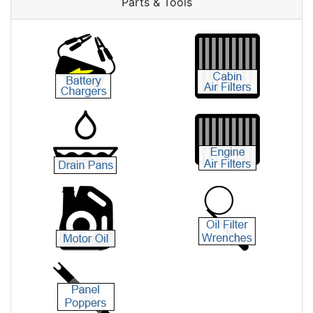
Parts & Tools