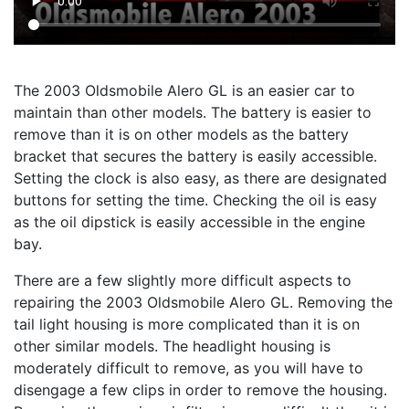
The 2003 Oldsmobile Alero GL is an easier car to
maintain than other models. The battery is easier to
remove than it is on other models as the battery
bracket that secures the battery is easily accessible.
Setting the clock is also easy, as there are designated
buttons for setting the time. Checking the oil is easy
as the oil dipstick is easily accessible in the engine
bay.
There are a few slightly more difficult aspects to
repairing the 2003 Oldsmobile Alero GL. Removing the
tail light housing is more complicated than it is on
other similar models. The headlight housing is
moderately difficult to remove, as you will have to
disengage a few clips in order to remove the housing.