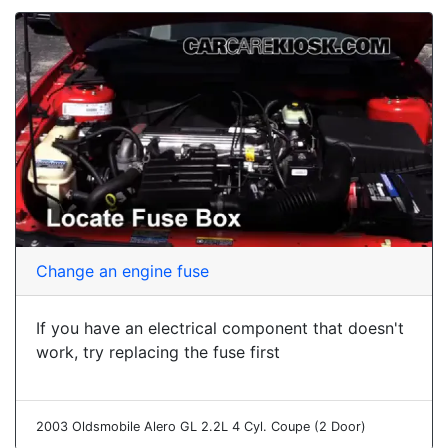
Change an engine fuse
If you have an electrical component that doesn't
work, try replacing the fuse first
2003 Oldsmobile Alero GL 2.2L 4 Cyl. Coupe (2 Door)