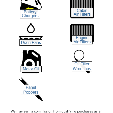
We may earn a commission from qualifying purchases as an