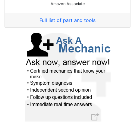
Amazon Associate
Full list of part and tools