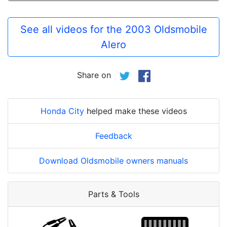
See all videos for the 2003 Oldsmobile
Alero
Share on
Honda City
helped make these videos
Feedback
Download Oldsmobile owners manuals
Parts & Tools