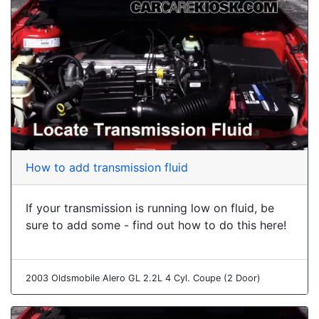
How to add transmission fluid
If your transmission is running low on fluid, be
sure to add some - find out how to do this here!
2003 Oldsmobile Alero GL 2.2L 4 Cyl. Coupe (2 Door)