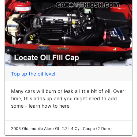
Top up the oil level
Many cars will burn or leak a little bit of oil. Over
time, this adds up and you might need to add
some - learn how to here!
2003 Oldsmobile Alero GL 2.2L 4 Cyl. Coupe (2 Door)