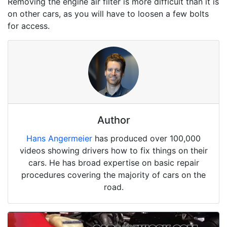
Removing the engine air filter is more difficult than it is
on other cars, as you will have to loosen a few bolts
for access.
Author
Hans Angermeier
has produced over 100,000
videos showing drivers how to fix things on their
cars. He has broad expertise on basic repair
procedures covering the majority of cars on the
road.