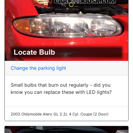
Change the parking light
Small bulbs that burn out regularly - did you
know you can replace these with LED lights?
2003 Oldsmobile Alero GL 2.2L 4 Cyl. Coupe (2 Door)