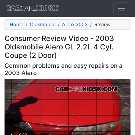
Home
Oldsmobile
Alero 2003
Review
Consumer Review Video - 2003
Oldsmobile Alero GL 2.2L 4 Cyl.
Coupe (2 Door)
Common problems and easy repairs on a
2003 Alero