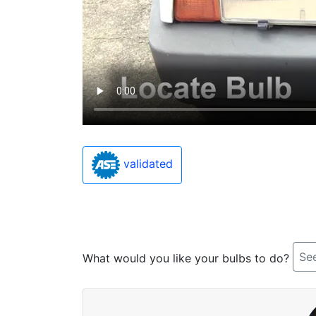
validated
See
What would you like your bulbs to do?