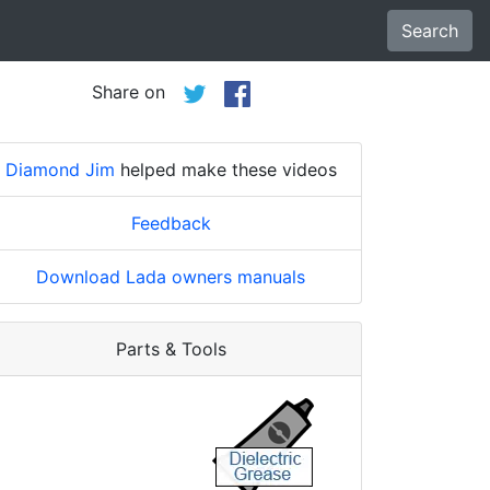
Search
Share on
Diamond Jim
helped make these videos
Feedback
Download Lada owners manuals
Parts & Tools