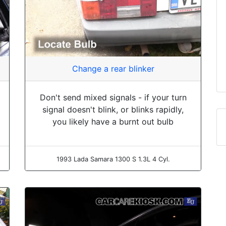
Change a rear blinker
Don't send mixed signals - if your turn
signal doesn't blink, or blinks rapidly,
you likely have a burnt out bulb
1993 Lada Samara 1300 S 1.3L 4 Cyl.