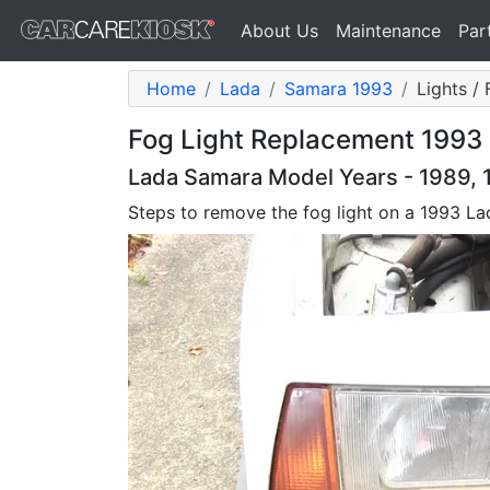
About Us
Maintenance
Par
Home
Lada
Samara 1993
Lights / 
Fog Light Replacement 1993 
Lada Samara Model Years - 1989, 1
Steps to remove the fog light on a 1993 L