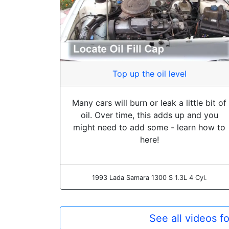
Top up the oil level
Many cars will burn or leak a little bit of
oil. Over time, this adds up and you
might need to add some - learn how to
here!
1993 Lada Samara 1300 S 1.3L 4 Cyl.
See all videos f