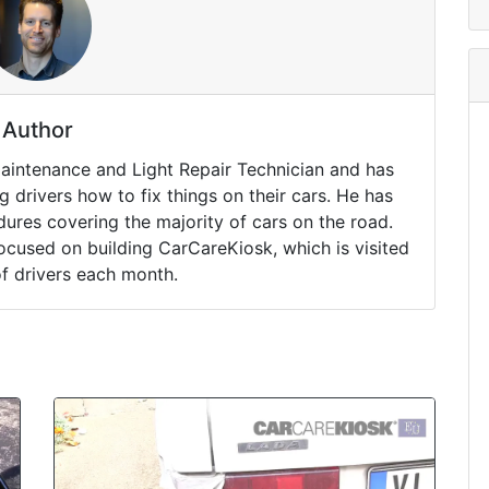
Author
Maintenance and Light Repair Technician and has
drivers how to fix things on their cars. He has
ures covering the majority of cars on the road.
ocused on building CarCareKiosk, which is visited
of drivers each month.