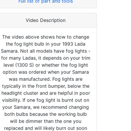
Full list of part and tools
Video Description
The video above shows how to change
the fog light bulb in your 1993 Lada
Samara. Not all models have fog lights -
for many Ladas, it depends on your trim
level (1300 S) or whether the fog light
option was ordered when your Samara
was manufactured. Fog lights are
typically in the front bumper, below the
headlight cluster and are helpful in poor
visibility. If one fog light is burnt out on
your Samara, we recommend changing
both bulbs because the working bulb
will be dimmer than the one you
replaced and will likely burn out soon