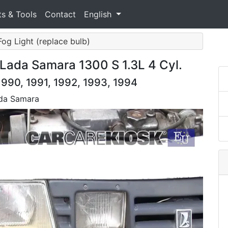
ts & Tools
Contact
English
Fog Light (replace bulb)
Lada Samara 1300 S 1.3L 4 Cyl.
990, 1991, 1992, 1993, 1994
ada Samara