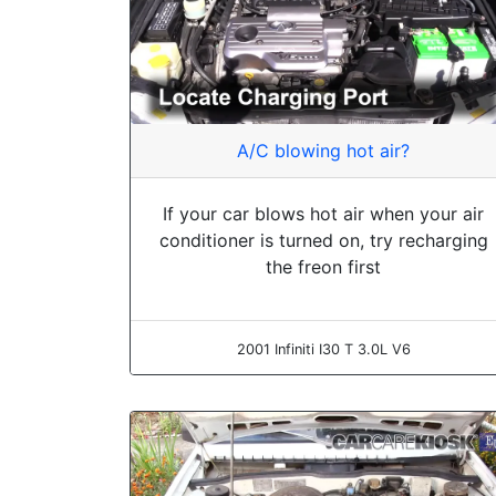
A/C blowing hot air?
If your car blows hot air when your air
conditioner is turned on, try recharging
the freon first
2001 Infiniti I30 T 3.0L V6