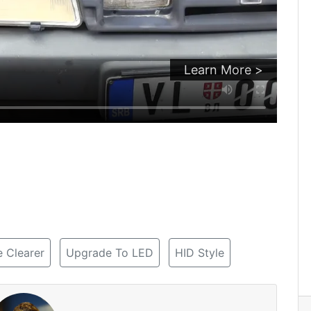
Learn More >
 Clearer
Upgrade To LED
HID Style