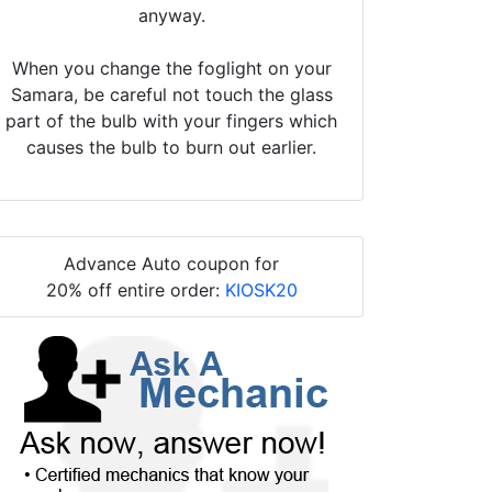
anyway.
When you change the foglight on your
Samara, be careful not touch the glass
part of the bulb with your fingers which
causes the bulb to burn out earlier.
Advance Auto coupon for
20% off entire order:
KIOSK20