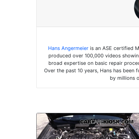
Hans Angermeier
is an ASE certified 
produced over 100,000 videos showing 
broad expertise on basic repair proced
Over the past 10 years, Hans has been f
by millions 