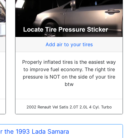
Add air to your tires
Properly inflated tires is the easiest way
to improve fuel economy. The right tire
pressure is NOT on the side of your tire
btw
2002 Renault Vel Satis 2.0T 2.0L 4 Cyl. Turbo
or the 1993 Lada Samara