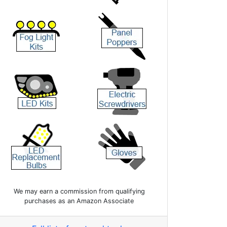
We may earn a commission from qualifying
purchases as an Amazon Associate