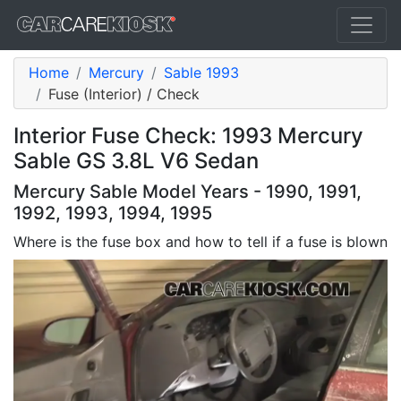
Home
Mercury
Sable 1993
Fuse (Interior) / Check
Interior Fuse Check: 1993 Mercury
Sable GS 3.8L V6 Sedan
Mercury Sable Model Years - 1990, 1991,
1992, 1993, 1994, 1995
Where is the fuse box and how to tell if a fuse is blown