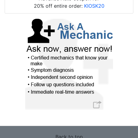
20% off entire order:
KIOSK20
Back to top