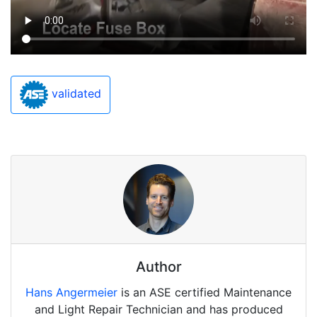
validated
Author
Hans Angermeier
is an ASE certified Maintenance
and Light Repair Technician and has produced