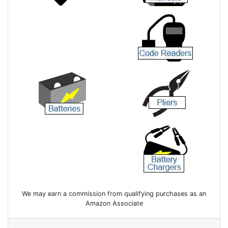
We may earn a commission from qualifying purchases as an
Amazon Associate