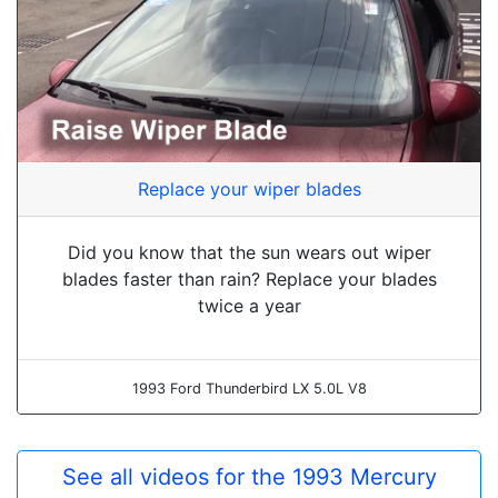
Replace your wiper blades
Did you know that the sun wears out wiper
blades faster than rain? Replace your blades
twice a year
1993 Ford Thunderbird LX 5.0L V8
See all videos for the 1993 Mercury