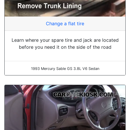
Change a flat tire
Learn where your spare tire and jack are located
before you need it on the side of the road
1993 Mercury Sable GS 3.8L V6 Sedan