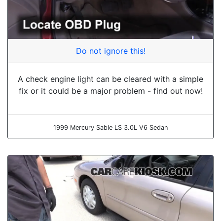
Do not ignore this!
A check engine light can be cleared with a simple
fix or it could be a major problem - find out now!
1999 Mercury Sable LS 3.0L V6 Sedan