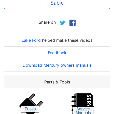
Sable
Share on
Lake Ford
helped make these videos
Feedback
Download Mercury owners manuals
Parts & Tools