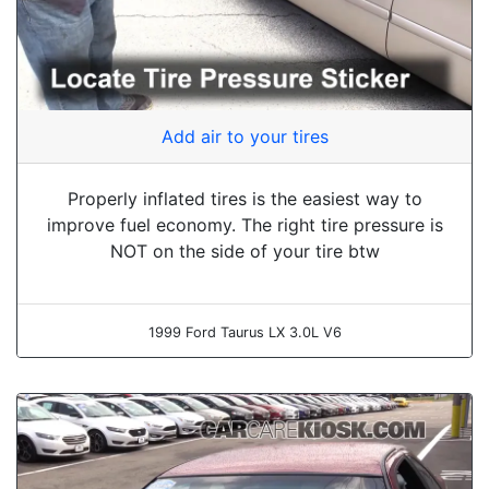
Add air to your tires
Properly inflated tires is the easiest way to
improve fuel economy. The right tire pressure is
NOT on the side of your tire btw
1999 Ford Taurus LX 3.0L V6