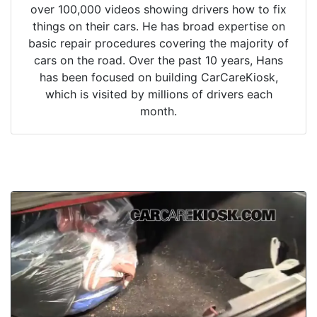
over 100,000 videos showing drivers how to fix
things on their cars. He has broad expertise on
basic repair procedures covering the majority of
cars on the road. Over the past 10 years, Hans
has been focused on building CarCareKiosk,
which is visited by millions of drivers each
month.