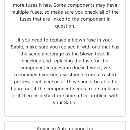
more fuses it has. Some components may have
multiple fuses, so make sure you check all of the
fuses that are linked to the component in
question.
If you need to replace a blown fuse in your
Sable, make sure you replace it with one that has
the same amperage as the blown fuse. If
checking and replacing the fuse for the
component in question doesn't work, we
recommend seeking assistance from a trusted
professional mechanic. They should be able to
figure out if the component needs to be replaced
or if there is a short or some other problem with
your Sable.
Advance Auto coupon for