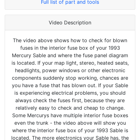
Full list of part and tools
Video Description
The video above shows how to check for blown
fuses in the interior fuse box of your 1993
Mercury Sable and where the fuse panel diagram
is located. If your map light, stereo, heated seats,
headlights, power windows or other electronic
components suddenly stop working, chances are
you have a fuse that has blown out. If your Sable
is experiencing electrical problems, you should
always check the fuses first, because they are
relatively easy to check and cheap to change.
Some Mercurys have multiple interior fuse boxes
even the trunk - the video above will show you
where the interior fuse box of your 1993 Sable is
located. The more electronics your Sable has, the