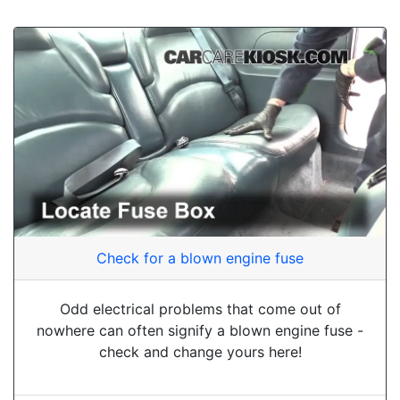
Check for a blown engine fuse
Odd electrical problems that come out of
nowhere can often signify a blown engine fuse -
check and change yours here!