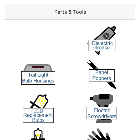
Parts & Tools