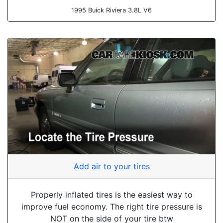
1995 Buick Riviera 3.8L V6
Add air to your tires
Properly inflated tires is the easiest way to
improve fuel economy. The right tire pressure is
NOT on the side of your tire btw