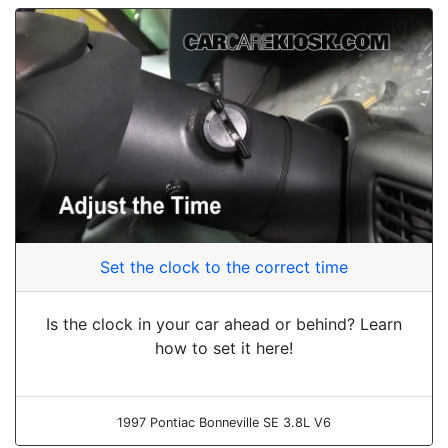
Set the clock to the correct time
Is the clock in your car ahead or behind? Learn
how to set it here!
1997 Pontiac Bonneville SE 3.8L V6