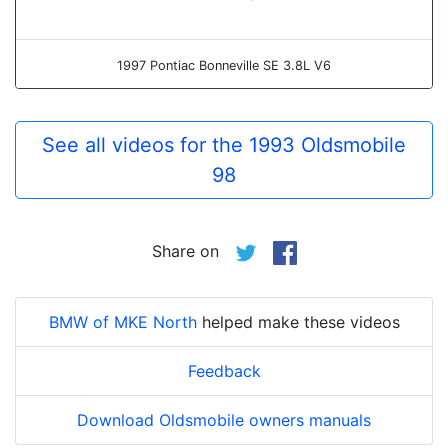
1997 Pontiac Bonneville SE 3.8L V6
See all videos for the 1993 Oldsmobile
98
Share on
BMW of MKE North
helped make these videos
Feedback
Download Oldsmobile owners manuals