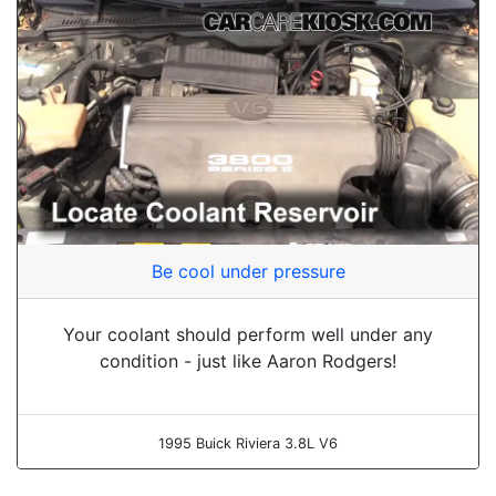
Be cool under pressure
Your coolant should perform well under any
condition - just like Aaron Rodgers!
1995 Buick Riviera 3.8L V6