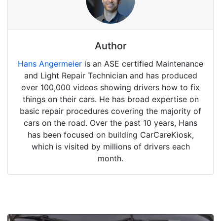
Author
Hans Angermeier
is an ASE certified Maintenance
and Light Repair Technician and has produced
over 100,000 videos showing drivers how to fix
things on their cars. He has broad expertise on
basic repair procedures covering the majority of
cars on the road. Over the past 10 years, Hans
has been focused on building CarCareKiosk,
which is visited by millions of drivers each
month.