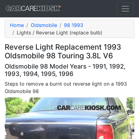
Home
Oldsmobile
98 1993
Lights / Reverse Light (replace bulb)
Reverse Light Replacement 1993
Oldsmobile 98 Touring 3.8L V6
Oldsmobile 98 Model Years - 1991, 1992,
1993, 1994, 1995, 1996
Steps to remove a burnt out reverse light on a 1993
Oldsmobile 98