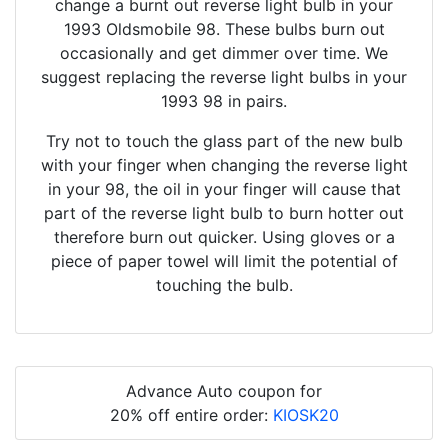
change a burnt out reverse light bulb in your
1993 Oldsmobile 98. These bulbs burn out
occasionally and get dimmer over time. We
suggest replacing the reverse light bulbs in your
1993 98 in pairs.
Try not to touch the glass part of the new bulb
with your finger when changing the reverse light
in your 98, the oil in your finger will cause that
part of the reverse light bulb to burn hotter out
therefore burn out quicker. Using gloves or a
piece of paper towel will limit the potential of
touching the bulb.
Advance Auto coupon for
20% off entire order:
KIOSK20