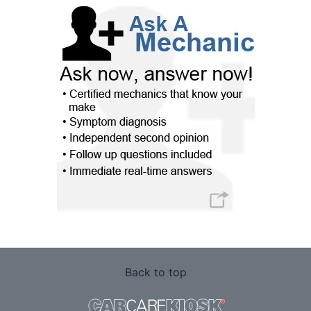
Back to top