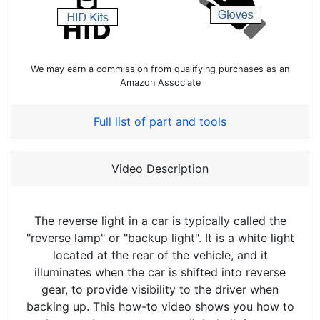
We may earn a commission from qualifying purchases as an
Amazon Associate
Full list of part and tools
Video Description
The reverse light in a car is typically called the
"reverse lamp" or "backup light". It is a white light
located at the rear of the vehicle, and it
illuminates when the car is shifted into reverse
gear, to provide visibility to the driver when
backing up. This how-to video shows you how to