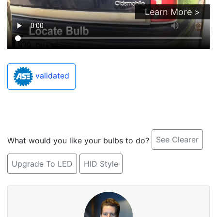
Learn More >
validated
See Clearer
What would you like your bulbs to do?
Upgrade To LED
HID Style