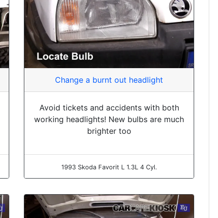
Change a burnt out headlight
Avoid tickets and accidents with both
working headlights! New bulbs are much
brighter too
1993 Skoda Favorit L 1.3L 4 Cyl.