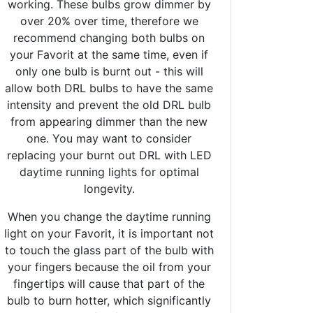
working. These bulbs grow dimmer by
over 20% over time, therefore we
recommend changing both bulbs on
your Favorit at the same time, even if
only one bulb is burnt out - this will
allow both DRL bulbs to have the same
intensity and prevent the old DRL bulb
from appearing dimmer than the new
one. You may want to consider
replacing your burnt out DRL with LED
daytime running lights for optimal
longevity.
When you change the daytime running
light on your Favorit, it is important not
to touch the glass part of the bulb with
your fingers because the oil from your
fingertips will cause that part of the
bulb to burn hotter, which significantly