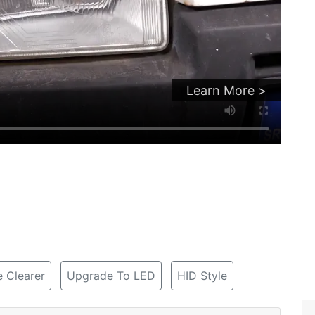
Learn More >
 Clearer
Upgrade To LED
HID Style