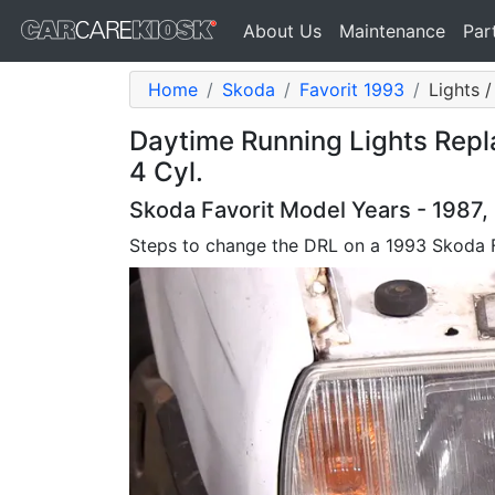
About Us
Maintenance
Par
Home
Skoda
Favorit 1993
Lights 
Daytime Running Lights Repl
4 Cyl.
Skoda Favorit Model Years - 1987,
Steps to change the DRL on a 1993 Skoda 