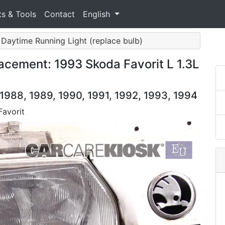
ts & Tools
Contact
English
/ Daytime Running Light (replace bulb)
acement: 1993 Skoda Favorit L 1.3L
 1988, 1989, 1990, 1991, 1992, 1993, 1994
Favorit