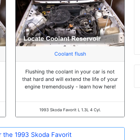
Coolant flush
Flushing the coolant in your car is not
that hard and will extend the life of your
engine tremendously - learn how here!
1993 Skoda Favorit L 1.3L 4 Cyl.
or the 1993 Skoda Favorit