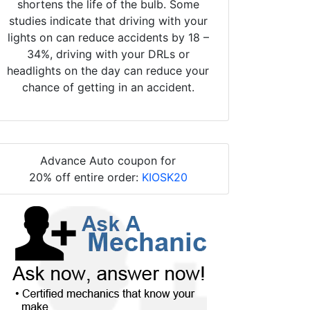
shortens the life of the bulb. Some
studies indicate that driving with your
lights on can reduce accidents by 18 –
34%, driving with your DRLs or
headlights on the day can reduce your
chance of getting in an accident.
Advance Auto coupon for
20% off entire order:
KIOSK20