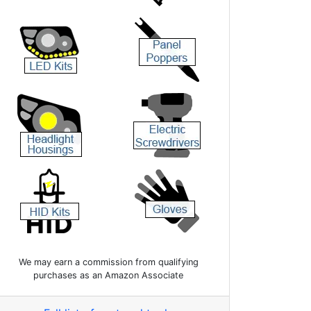
We may earn a commission from qualifying
purchases as an Amazon Associate