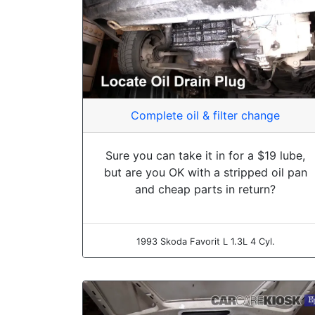
Complete oil & filter change
Sure you can take it in for a $19 lube,
but are you OK with a stripped oil pan
and cheap parts in return?
1993 Skoda Favorit L 1.3L 4 Cyl.