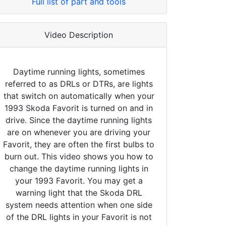
Full list of part and tools
Video Description
Daytime running lights, sometimes
referred to as DRLs or DTRs, are lights
that switch on automatically when your
1993 Skoda Favorit is turned on and in
drive. Since the daytime running lights
are on whenever you are driving your
Favorit, they are often the first bulbs to
burn out. This video shows you how to
change the daytime running lights in
your 1993 Favorit. You may get a
warning light that the Skoda DRL
system needs attention when one side
of the DRL lights in your Favorit is not