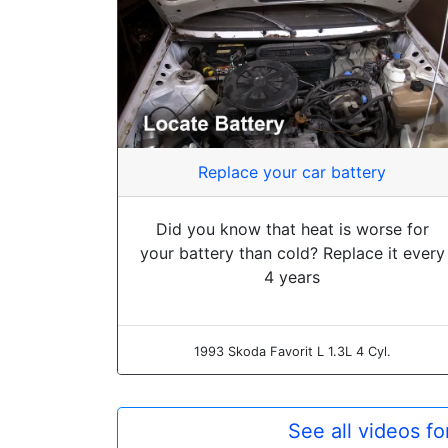
Replace your car battery
Did you know that heat is worse for
your battery than cold? Replace it every
4 years
1993 Skoda Favorit L 1.3L 4 Cyl.
See all videos f