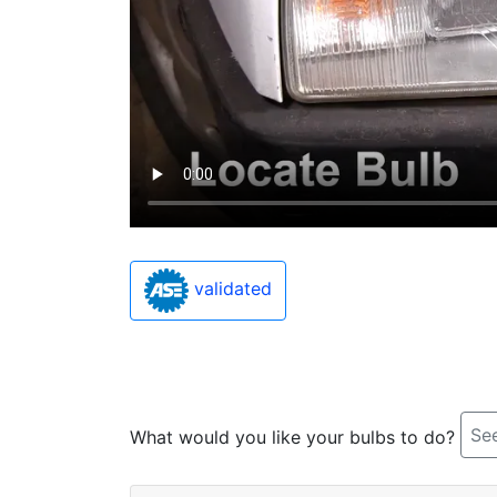
validated
See
What would you like your bulbs to do?