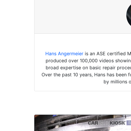
Hans Angermeier
is an ASE certified 
produced over 100,000 videos showing 
broad expertise on basic repair proced
Over the past 10 years, Hans has been f
by millions 