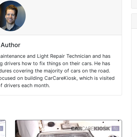
Author
Maintenance and Light Repair Technician and has
drivers how to fix things on their cars. He has
ures covering the majority of cars on the road.
ocused on building CarCareKiosk, which is visited
of drivers each month.