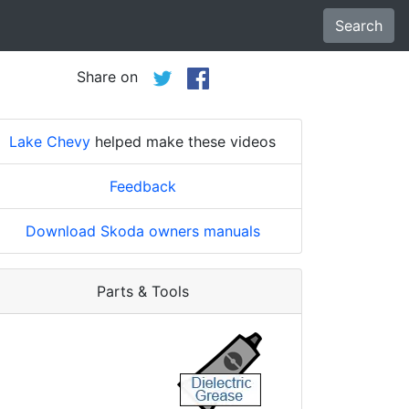
Search
Share on
Lake Chevy
helped make these videos
Feedback
Download Skoda owners manuals
Parts & Tools