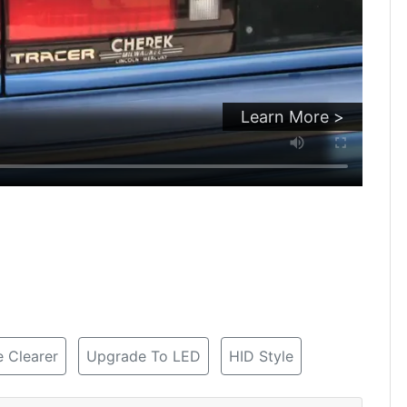
Learn More >
 Clearer
Upgrade To LED
HID Style