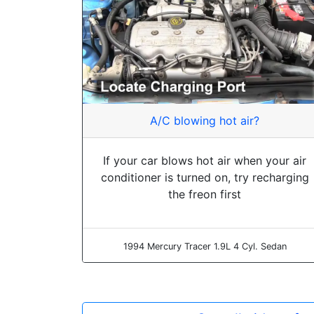
A/C blowing hot air?
If your car blows hot air when your air
conditioner is turned on, try recharging
the freon first
1994 Mercury Tracer 1.9L 4 Cyl. Sedan