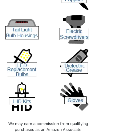
We may earn a commission from qualifying
purchases as an Amazon Associate