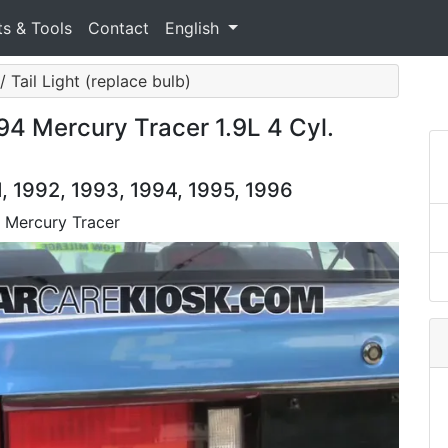
ts & Tools
Contact
English
/ Tail Light (replace bulb)
94 Mercury Tracer 1.9L 4 Cyl.
, 1992, 1993, 1994, 1995, 1996
4 Mercury Tracer