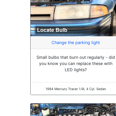
Change the parking light
Small bulbs that burn out regularly - did
you know you can replace these with
LED lights?
1994 Mercury Tracer 1.9L 4 Cyl. Sedan