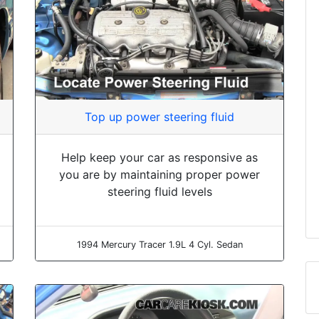
Top up power steering fluid
Help keep your car as responsive as
you are by maintaining proper power
steering fluid levels
1994 Mercury Tracer 1.9L 4 Cyl. Sedan