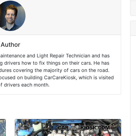
Author
Maintenance and Light Repair Technician and has
drivers how to fix things on their cars. He has
ures covering the majority of cars on the road.
ocused on building CarCareKiosk, which is visited
of drivers each month.