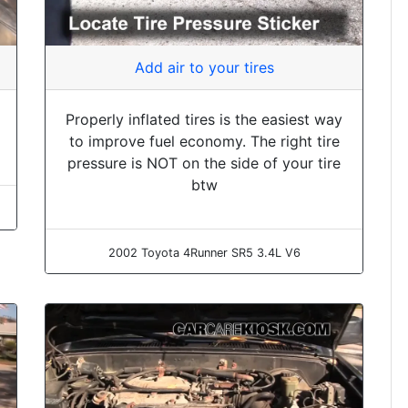
Add air to your tires
Properly inflated tires is the easiest way
to improve fuel economy. The right tire
pressure is NOT on the side of your tire
btw
2002 Toyota 4Runner SR5 3.4L V6