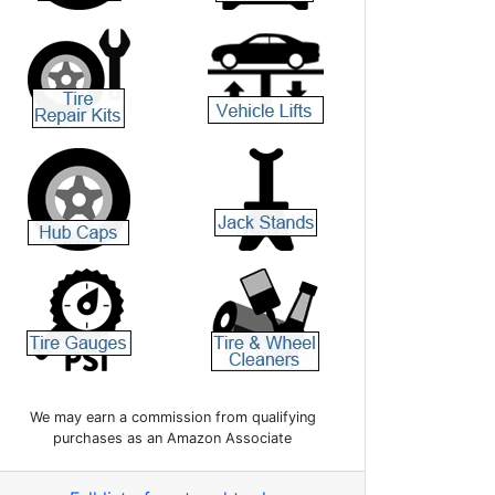
We may earn a commission from qualifying
purchases as an Amazon Associate