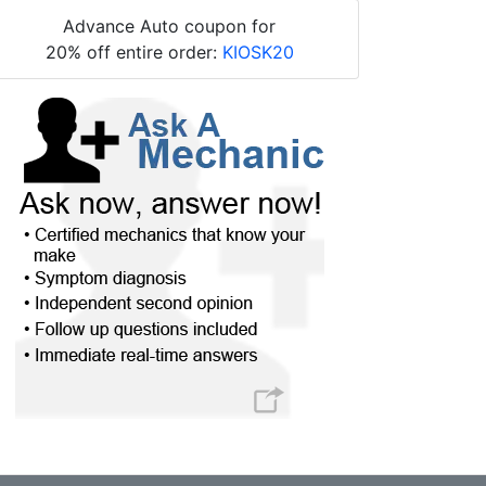
Advance Auto coupon for
20% off entire order:
KIOSK20