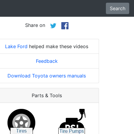
Search
Share on
Lake Ford
helped make these videos
Feedback
Download Toyota owners manuals
Parts & Tools