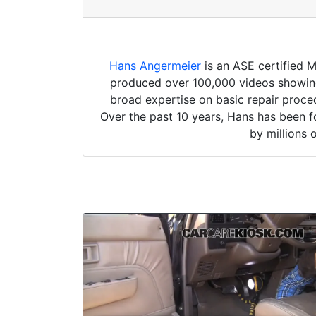
Hans Angermeier
is an ASE certified 
produced over 100,000 videos showing 
broad expertise on basic repair proced
Over the past 10 years, Hans has been f
by millions 