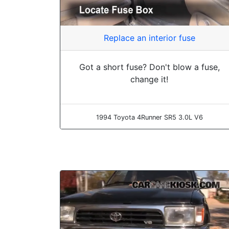
Replace an interior fuse
Got a short fuse? Don't blow a fuse,
change it!
1994 Toyota 4Runner SR5 3.0L V6