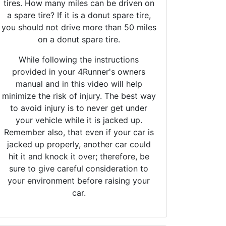
tires. How many miles can be driven on
a spare tire? If it is a donut spare tire,
you should not drive more than 50 miles
on a donut spare tire.
While following the instructions
provided in your 4Runner's owners
manual and in this video will help
minimize the risk of injury. The best way
to avoid injury is to never get under
your vehicle while it is jacked up.
Remember also, that even if your car is
jacked up properly, another car could
hit it and knock it over; therefore, be
sure to give careful consideration to
your environment before raising your
car.