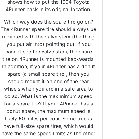
shows how to put the 1994 Toyota
4Runner back in its original location.
Which way does the spare tire go on?
The 4Runner spare tire should always be
mounted with the valve stem (the thing
you put air into) pointing out. If you
cannot see the valve stem, the spare
tire on 4Runner is mounted backwards.
In addition, if your 4Runner has a donut
spare (a small spare tire), then you
should mount it on one of the rear
wheels when you are in a safe area to
do so. What is the maximimum speed
for a spare tire? If your 4Runner has a
donut spare, the maximum speed is
likely 50 miles per hour. Some trucks
have full-size spare tires, which would
have the same speed limits as the other