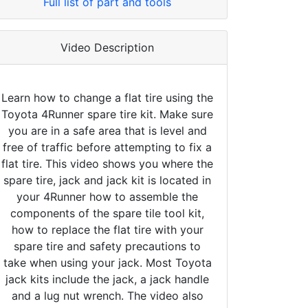
Full list of part and tools
Video Description
Learn how to change a flat tire using the
Toyota 4Runner spare tire kit. Make sure
you are in a safe area that is level and
free of traffic before attempting to fix a
flat tire. This video shows you where the
spare tire, jack and jack kit is located in
your 4Runner how to assemble the
components of the spare tile tool kit,
how to replace the flat tire with your
spare tire and safety precautions to
take when using your jack. Most Toyota
jack kits include the jack, a jack handle
and a lug nut wrench. The video also