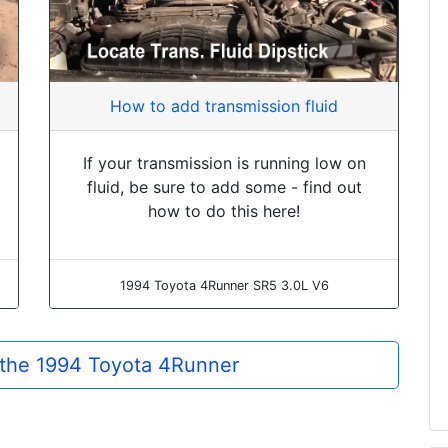
How to add transmission fluid
If your transmission is running low on
fluid, be sure to add some - find out
how to do this here!
1994 Toyota 4Runner SR5 3.0L V6
r the 1994 Toyota 4Runner