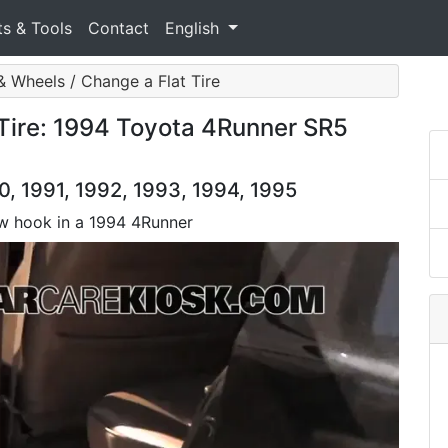
ts & Tools
Contact
English
& Wheels / Change a Flat Tire
 Tire: 1994 Toyota 4Runner SR5
, 1991, 1992, 1993, 1994, 1995
tow hook in a 1994 4Runner