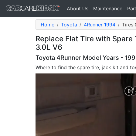
About Us
Maintenance
Par
Home
Toyota
4Runner 1994
Tires 
Replace Flat Tire with Spare
3.0L V6
Toyota 4Runner Model Years - 1990
Where to find the spare tire, jack kit and 