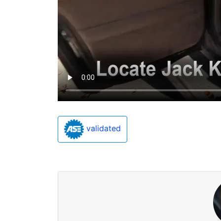
validated