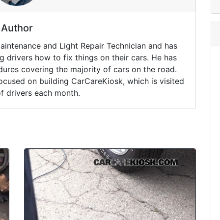
Author
Maintenance and Light Repair Technician and has
drivers how to fix things on their cars. He has
ures covering the majority of cars on the road.
ocused on building CarCareKiosk, which is visited
of drivers each month.