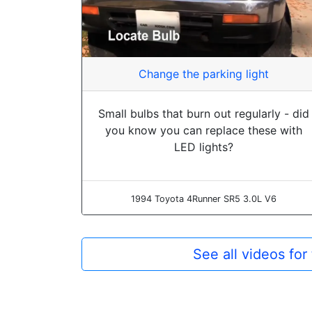
Change the parking light
Small bulbs that burn out regularly - did
you know you can replace these with
LED lights?
1994 Toyota 4Runner SR5 3.0L V6
See all videos fo