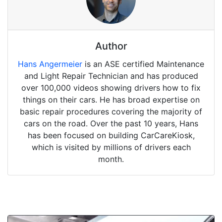
Author
Hans Angermeier
is an ASE certified Maintenance
and Light Repair Technician and has produced
over 100,000 videos showing drivers how to fix
things on their cars. He has broad expertise on
basic repair procedures covering the majority of
cars on the road. Over the past 10 years, Hans
has been focused on building CarCareKiosk,
which is visited by millions of drivers each
month.