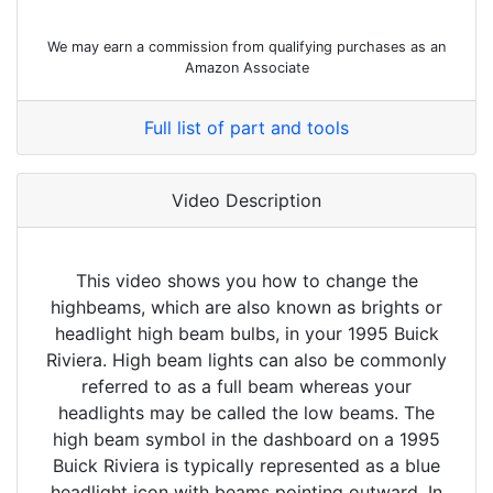
We may earn a commission from qualifying purchases as an
Amazon Associate
Full list of part and tools
Video Description
This video shows you how to change the
highbeams, which are also known as brights or
headlight high beam bulbs, in your 1995 Buick
Riviera. High beam lights can also be commonly
referred to as a full beam whereas your
headlights may be called the low beams. The
high beam symbol in the dashboard on a 1995
Buick Riviera is typically represented as a blue
headlight icon with beams pointing outward. In