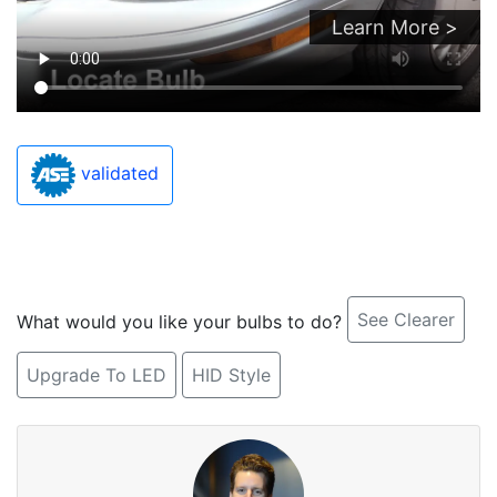
Learn More >
validated
See Clearer
What would you like your bulbs to do?
Upgrade To LED
HID Style