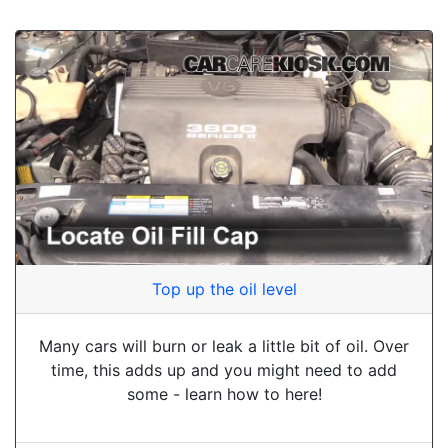
Top up the oil level
Many cars will burn or leak a little bit of oil. Over
time, this adds up and you might need to add
some - learn how to here!