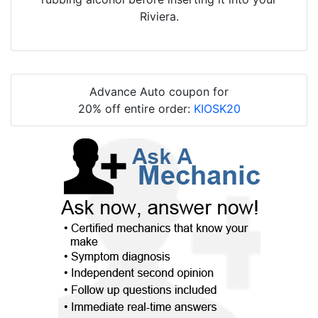
Riviera.
Advance Auto coupon for
20% off entire order:
KIOSK20