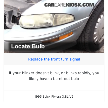
Replace the front turn signal
If your blinker doesn't blink, or blinks rapidly, you
likely have a burnt out bulb
1995 Buick Riviera 3.8L V6