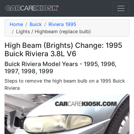
Home
Buick
Riviera 1995
Lights / Highbeam (replace bulb)
High Beam (Brights) Change: 1995
Buick Riviera 3.8L V6
Buick Riviera Model Years - 1995, 1996,
1997, 1998, 1999
Steps to remove the high beam bulb on a 1995 Buick
Riviera