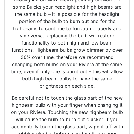
some Buicks your headlight and high beams are
the same bulb – it is possible for the headlight
portion of the bulb to burn out and for the
highbeams to continue to function properly and
vice versa. Replacing the bulb will restore
functionality to both high and low beam
functions. Highbeam bulbs grow dimmer by over
20% over time, therefore we recommend
changing both bulbs on your Riviera at the same
time, even if only one is burnt out - this will allow
both high beam bulbs to have the same
brightness on each side.
Be careful not to touch the glass part of the new
highbeam bulb with your finger when changing it
on your Riviera. Touching the new highbeam bulb
will cause the bulb to burn out quicker. If you
accidentally touch the glass part, wipe it off with
rubbing alcohol before inserting it into your