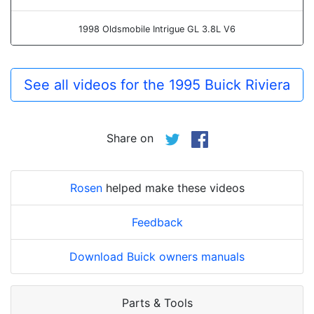
1998 Oldsmobile Intrigue GL 3.8L V6
See all videos for the 1995 Buick Riviera
Share on
Rosen
helped make these videos
Feedback
Download Buick owners manuals
Parts & Tools