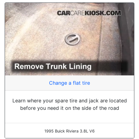
Change a flat tire
Learn where your spare tire and jack are located
before you need it on the side of the road
1995 Buick Riviera 3.8L V6