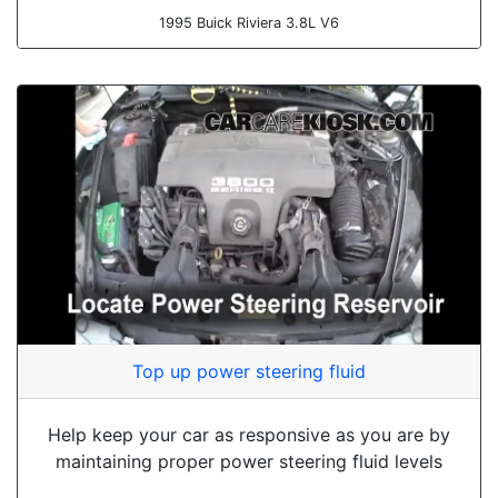
1995 Buick Riviera 3.8L V6
Top up power steering fluid
Help keep your car as responsive as you are by
maintaining proper power steering fluid levels