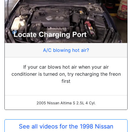
A/C blowing hot air?
If your car blows hot air when your air
conditioner is turned on, try recharging the freon
first
2005 Nissan Altima S 2.5L 4 Cyl.
See all videos for the 1998 Nissan