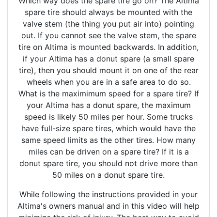
Which way does the spare tire go on? The Altima
spare tire should always be mounted with the
valve stem (the thing you put air into) pointing
out. If you cannot see the valve stem, the spare
tire on Altima is mounted backwards. In addition,
if your Altima has a donut spare (a small spare
tire), then you should mount it on one of the rear
wheels when you are in a safe area to do so.
What is the maximimum speed for a spare tire? If
your Altima has a donut spare, the maximum
speed is likely 50 miles per hour. Some trucks
have full-size spare tires, which would have the
same speed limits as the other tires. How many
miles can be driven on a spare tire? If it is a
donut spare tire, you should not drive more than
50 miles on a donut spare tire.
While following the instructions provided in your
Altima's owners manual and in this video will help