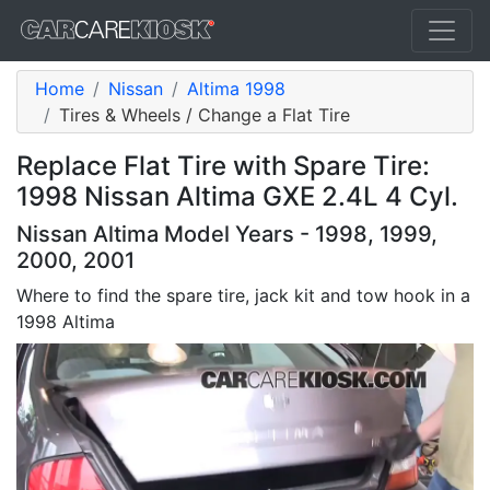
Home
Nissan
Altima 1998
Tires & Wheels / Change a Flat Tire
Replace Flat Tire with Spare Tire:
1998 Nissan Altima GXE 2.4L 4 Cyl.
Nissan Altima Model Years - 1998, 1999,
2000, 2001
Where to find the spare tire, jack kit and tow hook in a
1998 Altima