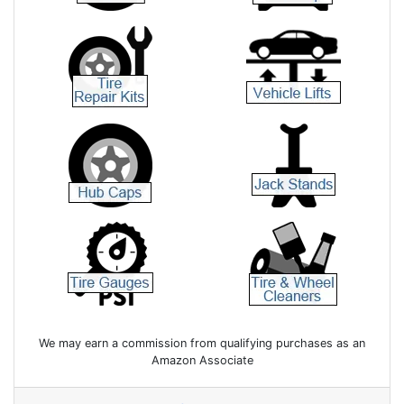
We may earn a commission from qualifying purchases as an
Amazon Associate