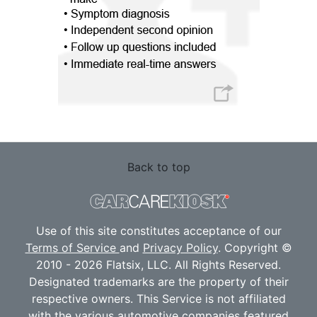
Back to top
Use of this site constitutes acceptance of our
Terms of Service
and
Privacy Policy
. Copyright ©
2010 - 2026 Flatsix, LLC. All Rights Reserved.
Designated trademarks are the property of their
respective owners. This Service is not affiliated
with the various automotive companies featured