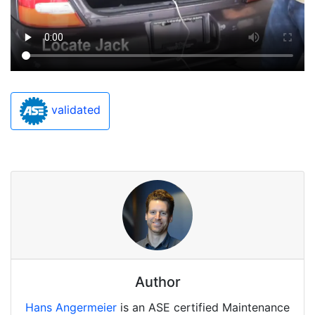
validated
Author
Hans Angermeier
is an ASE certified Maintenance