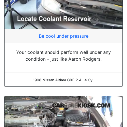
Be cool under pressure
Your coolant should perform well under any
condition - just like Aaron Rodgers!
1998 Nissan Altima GXE 2.4L 4 Cyl.