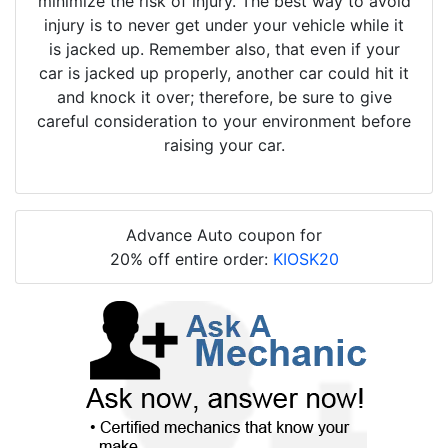
minimize the risk of injury. The best way to avoid
injury is to never get under your vehicle while it
is jacked up. Remember also, that even if your
car is jacked up properly, another car could hit it
and knock it over; therefore, be sure to give
careful consideration to your environment before
raising your car.
Advance Auto coupon for
20% off entire order:
KIOSK20