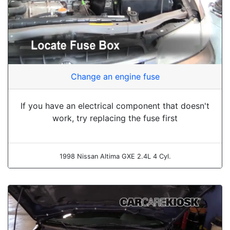
Change an engine fuse
If you have an electrical component that doesn't
work, try replacing the fuse first
1998 Nissan Altima GXE 2.4L 4 Cyl.