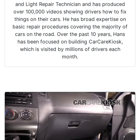
and Light Repair Technician and has produced
over 100,000 videos showing drivers how to fix
things on their cars. He has broad expertise on
basic repair procedures covering the majority of
cars on the road. Over the past 10 years, Hans
has been focused on building CarCareKiosk,
which is visited by millions of drivers each
month.