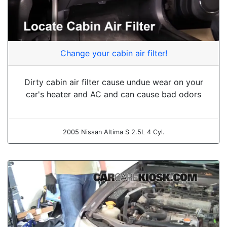
Change your cabin air filter!
Dirty cabin air filter cause undue wear on your
car's heater and AC and can cause bad odors
2005 Nissan Altima S 2.5L 4 Cyl.