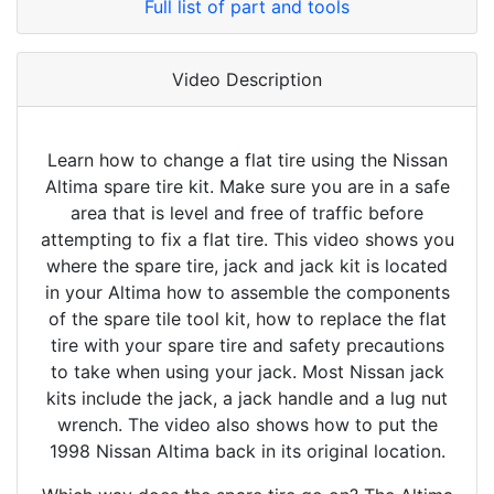
Full list of part and tools
Video Description
Learn how to change a flat tire using the Nissan
Altima spare tire kit. Make sure you are in a safe
area that is level and free of traffic before
attempting to fix a flat tire. This video shows you
where the spare tire, jack and jack kit is located
in your Altima how to assemble the components
of the spare tile tool kit, how to replace the flat
tire with your spare tire and safety precautions
to take when using your jack. Most Nissan jack
kits include the jack, a jack handle and a lug nut
wrench. The video also shows how to put the
1998 Nissan Altima back in its original location.