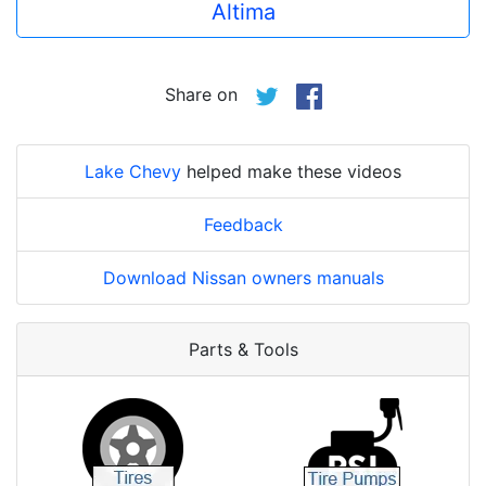
Altima
Share on
Lake Chevy
helped make these videos
Feedback
Download Nissan owners manuals
Parts & Tools