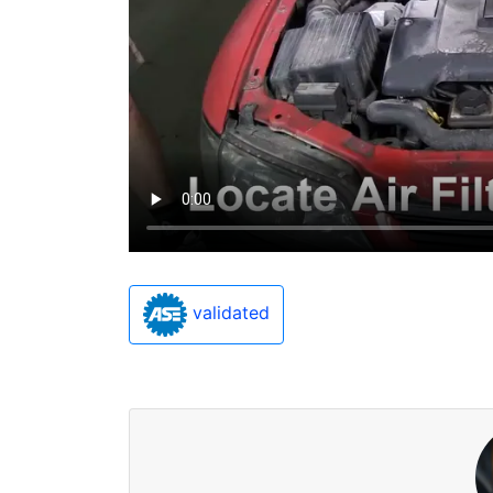
validated