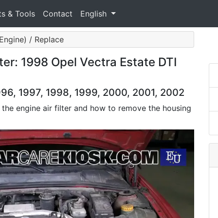
ts & Tools
Contact
English
 (Engine) / Replace
ter: 1998 Opel Vectra Estate DTI
996, 1997, 1998, 1999, 2000, 2001, 2002
 the engine air filter and how to remove the housing