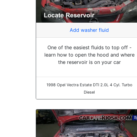
Add washer fluid
One of the easiest fluids to top off -
learn how to open the hood and where
the reservoir is on your car
1998 Opel Vectra Estate DTI 2.0L 4 Cyl. Turbo
Diesel