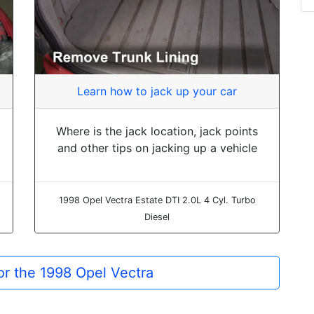
Learn how to jack up your car
Where is the jack location, jack points
and other tips on jacking up a vehicle
1998 Opel Vectra Estate DTI 2.0L 4 Cyl. Turbo
Diesel
for the 1998 Opel Vectra