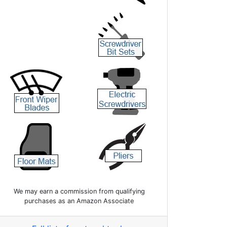
We may earn a commission from qualifying
purchases as an Amazon Associate