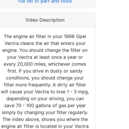
Full list of part and tools
Video Description
The engine air filter in your 1998 Opel
Vectra cleans the air that enters your
engine. You should change the filter on
your Vectra at least once a year or
every 20,000 miles, whichever comes
first. If you drive in dusty or sandy
conditions, you should change your
filter more frequently. A dirty air filter
will cause your Vectra to lose 1 - 3 mpg,
depending on your driving, you can
save 70 - 100 gallons of gas per year
simply by changing your filter regularly.
The video above, shows you where the
engine air filter is located in your Vectra