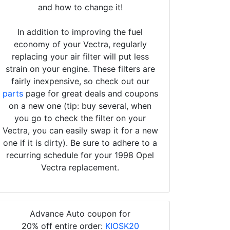
and how to change it!
In addition to improving the fuel
economy of your Vectra, regularly
replacing your air filter will put less
strain on your engine. These filters are
fairly inexpensive, so check out our
parts
page for great deals and coupons
on a new one (tip: buy several, when
you go to check the filter on your
Vectra, you can easily swap it for a new
one if it is dirty). Be sure to adhere to a
recurring schedule for your 1998 Opel
Vectra replacement.
Advance Auto coupon for
20% off entire order:
KIOSK20