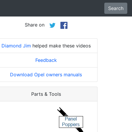
Search
Share on
Diamond Jim
helped make these videos
Feedback
Download Opel owners manuals
Parts & Tools