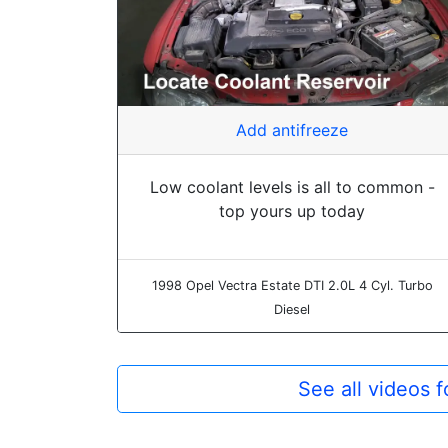
Add antifreeze
Low coolant levels is all to common -
top yours up today
1998 Opel Vectra Estate DTI 2.0L 4 Cyl. Turbo
Diesel
See all videos 