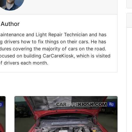
Author
Maintenance and Light Repair Technician and has
drivers how to fix things on their cars. He has
ures covering the majority of cars on the road.
ocused on building CarCareKiosk, which is visited
of drivers each month.