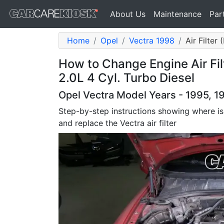
About Us
Maintenance
Par
Home
Opel
Vectra 1998
Air Filter
How to Change Engine Air Fil
2.0L 4 Cyl. Turbo Diesel
Opel Vectra Model Years - 1995, 1
Step-by-step instructions showing where is
and replace the Vectra air filter