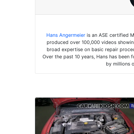
Hans Angermeier
is an ASE certified 
produced over 100,000 videos showing 
broad expertise on basic repair proced
Over the past 10 years, Hans has been f
by millions 