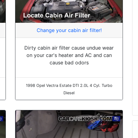
Change your cabin air filter!
Dirty cabin air filter cause undue wear
on your car's heater and AC and can
cause bad odors
1998 Opel Vectra Estate DTI 2.0L 4 Cyl. Turbo
Diesel