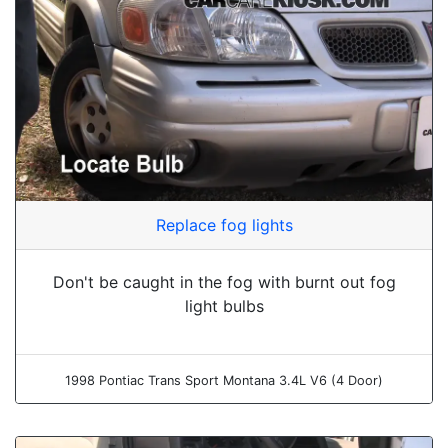
Replace fog lights
Don't be caught in the fog with burnt out fog
light bulbs
1998 Pontiac Trans Sport Montana 3.4L V6 (4 Door)