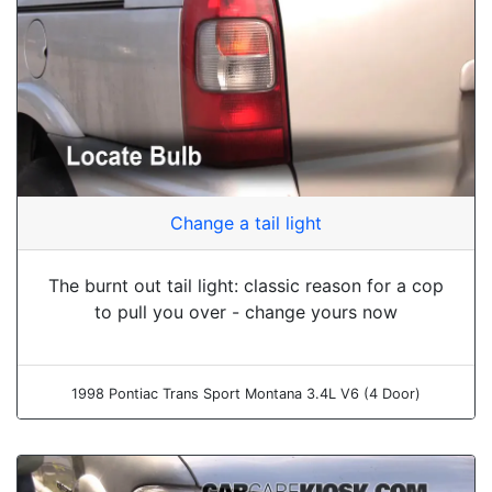
Change a tail light
The burnt out tail light: classic reason for a cop
to pull you over - change yours now
1998 Pontiac Trans Sport Montana 3.4L V6 (4 Door)