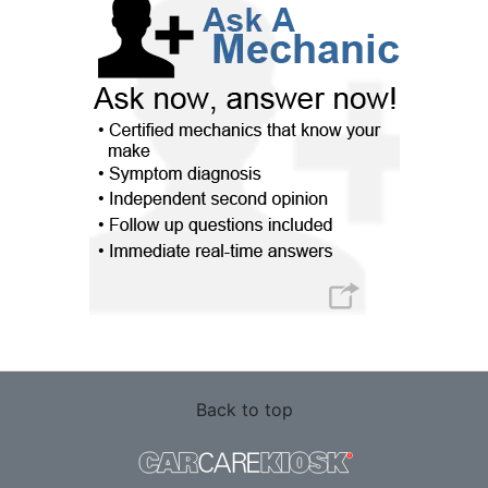
Back to top