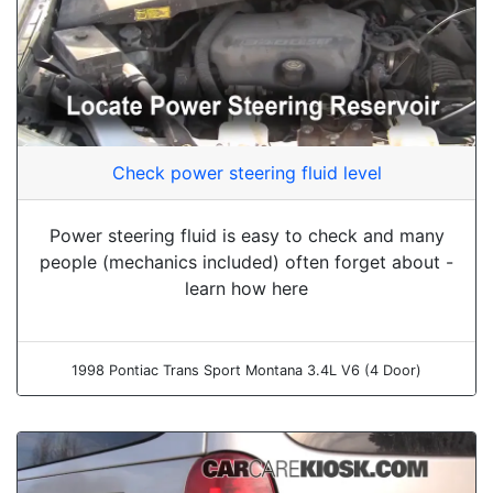
Check power steering fluid level
Power steering fluid is easy to check and many
people (mechanics included) often forget about -
learn how here
1998 Pontiac Trans Sport Montana 3.4L V6 (4 Door)