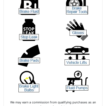
We may earn a commission from qualifying purchases as an