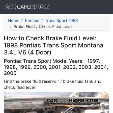
Home
Pontiac
Trans Sport 1998
Brake Fluid / Check Fluid Level
How to Check Brake Fluid Level:
1998 Pontiac Trans Sport Montana
3.4L V6 (4 Door)
Pontiac Trans Sport Model Years - 1997,
1998, 1999, 2000, 2001, 2002, 2003, 2004,
2005
Find the brake fluid reservoir / brake fluid tank and
check fluid level