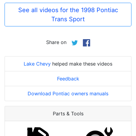
See all videos for the 1998 Pontiac
Trans Sport
Share on
Lake Chevy
helped make these videos
Feedback
Download Pontiac owners manuals
Parts & Tools