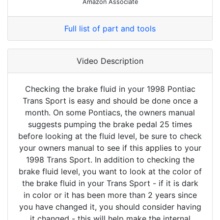
Amazon Associate
Full list of part and tools
Video Description
Checking the brake fluid in your 1998 Pontiac
Trans Sport is easy and should be done once a
month. On some Pontiacs, the owners manual
suggests pumping the brake pedal 25 times
before looking at the fluid level, be sure to check
your owners manual to see if this applies to your
1998 Trans Sport. In addition to checking the
brake fluid level, you want to look at the color of
the brake fluid in your Trans Sport - if it is dark
in color or it has been more than 2 years since
you have changed it, you should consider having
it changed - this will help make the internal