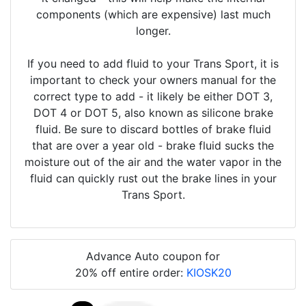
components (which are expensive) last much
longer.
If you need to add fluid to your Trans Sport, it is
important to check your owners manual for the
correct type to add - it likely be either DOT 3,
DOT 4 or DOT 5, also known as silicone brake
fluid. Be sure to discard bottles of brake fluid
that are over a year old - brake fluid sucks the
moisture out of the air and the water vapor in the
fluid can quickly rust out the brake lines in your
Trans Sport.
Advance Auto coupon for
20% off entire order:
KIOSK20