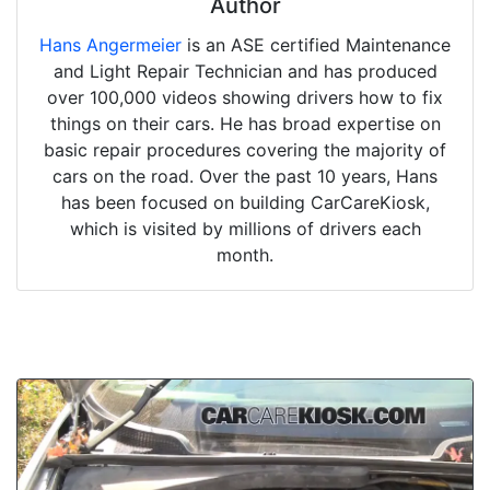
Author
Hans Angermeier
is an ASE certified Maintenance
and Light Repair Technician and has produced
over 100,000 videos showing drivers how to fix
things on their cars. He has broad expertise on
basic repair procedures covering the majority of
cars on the road. Over the past 10 years, Hans
has been focused on building CarCareKiosk,
which is visited by millions of drivers each
month.