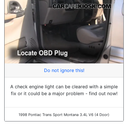
Do not ignore this!
A check engine light can be cleared with a simple
fix or it could be a major problem - find out now!
1998 Pontiac Trans Sport Montana 3.4L V6 (4 Door)