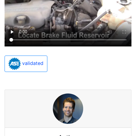
validated