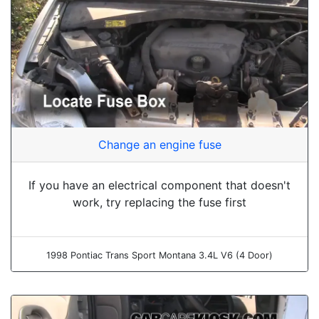
Change an engine fuse
If you have an electrical component that doesn't
work, try replacing the fuse first
1998 Pontiac Trans Sport Montana 3.4L V6 (4 Door)