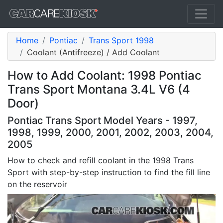
Home
Pontiac
Trans Sport 1998
Coolant (Antifreeze) / Add Coolant
How to Add Coolant: 1998 Pontiac
Trans Sport Montana 3.4L V6 (4
Door)
Pontiac Trans Sport Model Years - 1997,
1998, 1999, 2000, 2001, 2002, 2003, 2004,
2005
How to check and refill coolant in the 1998 Trans
Sport with step-by-step instruction to find the fill line
on the reservoir