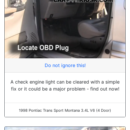
Do not ignore this!
A check engine light can be cleared with a simple
fix or it could be a major problem - find out now!
1998 Pontiac Trans Sport Montana 3.4L V6 (4 Door)