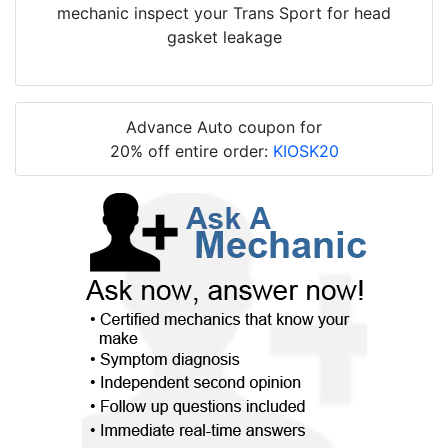
mechanic inspect your Trans Sport for head
gasket leakage
Advance Auto coupon for
20% off entire order:
KIOSK20