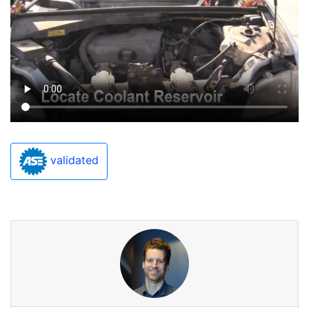
validated