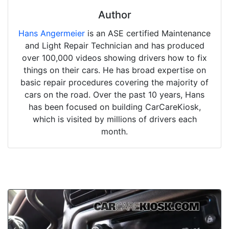
Author
Hans Angermeier
is an ASE certified Maintenance
and Light Repair Technician and has produced
over 100,000 videos showing drivers how to fix
things on their cars. He has broad expertise on
basic repair procedures covering the majority of
cars on the road. Over the past 10 years, Hans
has been focused on building CarCareKiosk,
which is visited by millions of drivers each
month.