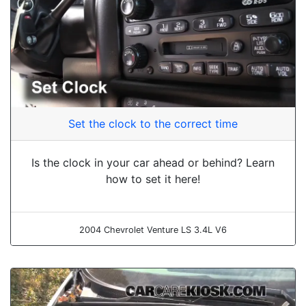
Set the clock to the correct time
Is the clock in your car ahead or behind? Learn
how to set it here!
2004 Chevrolet Venture LS 3.4L V6