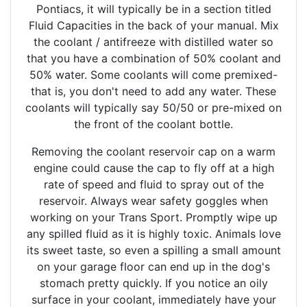
Pontiacs, it will typically be in a section titled
Fluid Capacities in the back of your manual. Mix
the coolant / antifreeze with distilled water so
that you have a combination of 50% coolant and
50% water. Some coolants will come premixed-
that is, you don't need to add any water. These
coolants will typically say 50/50 or pre-mixed on
the front of the coolant bottle.
Removing the coolant reservoir cap on a warm
engine could cause the cap to fly off at a high
rate of speed and fluid to spray out of the
reservoir. Always wear safety goggles when
working on your Trans Sport. Promptly wipe up
any spilled fluid as it is highly toxic. Animals love
its sweet taste, so even a spilling a small amount
on your garage floor can end up in the dog's
stomach pretty quickly. If you notice an oily
surface in your coolant, immediately have your