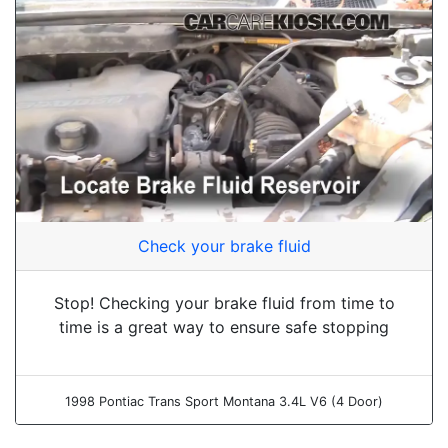
Check your brake fluid
Stop! Checking your brake fluid from time to
time is a great way to ensure safe stopping
1998 Pontiac Trans Sport Montana 3.4L V6 (4 Door)