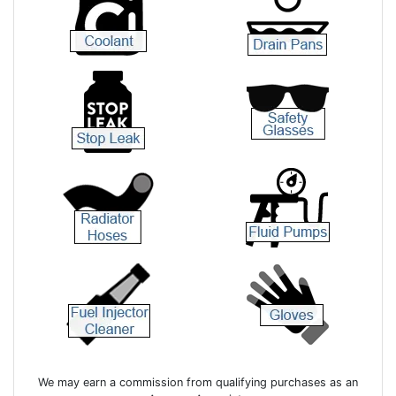
We may earn a commission from qualifying purchases as an