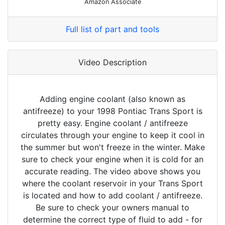
Amazon Associate
Full list of part and tools
Video Description
Adding engine coolant (also known as
antifreeze) to your 1998 Pontiac Trans Sport is
pretty easy. Engine coolant / antifreeze
circulates through your engine to keep it cool in
the summer but won't freeze in the winter. Make
sure to check your engine when it is cold for an
accurate reading. The video above shows you
where the coolant reservoir in your Trans Sport
is located and how to add coolant / antifreeze.
Be sure to check your owners manual to
determine the correct type of fluid to add - for