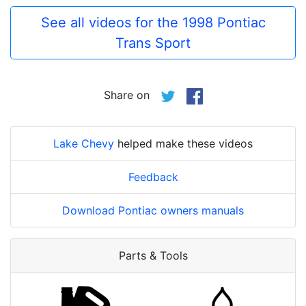
See all videos for the 1998 Pontiac
Trans Sport
Share on
Lake Chevy
helped make these videos
Feedback
Download Pontiac owners manuals
Parts & Tools